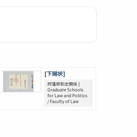
[下賜状]
府藩県制史関係 |
Graduate Schools
for Law and Politics
/ Faculty of Law