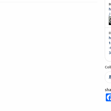
M
h
/
I
h
t
-
3
Col
sh