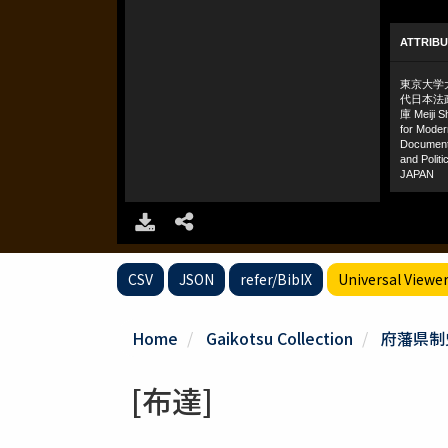
CSV
JSON
refer/BibIX
Universal Viewe
Home
Gaikotsu Collection
府藩県制
[布達]