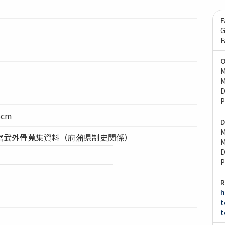
F
G
F
O
M
M
D
P
5cm
D
M
宮武外骨蒐集資料（府藩県制史関係）
M
D
P
R
h
t
t