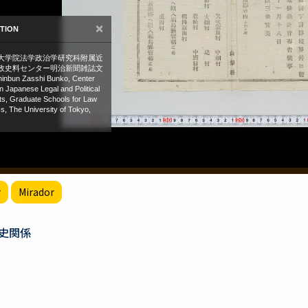
r
Mirador
史関係