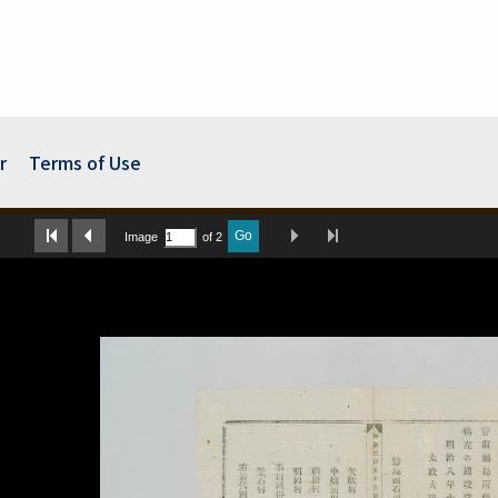
r
Terms of Use