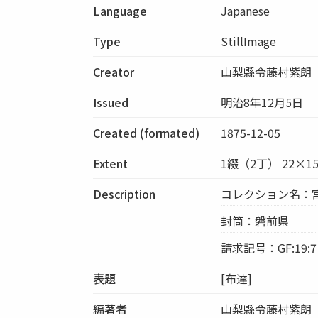
Language
Japanese
Type
StillImage
Creator
山梨縣令藤村紫朗
Issued
明治8年12月5日
Created (formated)
1875-12-05
Extent
1綴（2丁） 22×1
Description
コレクション名：
封筒：磐前県
請求記号：GF:19:7
表題
[布達]
編著者
山梨縣令藤村紫朗