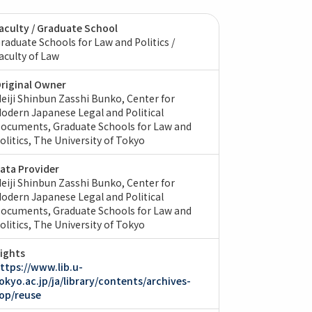
aculty / Graduate School
raduate Schools for Law and Politics /
aculty of Law
riginal Owner
eiji Shinbun Zasshi Bunko, Center for
odern Japanese Legal and Political
ocuments, Graduate Schools for Law and
olitics, The University of Tokyo
ata Provider
eiji Shinbun Zasshi Bunko, Center for
odern Japanese Legal and Political
ocuments, Graduate Schools for Law and
olitics, The University of Tokyo
ights
ttps://www.lib.u-
okyo.ac.jp/ja/library/contents/archives-
op/reuse