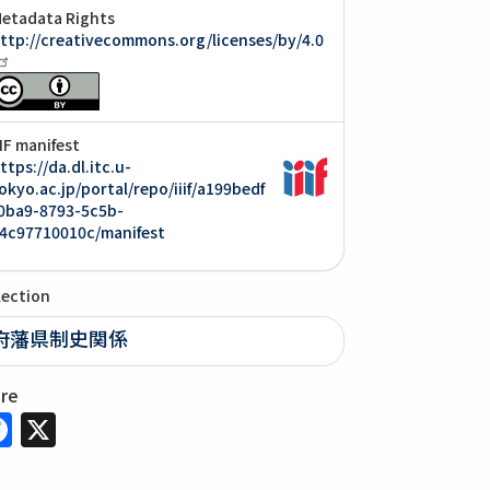
etadata Rights
ttp://creativecommons.org/licenses/by/4.0
IIF manifest
ttps://da.dl.itc.u-
okyo.ac.jp/portal/repo/iiif/a199bedf
0ba9-8793-5c5b-
4c97710010c/manifest
lection
府藩県制史関係
are
Facebook
X