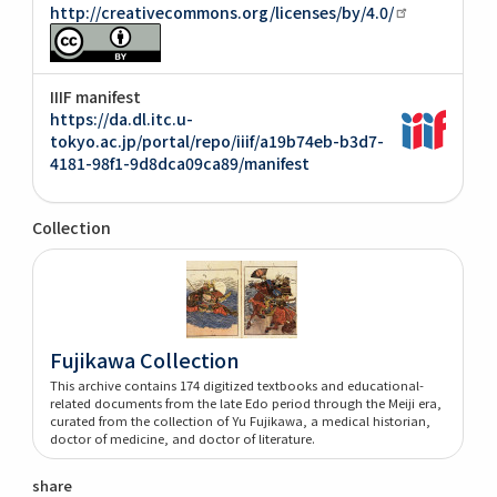
http://creativecommons.org/licenses/by/4.0/
IIIF manifest
https://da.dl.itc.u-
tokyo.ac.jp/portal/repo/iiif/a19b74eb-b3d7-
4181-98f1-9d8dca09ca89/manifest
Collection
Fujikawa Collection
This archive contains 174 digitized textbooks and educational-
related documents from the late Edo period through the Meiji era,
curated from the collection of Yu Fujikawa, a medical historian,
doctor of medicine, and doctor of literature.
share