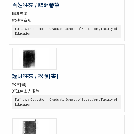
百姓往來 / 鴎洲巻筆
鴎洲巻筆
錦耕堂京都
Fujikawa Collection | Graduate School of Education / Faculty of
Education
謹身往來 / 松陰[書]
松陰[書]
近江屋太吉浅草
Fujikawa Collection | Graduate School of Education / Faculty of
Education