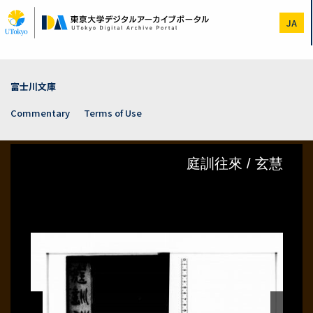
Skip
to
JA
main
content
富士川文庫
Commentary
Terms of Use