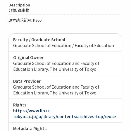
Description
分類: 往来物
原本請求記号: P860
Faculty / Graduate School
Graduate School of Education / Faculty of Education
Original Owner
Graduate School of Education and Faculty of
Education Library, The University of Tokyo
Data Provider
Graduate School of Education and Faculty of
Education Library, The University of Tokyo
Rights
https://www.lib.u-
tokyo.ac.jp/ja/library/contents/archives-top/reuse
Metadata Rights