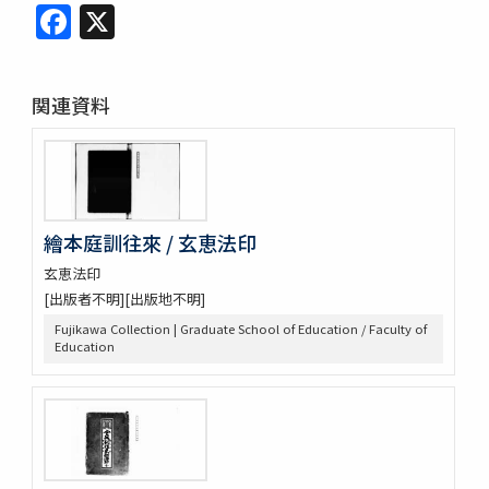
Facebook
X
関連資料
繪本庭訓往來 / 玄恵法印
玄恵法印
[出版者不明][出版地不明]
Fujikawa Collection | Graduate School of Education / Faculty of
Education