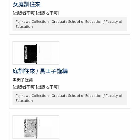
女庭訓往來
[出版者不明][出版地不明]
Fujikawa Collection | Graduate School of Education / Faculty of
Education
庭訓往來 / 黒田子謹編
黒田子謹編
[出版者不明][出版地不明]
Fujikawa Collection | Graduate School of Education / Faculty of
Education