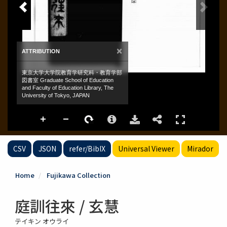
CSV
JSON
refer/BibIX
Universal Viewer
Mirador
Home
Fujikawa Collection
庭訓往來 / 玄慧
テイキン オウライ