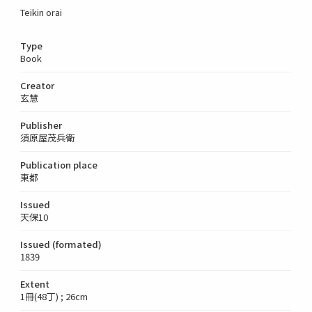
Teikin orai
Type
Book
Creator
玄慧
Publisher
須原屋茂兵衛
Publication place
東都
Issued
天保10
Issued (formated)
1839
Extent
1冊(48丁) ; 26cm