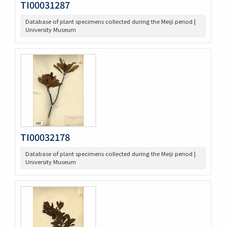
TI00031287
Database of plant specimens collected during the Meiji period |
University Museum
TI00032178
Database of plant specimens collected during the Meiji period |
University Museum