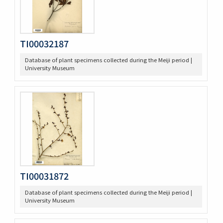
TI00032187
Database of plant specimens collected during the Meiji period |
University Museum
TI00031872
Database of plant specimens collected during the Meiji period |
University Museum