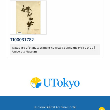
TI00031782
Database of plant specimens collected during the Meiji period |
University Museum
UTokyo Digital Archive Portal
ペ