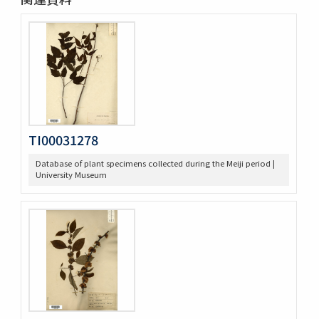
TI00031278
Database of plant specimens collected during the Meiji period |
University Museum