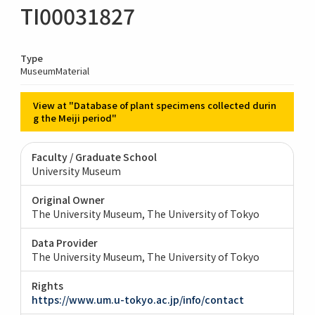
TI00031827
Type
MuseumMaterial
View at "Database of plant specimens collected durin
g the Meiji period"
Faculty / Graduate School
University Museum
Original Owner
The University Museum, The University of Tokyo
Data Provider
The University Museum, The University of Tokyo
Rights
https://www.um.u-tokyo.ac.jp/info/contact