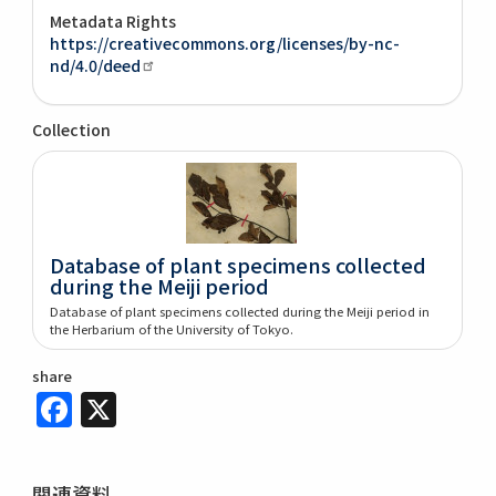
Metadata Rights
https://creativecommons.org/licenses/by-nc-
nd/4.0/deed
Collection
Database of plant specimens collected
during the Meiji period
Database of plant specimens collected during the Meiji period in
the Herbarium of the University of Tokyo.
share
Facebook
X
関連資料