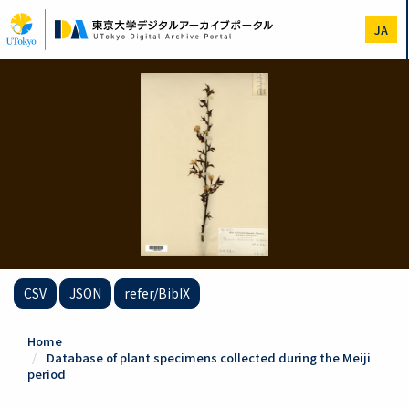
Skip
to
JA
main
content
CSV
JSON
refer/BibIX
Home
Database of plant specimens collected during the Meiji
period