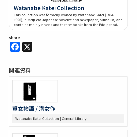
Watanabe Katei Collection
This collection was formerly owned by Watanabe Katei (1864-
1926), a Meiji-era Japanese novelist and newspaper journalist, and
contains mainly novels and theater books from the Edo period.
share
Facebook
X
関連資料
賢女物語 / 満女作
Watanabe Katei Collection | General Library