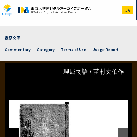
Skip
to
JA
main
content
霞亭文庫
Commentary
Category
Terms of Use
Usage Report