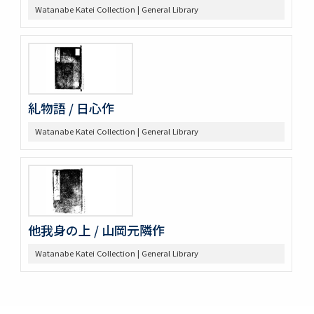
Watanabe Katei Collection | General Library
糺物語 / 日心作
Watanabe Katei Collection | General Library
他我身の上 / 山岡元隣作
Watanabe Katei Collection | General Library