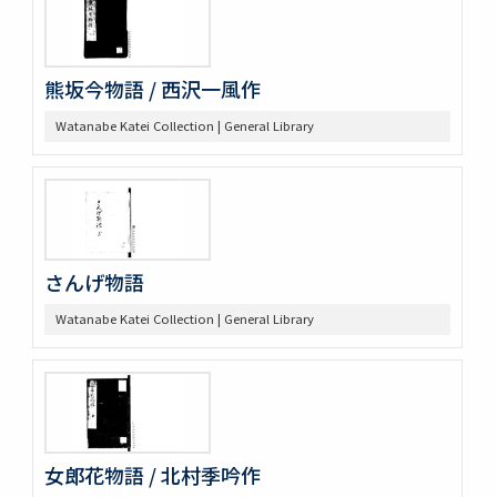
熊坂今物語 / 西沢一風作
Watanabe Katei Collection | General Library
さんげ物語
Watanabe Katei Collection | General Library
女郎花物語 / 北村季吟作