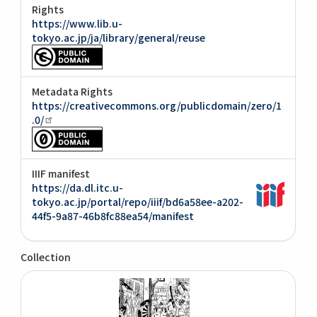
Rights
https://www.lib.u-
tokyo.ac.jp/ja/library/general/reuse
Metadata Rights
https://creativecommons.org/publicdomain/zero/1
.0/
IIIF manifest
https://da.dl.itc.u-
tokyo.ac.jp/portal/repo/iiif/bd6a58ee-a202-
44f5-9a87-46b8fc88ea54/manifest
Collection