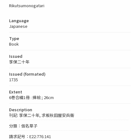
Rikutsumonogatari
Language
Japanese
Type
Book
Issued
享保二十年
Issued (formated)
1735
Extent
6巻合綴1冊 : 挿絵 ; 26cm
Description
刊記: 享保二十年, 求板秋田屋安兵衞
分類：仮名草子
請求記号：E22:776:141