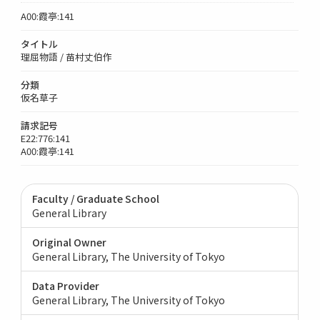
A00:霞亭:141
タイトル
理屈物語 / 苗村丈伯作
分類
仮名草子
請求記号
E22:776:141
A00:霞亭:141
Faculty / Graduate School
General Library
Original Owner
General Library, The University of Tokyo
Data Provider
General Library, The University of Tokyo