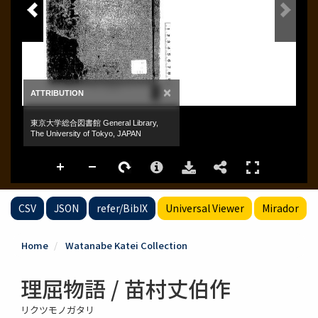
CSV
JSON
refer/BibIX
Universal Viewer
Mirador
Home
Watanabe Katei Collection
理屈物語 / 苗村丈伯作
リクツモノガタリ