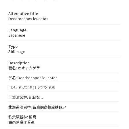
Alternative title
Dendrocopos leucotos
Language
Japanese
Type
StillImage
Description
種名: オオアカゲラ
学名: Dendrocopos leucotos
目科: キツツキ目キツツキ科
千葉演習林: 記録なし
北海道演習林: 留鳥観察頻度は低い
秩父演習林: 留鳥
観察頻度は普通