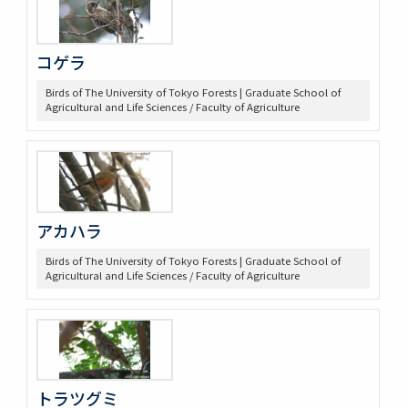
コゲラ
Birds of The University of Tokyo Forests | Graduate School of
Agricultural and Life Sciences / Faculty of Agriculture
アカハラ
Birds of The University of Tokyo Forests | Graduate School of
Agricultural and Life Sciences / Faculty of Agriculture
トラツグミ