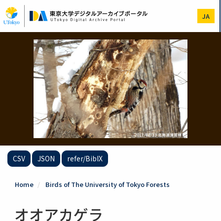
Skip
to
JA
main
content
CSV
JSON
refer/BibIX
Home
Birds of The University of Tokyo Forests
オオアカゲラ