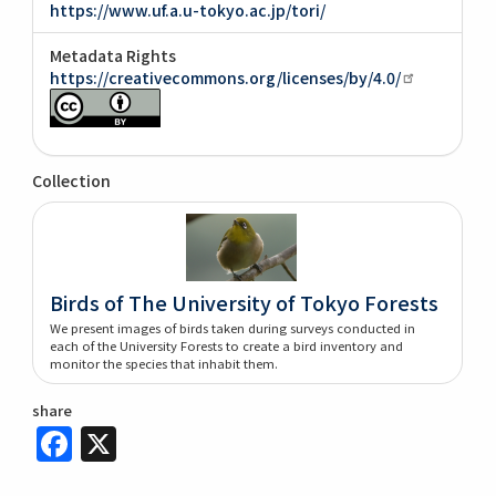
https://www.uf.a.u-tokyo.ac.jp/tori/
Metadata Rights
https://creativecommons.org/licenses/by/4.0/
Collection
Birds of The University of Tokyo Forests
We present images of birds taken during surveys conducted in
each of the University Forests to create a bird inventory and
monitor the species that inhabit them.
share
Facebook
X