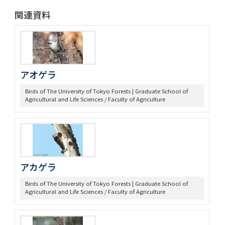
関連資料
アオゲラ
Birds of The University of Tokyo Forests | Graduate School of
Agricultural and Life Sciences / Faculty of Agriculture
アカゲラ
Birds of The University of Tokyo Forests | Graduate School of
Agricultural and Life Sciences / Faculty of Agriculture