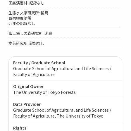
田無演習林: 記録なし
生態水文学研究所: 留鳥
観察頻度は稀
近年の記録なし
富士癒しの森研究所: 迷鳥
樹芸研究所: 記録なし
Faculty / Graduate School
Graduate School of Agricultural and Life Sciences /
Faculty of Agriculture
Original Owner
The University of Tokyo Forests
Data Provider
Graduate School of Agricultural and Life Sciences /
Faculty of Agriculture, The University of Tokyo
Rights