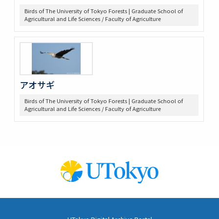
Birds of The University of Tokyo Forests | Graduate School of
Agricultural and Life Sciences / Faculty of Agriculture
アオサギ
Birds of The University of Tokyo Forests | Graduate School of
Agricultural and Life Sciences / Faculty of Agriculture