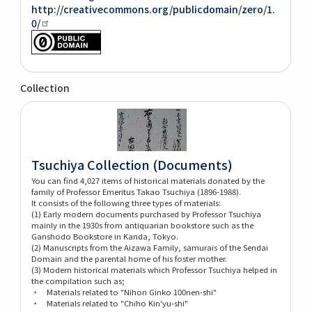
http://creativecommons.org/publicdomain/zero/1.
0/
Collection
Tsuchiya Collection (Documents)
You can find 4,027 items of historical materials donated by the
family of Professor Emeritus Takao Tsuchiya (1896-1988).
It consists of the following three types of materials:
(1) Early modern documents purchased by Professor Tsuchiya
mainly in the 1930s from antiquarian bookstore such as the
Ganshodo Bookstore in Kanda, Tokyo.
(2) Manuscripts from the Aizawa Family, samurais of the Sendai
Domain and the parental home of his foster mother.
(3) Modern historical materials which Professor Tsuchiya helped in
the compilation such as;
・ Materials related to "Nihon Ginko 100nen-shi"
・ Materials related to "Chiho Kin'yu-shi"