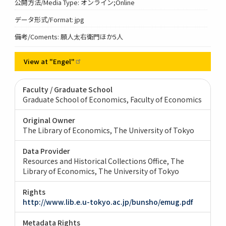
公開方法/Media Type: オンライン;Online
データ形式/Format: jpg
備考/Coments: 願人太右衛門ほか5人
View at
"Engel"
Faculty / Graduate School
Graduate School of Economics, Faculty of Economics
Original Owner
The Library of Economics, The University of Tokyo
Data Provider
Resources and Historical Collections Office, The
Library of Economics, The University of Tokyo
Rights
http://www.lib.e.u-tokyo.ac.jp/bunsho/emug.pdf
Metadata Rights