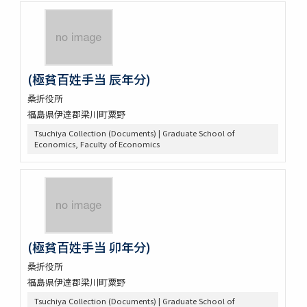
(極貧百姓手当 辰年分)
桑折役所
福島県伊達郡梁川町粟野
Tsuchiya Collection (Documents) | Graduate School of
Economics, Faculty of Economics
(極貧百姓手当 卯年分)
桑折役所
福島県伊達郡梁川町粟野
Tsuchiya Collection (Documents) | Graduate School of