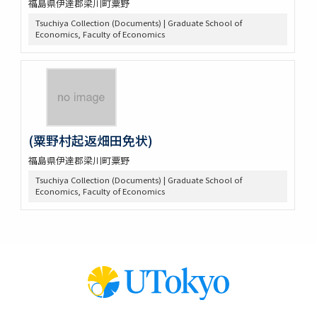
福島県伊達郡梁川町粟野
Tsuchiya Collection (Documents) | Graduate School of
Economics, Faculty of Economics
(粟野村起返畑田免状)
福島県伊達郡梁川町粟野
Tsuchiya Collection (Documents) | Graduate School of
Economics, Faculty of Economics