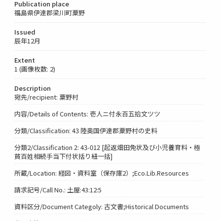
Publication place
福島県伊達郡梁川町粟野
Issued
辰年12月
Extent
1 (画像枚数: 2)
Description
宛先/recipient: 粟野村
内容/Details of Contents: 壱人ニ付永百五拾文ツツ
分類/Classification: 43 陸奥国伊達郡粟野村の史料
分類2/Classification 2: 43-012 [起返畑田免状及び小児養育料・極
貧百姓相続手当下付状括り紐一括]
所蔵/Location: 経図・資料室（保存庫2）;Eco.Lib.Resources
請求記号/Call No.: 土屋:43:12:5
資料区分/Document Categoly: 古文書;Historical Documents