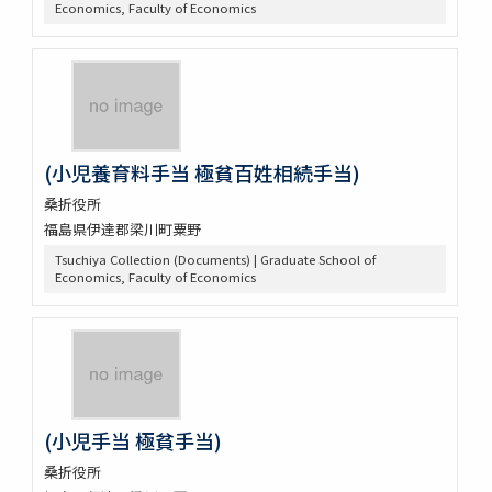
Economics, Faculty of Economics
(小児養育料手当 極貧百姓相続手当)
桑折役所
福島県伊達郡梁川町粟野
Tsuchiya Collection (Documents) | Graduate School of
Economics, Faculty of Economics
(小児手当 極貧手当)
桑折役所