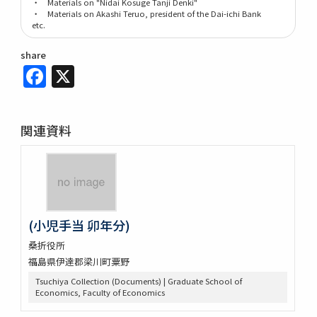
・ Materials on "Nidai Kosuge Tanji Denki"
・ Materials on Akashi Teruo, president of the Dai-ichi Bank
etc.
share
Facebook
X
関連資料
(小児手当 卯年分)
桑折役所
福島県伊達郡梁川町粟野
Tsuchiya Collection (Documents) | Graduate School of
Economics, Faculty of Economics