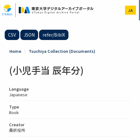
Skip
to
JA
main
content
CSV
JSON
refer/BibIX
Home
Tsuchiya Collection (Documents)
(小児手当 辰年分)
Language
Japanese
Type
Book
Creator
桑折役所