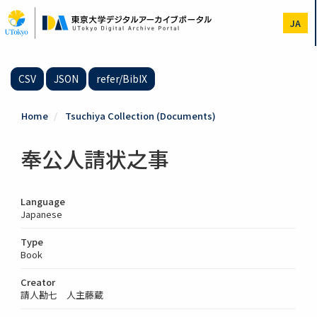
Skip
to
JA
main
content
CSV
JSON
refer/BibIX
Home
Tsuchiya Collection (Documents)
奉公人請状之事
Language
Japanese
Type
Book
Creator
請人勘七 人主藤蔵