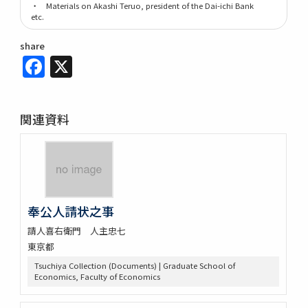
・ Materials on Akashi Teruo, president of the Dai-ichi Bank
etc.
share
Facebook
X
関連資料
奉公人請状之事
請人喜右衛門 人主忠七
東京都
Tsuchiya Collection (Documents) | Graduate School of
Economics, Faculty of Economics