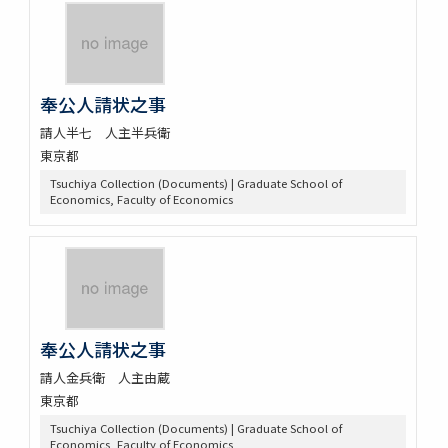
奉公人請状之事
請人半七 人主半兵衛
東京都
Tsuchiya Collection (Documents) | Graduate School of
Economics, Faculty of Economics
奉公人請状之事
請人金兵衛 人主由蔵
東京都
Tsuchiya Collection (Documents) | Graduate School of
Economics, Faculty of Economics