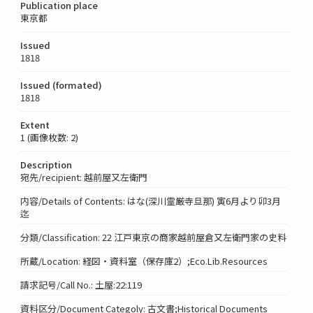
Publication place
東京都
Issued
1818
Issued (formated)
1818
Extent
1 (画像枚数: 2)
Description
宛先/recipient: 越前屋又左衛門
内容/Details of Contents: はな(深川霊厳寺旦那) 寅6月より卯3月
迄
分類/Classification: 22 江戸東京の商家越前屋倉又左衛門家の史料
所蔵/Location: 経図・資料室（保存庫2）;Eco.Lib.Resources
請求記号/Call No.: 土屋:22:119
資料区分/Document Categoly: 古文書;Historical Documents