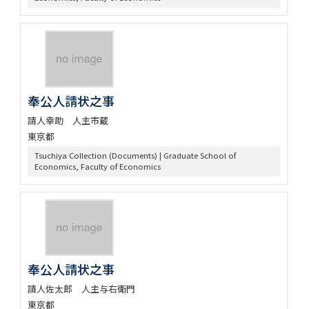
奉公人請状之事
請人幸助 人主市蔵
東京都
Tsuchiya Collection (Documents) | Graduate School of
Economics, Faculty of Economics
奉公人請状之事
請人佐太郎 人主与右衛門
東京都