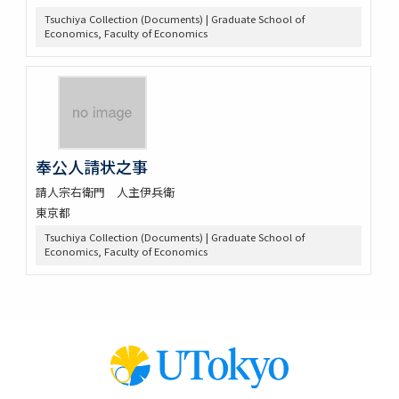
Tsuchiya Collection (Documents) | Graduate School of
Economics, Faculty of Economics
奉公人請状之事
請人宗右衛門 人主伊兵衛
東京都
Tsuchiya Collection (Documents) | Graduate School of
Economics, Faculty of Economics