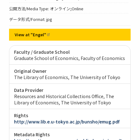
公開方法/Media Type: オンライン;Online
データ形式/Format: jpg
View at
"Engel"
Faculty / Graduate School
Graduate School of Economics, Faculty of Economics
Original Owner
The Library of Economics, The University of Tokyo
Data Provider
Resources and Historical Collections Office, The
Library of Economics, The University of Tokyo
Rights
http://www.lib.e.u-tokyo.ac.jp/bunsho/emug.pdf
Metadata Rights