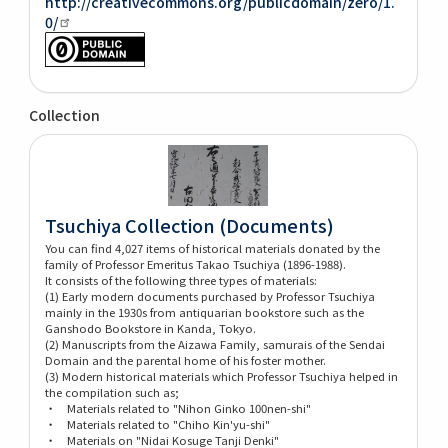
http://creativecommons.org/publicdomain/zero/1.
0/
Collection
Tsuchiya Collection (Documents)
You can find 4,027 items of historical materials donated by the
family of Professor Emeritus Takao Tsuchiya (1896-1988).
It consists of the following three types of materials:
(1) Early modern documents purchased by Professor Tsuchiya
mainly in the 1930s from antiquarian bookstore such as the
Ganshodo Bookstore in Kanda, Tokyo.
(2) Manuscripts from the Aizawa Family, samurais of the Sendai
Domain and the parental home of his foster mother.
(3) Modern historical materials which Professor Tsuchiya helped in
the compilation such as;
・ Materials related to "Nihon Ginko 100nen-shi"
・ Materials related to "Chiho Kin'yu-shi"
・ Materials on "Nidai Kosuge Tanji Denki"