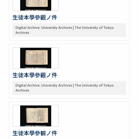
生徒本學參觀ノ件
Digital Archive. University Archives | The University of Tokyo
Archives
生徒本學參觀ノ件
Digital Archive. University Archives | The University of Tokyo
Archives
生徒本學參観ノ件