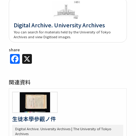
Digital Archive. University Archives
You can search for materials held by the University of Tokyo
Archives and view Digitised images.
share
Facebook
X
関連資料
生徒本學參觀ノ件
Digital Archive. University Archives | The University of Tokyo
Archives