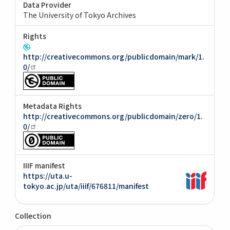
Data Provider
The University of Tokyo Archives
Rights
http://creativecommons.org/publicdomain/mark/1.
0/
Metadata Rights
http://creativecommons.org/publicdomain/zero/1.
0/
IIIF manifest
https://uta.u-
tokyo.ac.jp/uta/iiif/676811/manifest
Collection