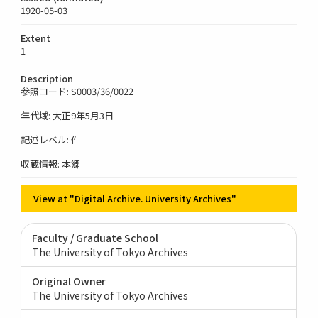
1920-05-03
Extent
1
Description
参照コード: S0003/36/0022
年代域: 大正9年5月3日
記述レベル: 件
収蔵情報: 本郷
View at "Digital Archive. University Archives"
Faculty / Graduate School
The University of Tokyo Archives
Original Owner
The University of Tokyo Archives