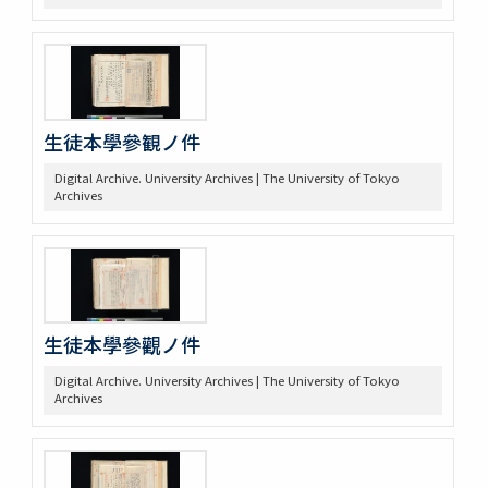
生徒本學參観ノ件
Digital Archive. University Archives | The University of Tokyo
Archives
生徒本學參觀ノ件
Digital Archive. University Archives | The University of Tokyo
Archives