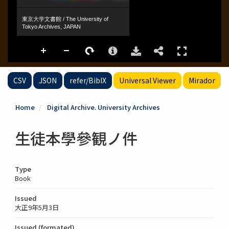
CSV
JSON
refer/BibIX
Universal Viewer
Mirador
Home
Digital Archive. University Archives
生徒本學參観ノ件
Type
Book
Issued
大正9年5月3日
Issued (formated)