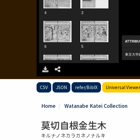
CSV
JSON
refer/BibIX
Universal Viewe
Home
Watanabe Katei Collection
莫切自根金生木
キルナノネカラカネノナルキ