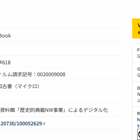
lBook
F
G
618
O
ム請求記号：0020009008
G
和古書（マイクロ）
D
N
J
究資料館「歴史的典籍NW事業」によるデジタル化
R
h
0.20730/100052629
t