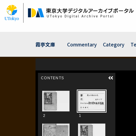
Skip
to
main
content
霞亭文庫
Commentary
Category
Te