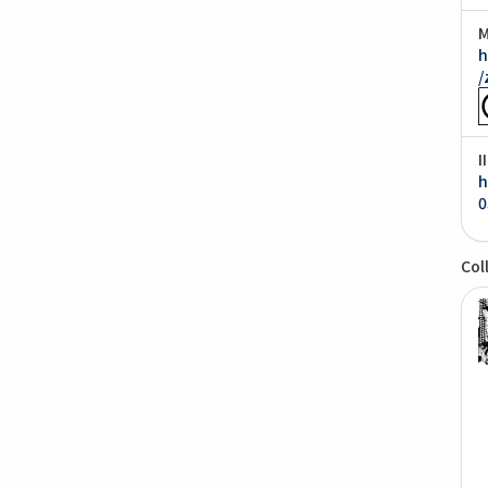
M
h
/
I
h
0
Col