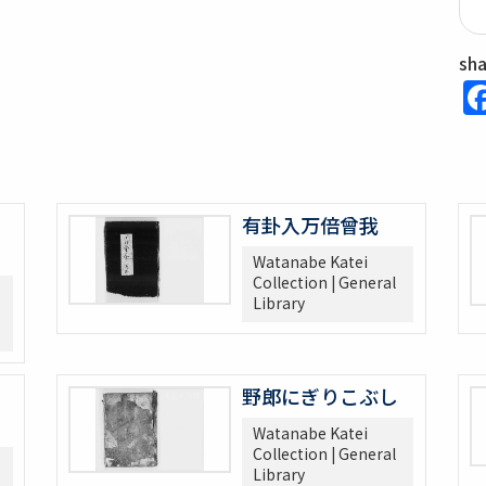
sh
有卦入万倍曾我
Watanabe Katei
Collection | General
Library
野郎にぎりこぶし
Watanabe Katei
Collection | General
Library