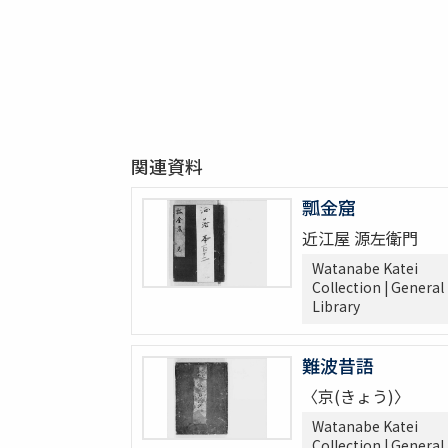
関連資料
瓢金窟
近江屋 源左衛門
Watanabe Katei
Collection | General
Library
難波昔語
〈京(きょう)〉
Watanabe Katei
Collection | General