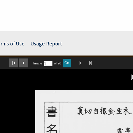
rms of Use
Usage Report