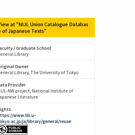
View at "NIJL Union Catalogue Databas
e of Japanese Texts"
aculty / Graduate School
eneral Library
riginal Owner
eneral Library, The University of Tokyo
ata Provider
IJL-NW project, National Institute of
apanese Literature
ights
ttps://www.lib.u-
okyo.ac.jp/ja/library/general/reuse