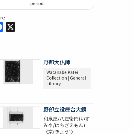
period.
are
Facebook
X
野郎大仏師
Watanabe Katei
Collection | General
Library
野郎立役舞台大鏡
和泉屋/八左衛門(いず
みや/はちざえもん)
〈京(きょう)〉