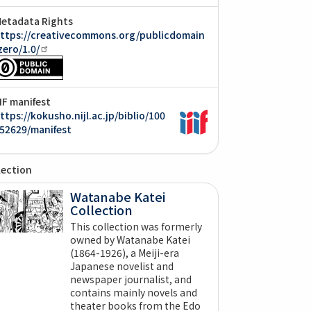
etadata Rights
ttps://creativecommons.org/publicdomain
zero/1.0/
IIF manifest
ttps://kokusho.nijl.ac.jp/biblio/100
52629/manifest
lection
Watanabe Katei
Collection
This collection was formerly
owned by Watanabe Katei
(1864-1926), a Meiji-era
Japanese novelist and
newspaper journalist, and
contains mainly novels and
theater books from the Edo