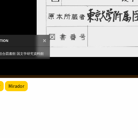
r
Mirador