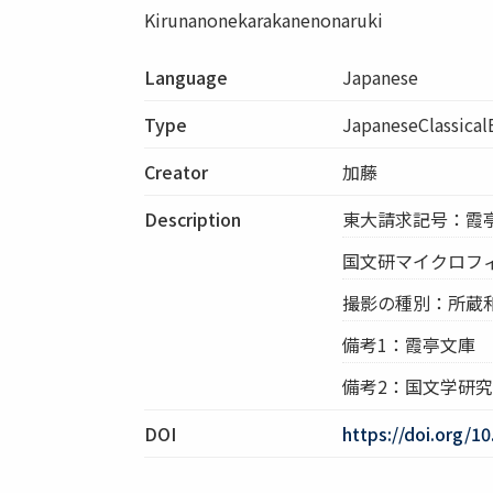
Kirunanonekarakanenonaruki
Language
Japanese
Type
JapaneseClassica
Creator
加藤
Description
東大請求記号：霞亭
国文研マイクロフィル
撮影の種別：所蔵
備考1：霞亭文庫
備考2：国文学研
DOI
https://doi.org/1