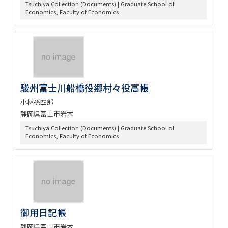
Tsuchiya Collection (Documents) | Graduate School of
Economics, Faculty of Economics
駿州富士川船橋役郷村々役高帳
小林孫四郎
静岡県富士市岩本
Tsuchiya Collection (Documents) | Graduate School of
Economics, Faculty of Economics
御用日記帳
静岡県富士市岩本