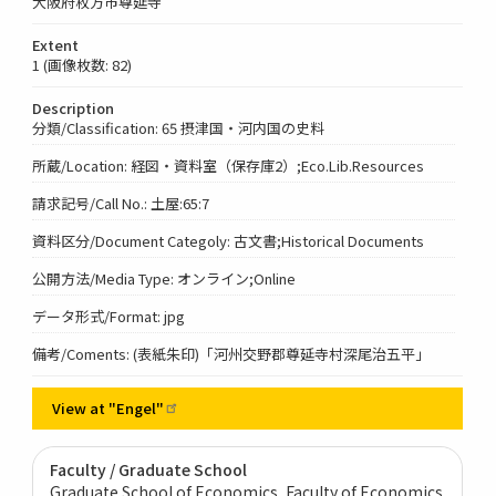
大阪府枚方市尊延寺
Extent
1 (画像枚数: 82)
Description
分類/Classification: 65 摂津国・河内国の史料
所蔵/Location: 経図・資料室（保存庫2）;Eco.Lib.Resources
請求記号/Call No.: 土屋:65:7
資料区分/Document Categoly: 古文書;Historical Documents
公開方法/Media Type: オンライン;Online
データ形式/Format: jpg
備考/Coments: (表紙朱印)「河州交野郡尊延寺村深尾治五平」
View at
"Engel"
Faculty / Graduate School
Graduate School of Economics, Faculty of Economics