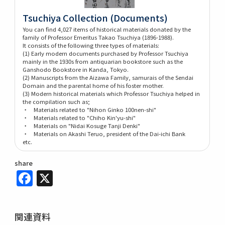
Tsuchiya Collection (Documents)
You can find 4,027 items of historical materials donated by the
family of Professor Emeritus Takao Tsuchiya (1896-1988).
It consists of the following three types of materials:
(1) Early modern documents purchased by Professor Tsuchiya
mainly in the 1930s from antiquarian bookstore such as the
Ganshodo Bookstore in Kanda, Tokyo.
(2) Manuscripts from the Aizawa Family, samurais of the Sendai
Domain and the parental home of his foster mother.
(3) Modern historical materials which Professor Tsuchiya helped in
the compilation such as;
・ Materials related to "Nihon Ginko 100nen-shi"
・ Materials related to "Chiho Kin'yu-shi"
・ Materials on "Nidai Kosuge Tanji Denki"
・ Materials on Akashi Teruo, president of the Dai-ichi Bank
etc.
share
Facebook
X
関連資料