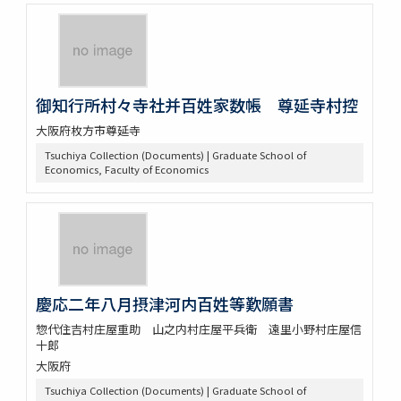
御知行所村々寺社并百姓家数帳 尊延寺村控
大阪府枚方市尊延寺
Tsuchiya Collection (Documents) | Graduate School of
Economics, Faculty of Economics
慶応二年八月摂津河内百姓等歎願書
惣代住吉村庄屋重助 山之内村庄屋平兵衛 遠里小野村庄屋信
十郎
大阪府
Tsuchiya Collection (Documents) | Graduate School of