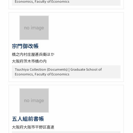
Economics, Faculty of Economics
宗門御改帳
橋之内村庄屋甚兵衛ほか
大阪府茨木市橋の内
Tsuchiya Collection (Documents) | Graduate School of
Economics, Faculty of Economics
五人組前書帳
大阪府大阪市平野区喜連