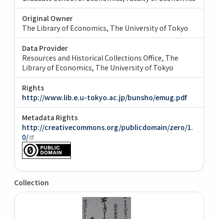
Original Owner
The Library of Economics, The University of Tokyo
Data Provider
Resources and Historical Collections Office, The
Library of Economics, The University of Tokyo
Rights
http://www.lib.e.u-tokyo.ac.jp/bunsho/emug.pdf
Metadata Rights
http://creativecommons.org/publicdomain/zero/1.
0/
Collection