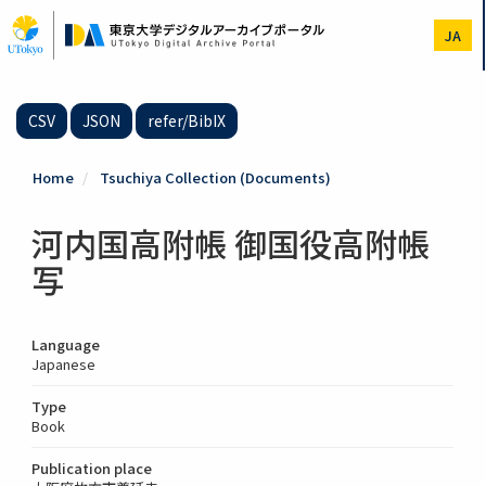
Skip
to
JA
main
content
CSV
JSON
refer/BibIX
Home
Tsuchiya Collection (Documents)
河内国高附帳 御国役高附帳
写
Language
Japanese
Type
Book
Publication place