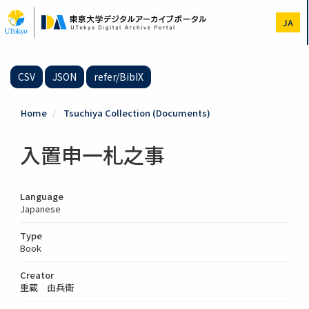
Skip
to
JA
main
content
CSV
JSON
refer/BibIX
Home
Tsuchiya Collection (Documents)
入置申一札之事
Language
Japanese
Type
Book
Creator
重蔵 由兵衛