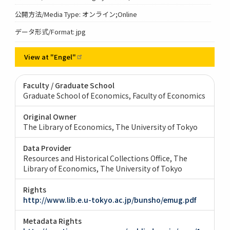
公開方法/Media Type: オンライン;Online
データ形式/Format: jpg
View at
"Engel"
Faculty / Graduate School
Graduate School of Economics, Faculty of Economics
Original Owner
The Library of Economics, The University of Tokyo
Data Provider
Resources and Historical Collections Office, The
Library of Economics, The University of Tokyo
Rights
http://www.lib.e.u-tokyo.ac.jp/bunsho/emug.pdf
Metadata Rights