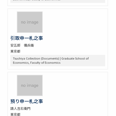
引取申一札之事
安五郎 儀兵衛
東京都
Tsuchiya Collection (Documents) | Graduate School of
Economics, Faculty of Economics
預り申一札之事
請人吉右衛門
東京都