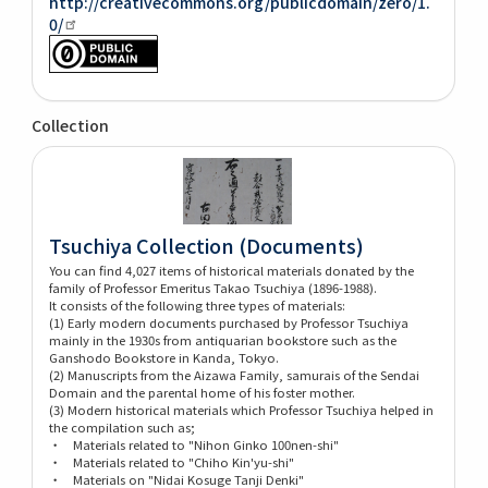
http://creativecommons.org/publicdomain/zero/1.
0/
Collection
Tsuchiya Collection (Documents)
You can find 4,027 items of historical materials donated by the
family of Professor Emeritus Takao Tsuchiya (1896-1988).
It consists of the following three types of materials:
(1) Early modern documents purchased by Professor Tsuchiya
mainly in the 1930s from antiquarian bookstore such as the
Ganshodo Bookstore in Kanda, Tokyo.
(2) Manuscripts from the Aizawa Family, samurais of the Sendai
Domain and the parental home of his foster mother.
(3) Modern historical materials which Professor Tsuchiya helped in
the compilation such as;
・ Materials related to "Nihon Ginko 100nen-shi"
・ Materials related to "Chiho Kin'yu-shi"
・ Materials on "Nidai Kosuge Tanji Denki"