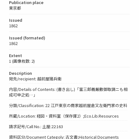
Publication place
東京都
Issued
1862
Issued (formated)
1862
Extent
1 (画像枚数: 2)
Description
宛先/recipient: 越前屋猪兵衛
内容/Details of Contents: (書き出し)「富三郎義厳敷御取調ニも相
成可申之処…」
分類/Classification: 22 江戸東京の商家越前屋倉又左衛門家の史料
所蔵/Location: 経図・資料室（保存庫2）;Eco.Lib.Resources
請求記号/Call No.: 土屋:22:163
資料区分/Document Categoly: 古文書;Historical Documents