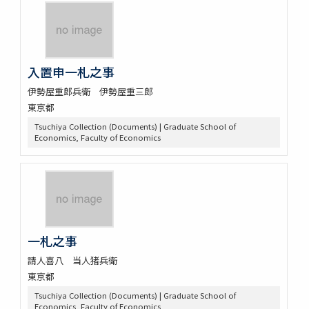
入置申一札之事
伊勢屋重郎兵衛 伊勢屋重三郎
東京都
Tsuchiya Collection (Documents) | Graduate School of
Economics, Faculty of Economics
一札之事
請人喜八 当人猪兵衛
東京都
Tsuchiya Collection (Documents) | Graduate School of
Economics, Faculty of Economics