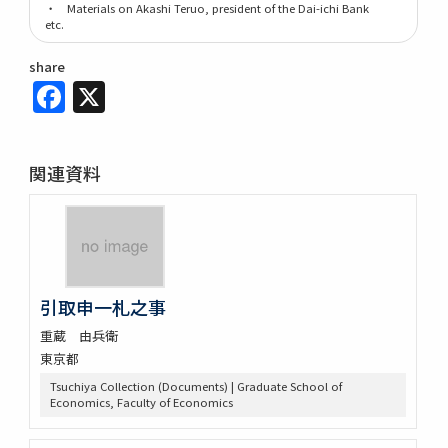
・ Materials on Akashi Teruo, president of the Dai-ichi Bank
etc.
share
Facebook
X
関連資料
引取申一札之事
重蔵 由兵衛
東京都
Tsuchiya Collection (Documents) | Graduate School of
Economics, Faculty of Economics