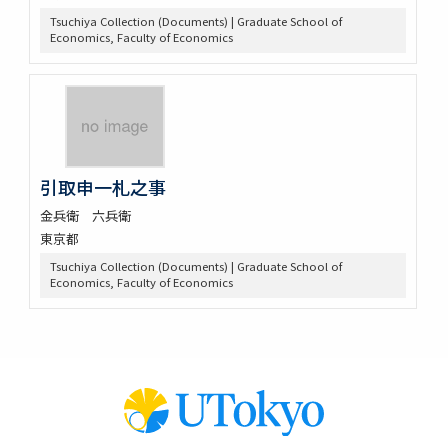
Tsuchiya Collection (Documents) | Graduate School of
Economics, Faculty of Economics
引取申一札之事
金兵衛 六兵衛
東京都
Tsuchiya Collection (Documents) | Graduate School of
Economics, Faculty of Economics