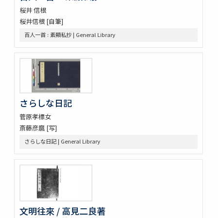
桜井 信根
桜井信根 [自筆]
百人一首 : 素顯私抄 | General Library
さらしな日記
菅原孝標女
斎藤彦麿 [写]
さらしな日記 | General Library
文明往來 / 高見二良著