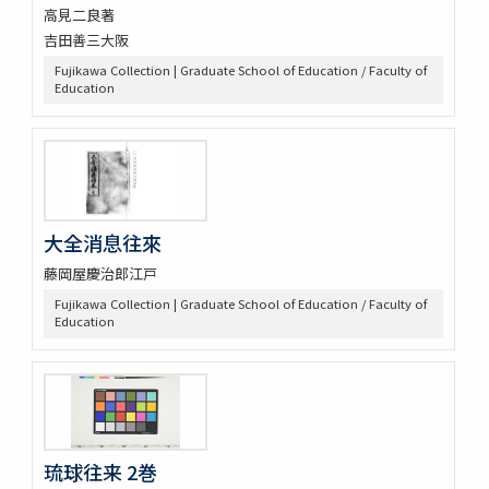
高見二良著
吉田善三大阪
Fujikawa Collection | Graduate School of Education / Faculty of
Education
大全消息往來
藤岡屋慶治郎江戸
Fujikawa Collection | Graduate School of Education / Faculty of
Education
琉球往来 2巻