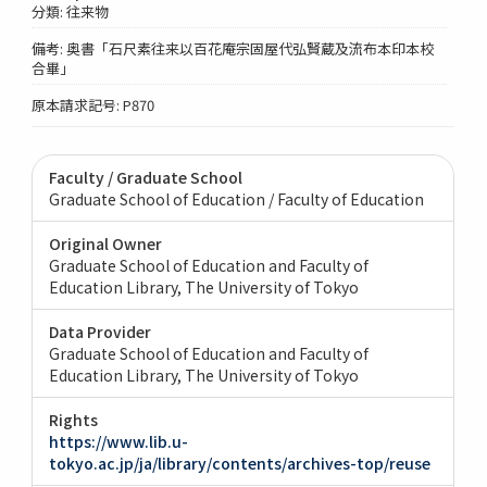
分類: 往来物
備考: 奥書「石尺素往来以百花庵宗固屋代弘賢蔵及流布本印本校
合畢」
原本請求記号: P870
Faculty / Graduate School
Graduate School of Education / Faculty of Education
Original Owner
Graduate School of Education and Faculty of
Education Library, The University of Tokyo
Data Provider
Graduate School of Education and Faculty of
Education Library, The University of Tokyo
Rights
https://www.lib.u-
tokyo.ac.jp/ja/library/contents/archives-top/reuse