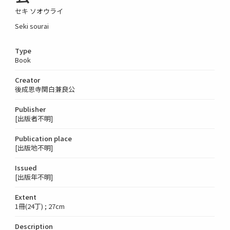
セキ ソオウライ
Seki sourai
Type
Book
Creator
後成恩寺関白兼良公
Publisher
[出版者不明]
Publication place
[出版地不明]
Issued
[出版年不明]
Extent
1冊(24丁) ; 27cm
Description