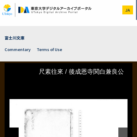
Skip
to
JA
main
content
富士川文庫
Commentary
Terms of Use