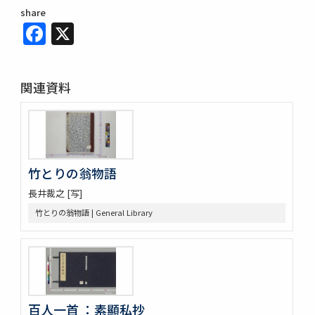
share
Facebook
X
関連資料
竹とりの翁物語
長井裁之 [写]
竹とりの翁物語 | General Library
百人一首 ：素顯私抄