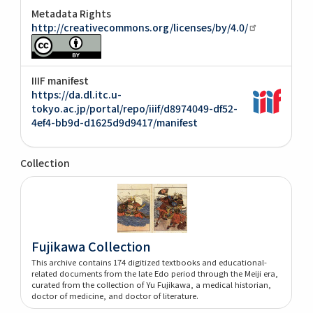
Metadata Rights
http://creativecommons.org/licenses/by/4.0/
IIIF manifest
https://da.dl.itc.u-
tokyo.ac.jp/portal/repo/iiif/d8974049-df52-
4ef4-bb9d-d1625d9d9417/manifest
Collection
Fujikawa Collection
This archive contains 174 digitized textbooks and educational-
related documents from the late Edo period through the Meiji era,
curated from the collection of Yu Fujikawa, a medical historian,
doctor of medicine, and doctor of literature.