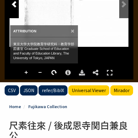
CSV
JSON
refer/BibIX
Universal Viewer
Mirador
Home
Fujikawa Collection
尺素往來 / 後成恩寺関白兼良
公