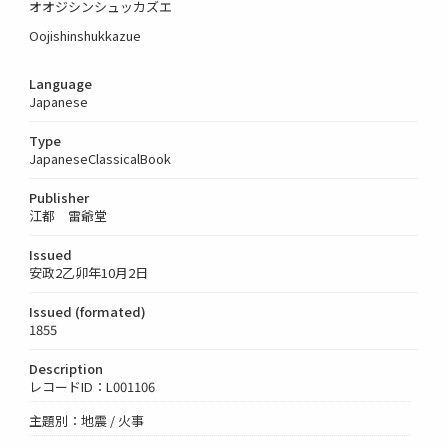
オオジシンシュッカズエ
Oojishinshukkazue
Language
Japanese
Type
JapaneseClassicalBook
Publisher
江都 雷爺堂
Issued
安政2乙卯年10月2日
Issued (formated)
1855
Description
レコードID：L001106
主題別：地震 / 火事