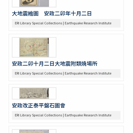
大地震繪圖 安政二卯年十月二日
ERI Library Special Collections | Earthquake Research Institute
安政二卯十月二日大地震附類焼場所
ERI Library Special Collections | Earthquake Research Institute
安政改正泰平盤石圖會
ERI Library Special Collections | Earthquake Research Institute