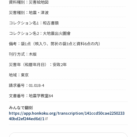
資料種別：災害絵地図
災害種別：地震・津波
コレクション名1：和古書類
コレクション名2：大地震出火圖會
備考：袋1点（帙入り、筒状の袋3点と資料6点の内）
刊行方式：木版
災害年（和暦年月日）：安政2年
地域：東京
請求番号：01.018-4
文書番号：地震学教室64
みんなで翻刻
https://app.honkoku.org/transcription/141ccd50cae2250233
40bd2ef244ed6d/1