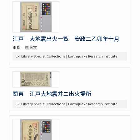
江戸 大地震出火一覧 安政二乙卯年十月
東都 震画堂
ERI Library Special Collections | Earthquake Research Institute
関東 江戸大地震并ニ出火場所
ERI Library Special Collections | Earthquake Research Institute