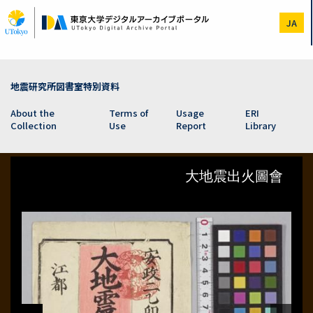
Skip
to
JA
main
content
地震研究所図書室特別資料
About the
Terms of
Usage
ERI
Collection
Use
Report
Library