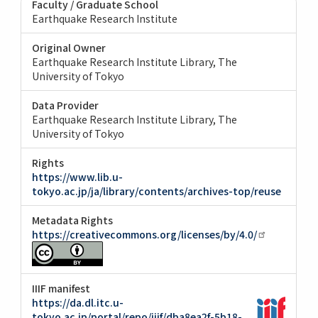
Faculty / Graduate School
Earthquake Research Institute
Original Owner
Earthquake Research Institute Library, The
University of Tokyo
Data Provider
Earthquake Research Institute Library, The
University of Tokyo
Rights
https://www.lib.u-
tokyo.ac.jp/ja/library/contents/archives-top/reuse
Metadata Rights
https://creativecommons.org/licenses/by/4.0/
IIIF manifest
https://da.dl.itc.u-
tokyo.ac.jp/portal/repo/iiif/dba8ea2f-5b18-