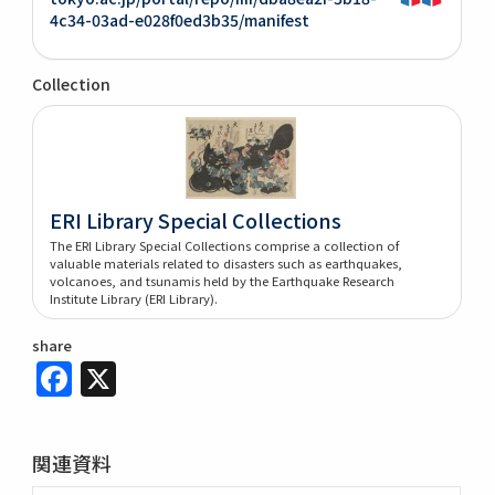
4c34-03ad-e028f0ed3b35/manifest
Collection
ERI Library Special Collections
The ERI Library Special Collections comprise a collection of
valuable materials related to disasters such as earthquakes,
volcanoes, and tsunamis held by the Earthquake Research
Institute Library (ERI Library).
share
Facebook
X
関連資料