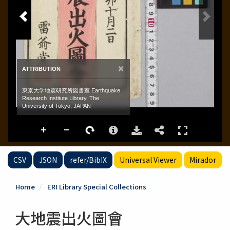
CSV
JSON
refer/BibIX
Universal Viewer
Mirador
Home
ERI Library Special Collections
大地震出火圖會