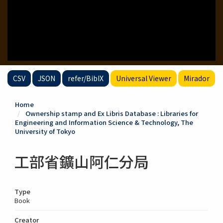
CSV
JSON
refer/BibIX
Universal Viewer
Mirador
Home
Ownership stamp and Ex Libris Database : Libraries for
Engineering and Information Science & Technology, The
University of Tokyo
工部省鑛山阿仁分局
Type
Book
Creator