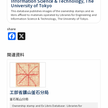
Information Science & Technology, The
University of Tokyo
This database publishes images of the ownership stamps and ex
libris affixed to materials operated by Libraries for Engineering and
Information Science & Technology, The University of Tokyo.
share
Facebook
X
関連資料
工部省鑛山釜石分局
釜石鉱山分局
Ownership stamp and Ex Libris Database : Libraries for