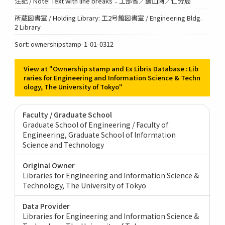
注記 / Note: Text with line breaks：工部省／鑛山阿／仁分局
所蔵図書室 / Holding Library: 工2号館図書室 / Engineering Bldg.
2 Library
Sort: ownershipstamp-1-01-0312
View at "Ownership stamp and Ex Libris Database : Lib
raries for Engineering and Information Science & Techn
ology, The University of Tokyo"
Faculty / Graduate School
Graduate School of Engineering / Faculty of
Engineering
Graduate School of Information
Science and Technology
Original Owner
Libraries for Engineering and Information Science &
Technology, The University of Tokyo
Data Provider
Libraries for Engineering and Information Science &