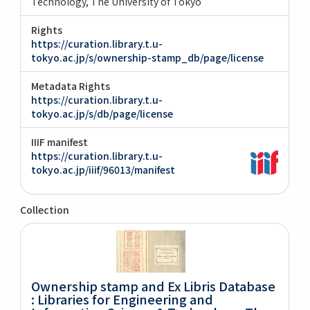
Technology, The University of Tokyo
Rights
https://curation.library.t.u-
tokyo.ac.jp/s/ownership-stamp_db/page/license
Metadata Rights
https://curation.library.t.u-
tokyo.ac.jp/s/db/page/license
IIIF manifest
https://curation.library.t.u-
tokyo.ac.jp/iiif/96013/manifest
Collection
Ownership stamp and Ex Libris Database
: Libraries for Engineering and