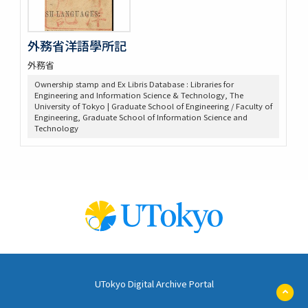
外務省洋語學所記
外務省
Ownership stamp and Ex Libris Database : Libraries for
Engineering and Information Science & Technology, The
University of Tokyo | Graduate School of Engineering / Faculty of
Engineering, Graduate School of Information Science and
Technology
UTokyo Digital Archive Portal
ペ
ー