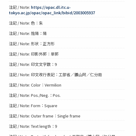
注記 / Note:
https://opac.dl.itc.u-
tokyo.ac.jp/opac/opac_link/bibid/2003005937
注記 / Note: 色：朱
注記 / Note: 陰陽：陽
注記 / Note: 形状：正方形
注記 / Note: 印影外郭：単郭
注記 / Note: 印文文字数：9
注記 / Note: 印文改行表記：工部省／鑛山阿／仁分局
注記 / Note: Color：Vermilion
注記 / Note: Pos./Neg.：Pos.
注記 / Note: Form：Square
注記 / Note: Outer frame：Single frame
注記 / Note: Text length：9