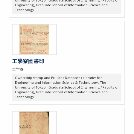
University of Tokyo | Graduate School of Engineering / Faculty of
Engineering, Graduate School of Information Science and
Technology
工學寮圖書印
工学寮
Ownership stamp and Ex Libris Database : Libraries for
Engineering and Information Science & Technology, The
University of Tokyo | Graduate School of Engineering / Faculty of
Engineering, Graduate School of Information Science and
Technology