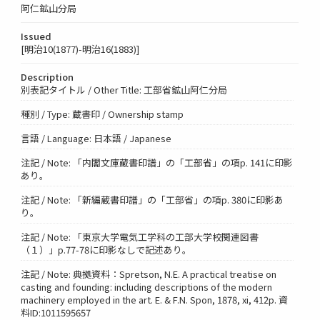
阿仁鉱山分局
Issued
[明治10(1877)-明治16(1883)]
Description
別表記タイトル / Other Title: 工部省鉱山阿仁分局
種別 / Type: 蔵書印 / Ownership stamp
言語 / Language: 日本語 / Japanese
注記 / Note: 「内閣文庫藏書印譜」の「工部省」の項p. 141に印影
あり。
注記 / Note: 「新編蔵書印譜」の「工部省」の項p. 380に印影あ
り。
注記 / Note: 「東京大学電気工学科の工部大学校関連図書
（１）」p.77-78に印影なしで記述あり。
注記 / Note: 典拠資料：Spretson, N.E. A practical treatise on
casting and founding: including descriptions of the modern
machinery employed in the art. E. & F.N. Spon, 1878, xi, 412p. 資
料ID:1011595657