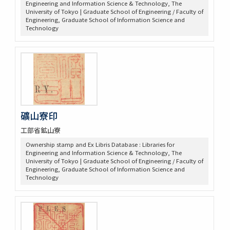
Engineering and Information Science & Technology, The
University of Tokyo | Graduate School of Engineering / Faculty of
Engineering, Graduate School of Information Science and
Technology
礦山寮印
工部省鉱山寮
Ownership stamp and Ex Libris Database : Libraries for
Engineering and Information Science & Technology, The
University of Tokyo | Graduate School of Engineering / Faculty of
Engineering, Graduate School of Information Science and
Technology