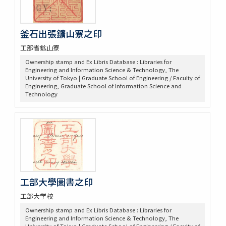
釜石出張鑛山寮之印
工部省鉱山寮
Ownership stamp and Ex Libris Database : Libraries for
Engineering and Information Science & Technology, The
University of Tokyo | Graduate School of Engineering / Faculty of
Engineering, Graduate School of Information Science and
Technology
工部大學圖書之印
工部大学校
Ownership stamp and Ex Libris Database : Libraries for
Engineering and Information Science & Technology, The