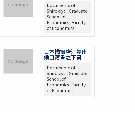
Documents of
Shirokiya | Graduate
School of
Economics, Faculty
of Economics
日本橋御店江差出
候口演書之下書
Documents of
Shirokiya | Graduate
School of
Economics, Faculty
of Economics