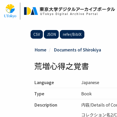
Skip
to
main
content
CSV
JSON
refer/BibIX
Home
Documents of Shirokiya
荒増心得之覚書
Language
Japanese
Type
Book
Description
内容/Details of 
コレクション名2/Col