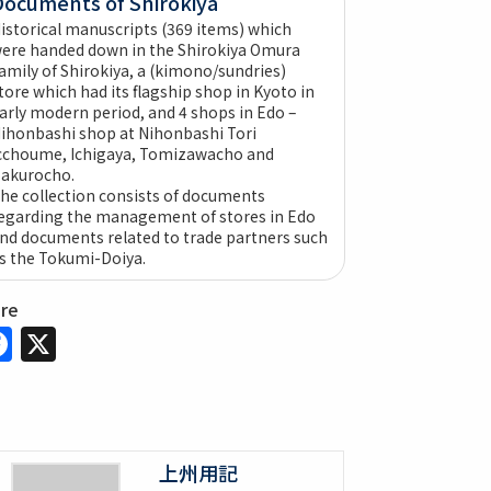
Documents of Shirokiya
istorical manuscripts (369 items) which
ere handed down in the Shirokiya Omura
amily of Shirokiya, a (kimono/sundries)
tore which had its flagship shop in Kyoto in
arly modern period, and 4 shops in Edo –
ihonbashi shop at Nihonbashi Tori
cchoume, Ichigaya, Tomizawacho and
akurocho.
he collection consists of documents
egarding the management of stores in Edo
nd documents related to trade partners such
s the Tokumi-Doiya.
are
Facebook
X
上州用記