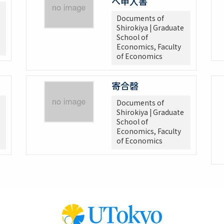
へ申入書
Documents of
Shirokiya | Graduate
School of
Economics, Faculty
of Economics
寄合磬
Documents of
Shirokiya | Graduate
School of
Economics, Faculty
of Economics