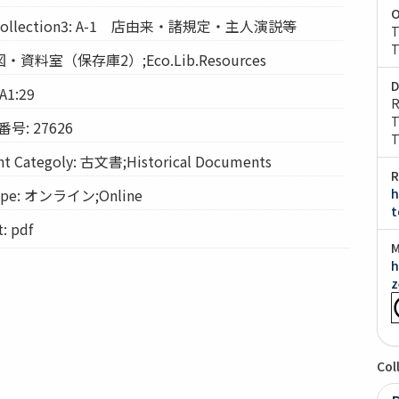
O
llection3: A-1 店由来・諸規定・主人演説等
T
T
経図・資料室（保存庫2）;Eco.Lib.Resources
D
A1:29
R
T
: 27626
T
Categoly: 古文書;Historical Documents
R
pe: オンライン;Online
h
t
 pdf
M
h
z
Col