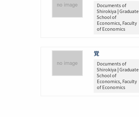
Documents of
Shirokiya | Graduate
School of
Economics, Faculty
of Economics
覚
Documents of
Shirokiya | Graduate
School of
Economics, Faculty
of Economics