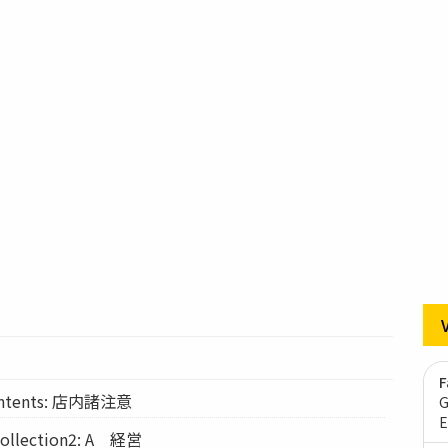
F
Contents: 店内諸注意
G
E
lection2: A 経営