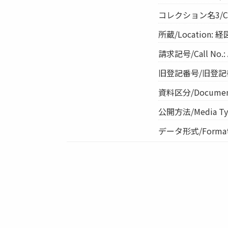
コレクション名3/Co
所蔵/Location: 
請求記号/Call No.: 
旧登記番号/旧登記番号
資料区分/Document 
公開方法/Media Ty
データ形式/Format: