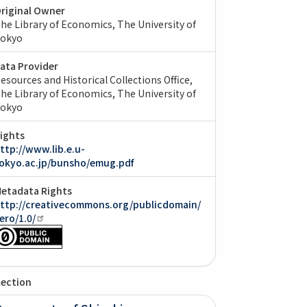
riginal Owner
he Library of Economics, The University of
okyo
ata Provider
esources and Historical Collections Office,
he Library of Economics, The University of
okyo
ights
ttp://www.lib.e.u-
okyo.ac.jp/bunsho/emug.pdf
etadata Rights
ttp://creativecommons.org/publicdomain/
ero/1.0/
lection