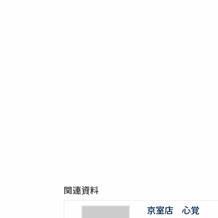
関連資料
京室店 心覚