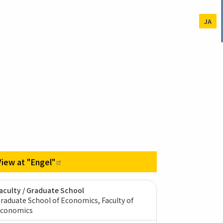
JA
View at
"Engel"
aculty / Graduate School
raduate School of Economics, Faculty of
conomics