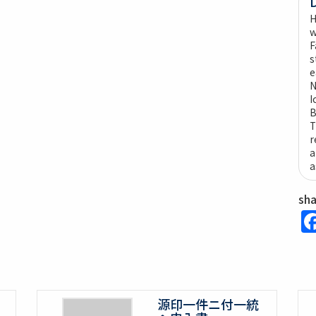
H
w
F
s
e
N
I
B
T
r
a
a
sh
源印一件ニ付一統