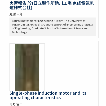
実習報告 於(日立製作所助川工場 京成電気軌
道株式会社)
鳳 誠三郎
Source materials for Engineering History: The University of
Tokyo Digital Archive | Graduate School of Engineering / Faculty
of Engineering, Graduate School of Information Science and
Technology
Single-phase induction motor and its
operating characteristics
常野 當二