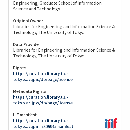
Engineering
Graduate School of Information
Science and Technology
Original Owner
Libraries for Engineering and Information Science &
Technology, The University of Tokyo
Data Provider
Libraries for Engineering and Information Science &
Technology, The University of Tokyo
Rights
https://curation.library.t.u-
tokyo.ac.jp/s/db/page/license
Metadata Rights
https://curation.library.t.u-
tokyo.ac.jp/s/db/page/license
IIIF manifest
https://curation.library.t.u-
tokyo.ac.jp/iiif/80591/manifest