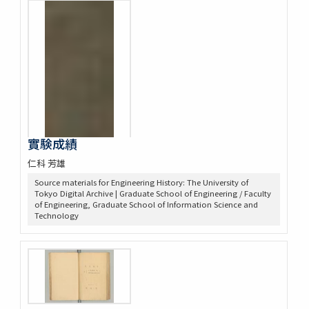
實験成績
仁科 芳雄
Source materials for Engineering History: The University of
Tokyo Digital Archive | Graduate School of Engineering / Faculty
of Engineering, Graduate School of Information Science and
Technology