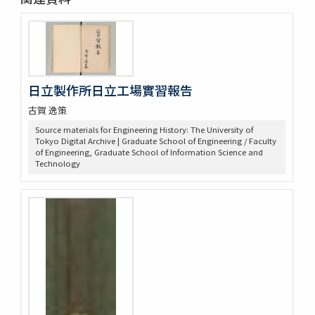
日立製作所日立工場實習報告
古賀 逸策
Source materials for Engineering History: The University of
Tokyo Digital Archive | Graduate School of Engineering / Faculty
of Engineering, Graduate School of Information Science and
Technology