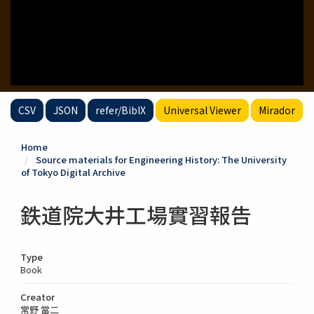
CSV
JSON
refer/BibIX
Universal Viewer
Mirador
Home
Source materials for Engineering History: The University
of Tokyo Digital Archive
鉄道院大井工場實習報告
Type
Book
Creator
常野 當二