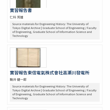
實習報告書
仁科 芳雄
Source materials for Engineering History: The University of
Tokyo Digital Archive | Graduate School of Engineering / Faculty
of Engineering, Graduate School of Information Science and
Technology
實習報告東信電氣株式會社高瀬川發電所
駒井 健一郎
Source materials for Engineering History: The University of
Tokyo Digital Archive | Graduate School of Engineering / Faculty
of Engineering, Graduate School of Information Science and
Technology