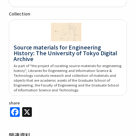
Collection
Source materials for Engineering
History: The University of Tokyo Digital
Archive
As part of "the project of curating source materials for engineering
history", Libraries for Engineering and Information Science &
Technology conducts research and collection of materials and
objects that are academic assets of the Graduate School of
Engineering, the Faculty of Engineering and the Graduate School
of Information Science and Technology.
share
Facebook
X
関連資料