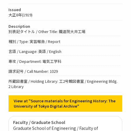
Issued
大正8年(1919)
Description
別表記タイトル / Other Title: 鐵道院大井工場
種別 / Type: 実習報告 / Report
言語 / Language: 英語 / English
専攻 / Department: 電気工学科
請求記号 / Call Number: 1029
所蔵図書室 / Holding Library: 工2号館図書室 / Engineering Bldg.
2 Library
View at "Source materials for Engineering History: The
University of Tokyo Digital Archive"
Faculty / Graduate School
Graduate School of Engineering / Faculty of