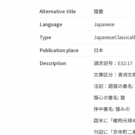
Alternative title
猿蓑
Language
Japanese
Type
JapaneseClassica
Publication place
日本
Description
請求記号：E32:17
文庫区分：青洲文
注記：題簽の書名: 猿
版心の書名: 猿
序中書名: 猿みの
跋末に「維時元禄4稔
刊記に「京寺町二条