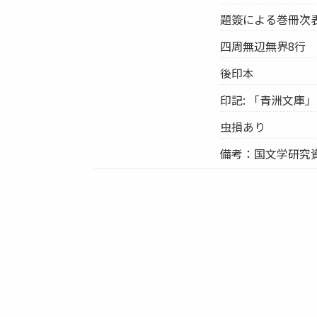
題簽による巻冊次表示
四周無辺無界8行
後印本
印記: 「青洲文庫」
虫損あり
備考：国文学研究