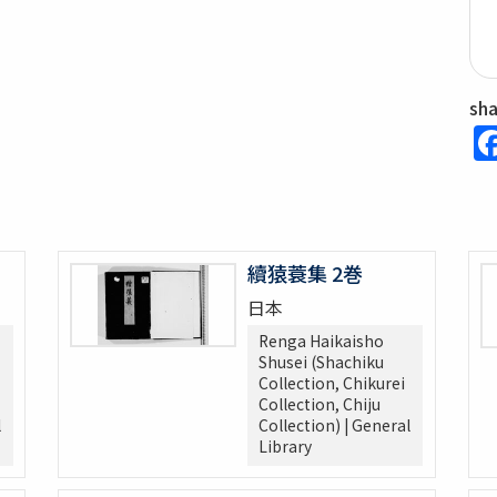
sh
續猿蓑集 2巻
日本
Renga Haikaisho
Shusei (Shachiku
Collection, Chikurei
Collection, Chiju
l
Collection) | General
Library