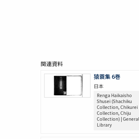
関連資料
猿蓑集 6巻
日本
Renga Haikaisho
Shusei (Shachiku
Collection, Chikurei
Collection, Chiju
Collection) | Genera
Library