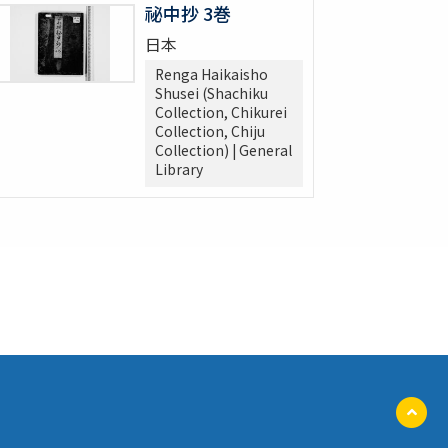
祕中抄 3巻
日本
Renga Haikaisho
Shusei (Shachiku
Collection, Chikurei
Collection, Chiju
Collection) | General
Library
ペ
ー