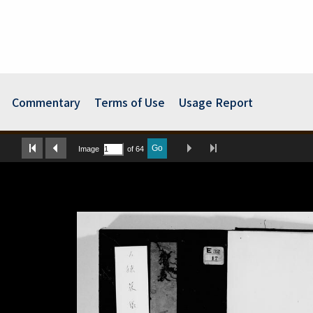
Commentary
Terms of Use
Usage Report