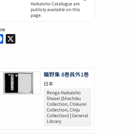
Haikaisho Catalogue are
publicly available on this
page.
are
Facebook
X
曠野集 8巻員外1巻
日本
Renga Haikaisho
Shusei (Shachiku
Collection, Chikurei
Collection, Chiju
Collection) | General
Library