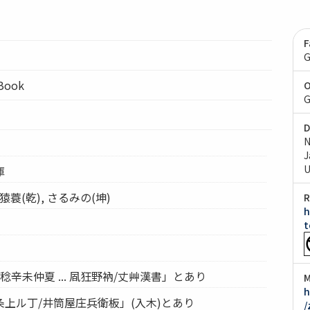
F
G
lBook
O
G
D
N
J
U
庫
蓑(乾), さるみの(坤)
R
h
t
辛未仲夏 ... 凮狂野衲/丈艸漢書」とあり
M
h
上ル丁/井筒屋庄兵衛板」(入木)とあり
/