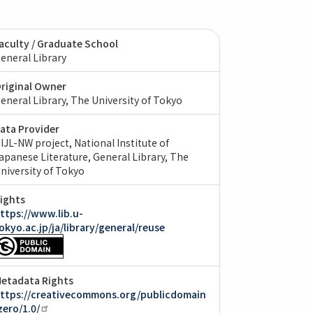
aculty / Graduate School
eneral Library
riginal Owner
eneral Library, The University of Tokyo
ata Provider
IJL-NW project, National Institute of
apanese Literature
General Library, The
niversity of Tokyo
ights
ttps://www.lib.u-
okyo.ac.jp/ja/library/general/reuse
etadata Rights
ttps://creativecommons.org/publicdomain
zero/1.0/