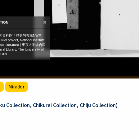
r
Mirador
 Collection, Chikurei Collection, Chiju Collection)