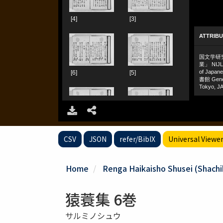
CSV
JSON
refer/BibIX
Universal Viewe
Home
Renga Haikaisho Shusei (Shachiku
猿蓑集 6巻
サルミノシュウ