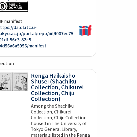
IIF manifest
ttps://da.dl.itc.u-
okyo.ac.jp/portal/repo/iiif/f007ec75
01df-56c3-82c5-
4d56a6a5956/manifest
lection
Renga Haikaisho
Shusei (Shachiku
Collection, Chikurei
Collection, Chiju
Collection)
Among the Shachiku
Collection, Chikurei
Collection, Chiju Collection
housed in The University of
Tokyo General Library,
materials listed in the Renga