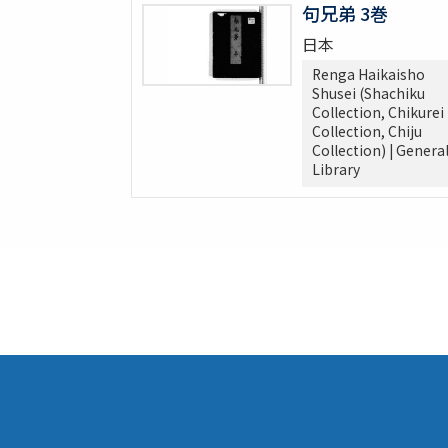
句兄弟 3巻
日本
Renga Haikaisho
Shusei (Shachiku
Collection, Chikurei
Collection, Chiju
Collection) | Genera
Library