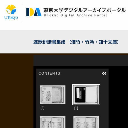
Skip
to
main
content
連歌俳諧書集成 （洒竹・竹冷・知十文庫）