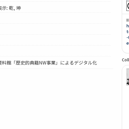
: 乾, 坤
I
h
t
-
e
Col
資料館「歴史的典籍NW事業」によるデジタル化