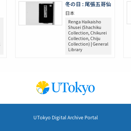
冬の日 : 尾張五哥仙
日本
Renga Haikaisho
Shusei (Shachiku
Collection, Chikurei
Collection, Chiju
l
Collection) | General
Library
UTokyo Digital Archive Portal