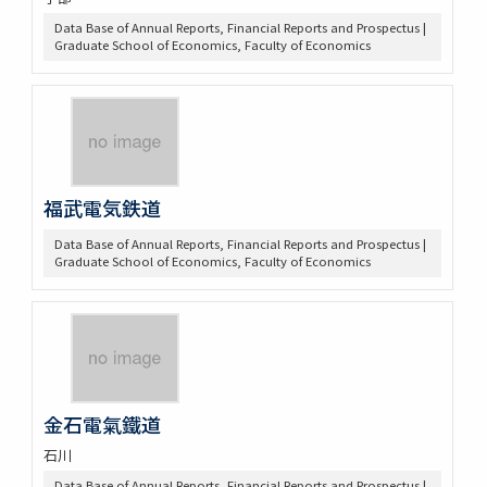
Data Base of Annual Reports, Financial Reports and Prospectus |
Graduate School of Economics, Faculty of Economics
福武電気鉄道
Data Base of Annual Reports, Financial Reports and Prospectus |
Graduate School of Economics, Faculty of Economics
金石電氣鐵道
石川
Data Base of Annual Reports, Financial Reports and Prospectus |