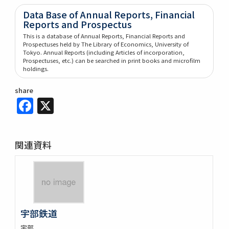
Data Base of Annual Reports, Financial
Reports and Prospectus
This is a database of Annual Reports, Financial Reports and
Prospectuses held by The Library of Economics, University of
Tokyo. Annual Reports (including Articles of incorporation,
Prospectuses, etc.) can be searched in print books and microfilm
holdings.
share
Facebook
X
関連資料
宇部鉄道
宇部