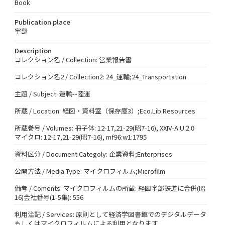
Book
Publication place
宇部
Description
コレクション名 / Collection: 営業報告書
コレクション名2 / Collection2: 24_運輸;24_Transportation
主題 / Subject: 運輸--陸運
所蔵 / Location: 経図・資料室（保存庫3）;Eco.Lib.Resources
所蔵巻号 / Volumes: 冊子体: 12-17,21-29(昭7-16), XXIV-A:U:2.0
マイクロ: 12-17,21-29(昭7-16), mf96:w1:1795
資料区分 / Document Categoly: 企業資料;Enterprises
公開方法 / Media Type: マイクロフィルム;Microfilm
備考 / Coments: マイクロフィルムの所蔵: 経図宇部鉄道に合併(昭
16)会社番号(1-5集): 556
利用注記 / Services: 原則として経済学図書館でのデジタルデータ
もしくはマイクロフィルムによる利用となります