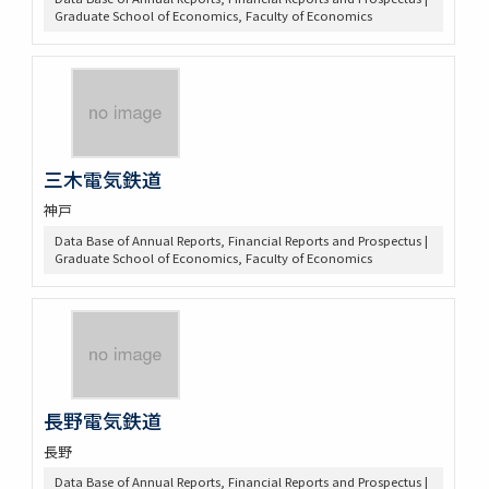
Graduate School of Economics, Faculty of Economics
三木電気鉄道
神戸
Data Base of Annual Reports, Financial Reports and Prospectus |
Graduate School of Economics, Faculty of Economics
長野電気鉄道
長野
Data Base of Annual Reports, Financial Reports and Prospectus |