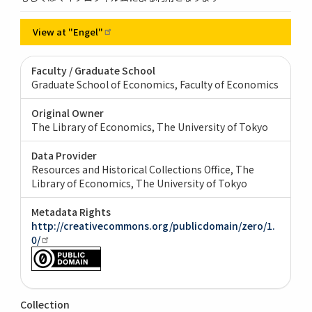
View at
"Engel"
Faculty / Graduate School
Graduate School of Economics, Faculty of Economics
Original Owner
The Library of Economics, The University of Tokyo
Data Provider
Resources and Historical Collections Office, The
Library of Economics, The University of Tokyo
Metadata Rights
http://creativecommons.org/publicdomain/zero/1.
0/
Collection