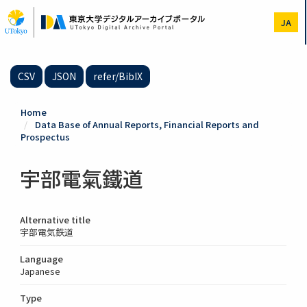
Skip
to
JA
main
content
CSV
JSON
refer/BibIX
Home
Data Base of Annual Reports, Financial Reports and
Prospectus
宇部電氣鐵道
Alternative title
宇部電気鉄道
Language
Japanese
Type