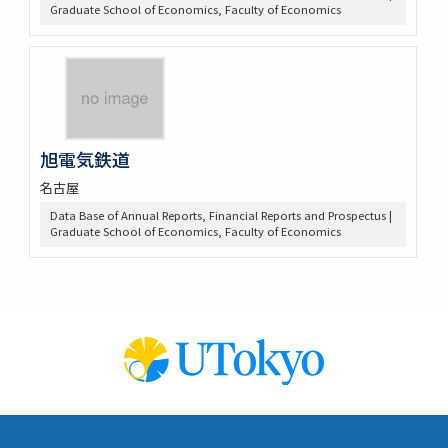
Graduate School of Economics, Faculty of Economics
旭電気鉄道
名古屋
Data Base of Annual Reports, Financial Reports and Prospectus |
Graduate School of Economics, Faculty of Economics