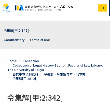
Skip
to
JA
main
content
令集解[甲:2:342]
Commentary
Terms of Use
Home
Collection
Collection of Legal History Section, Faculty of Law Library,
The University of Tokyo
古代中世法制史料
令義解・令集解写本・刊本群
令集解[甲:2:342]
令集解[甲:2:342]