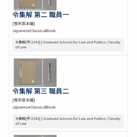
令集解 第二 職員一
[惟宗直本編]
JapaneseClassicalBook
令集解[甲:2:342] | Graduate Schools for Law and Politics / Faculty
of Law
令集解 第三 職員二
[惟宗直本編]
JapaneseClassicalBook
令集解[甲:2:342] | Graduate Schools for Law and Politics / Faculty
of Law