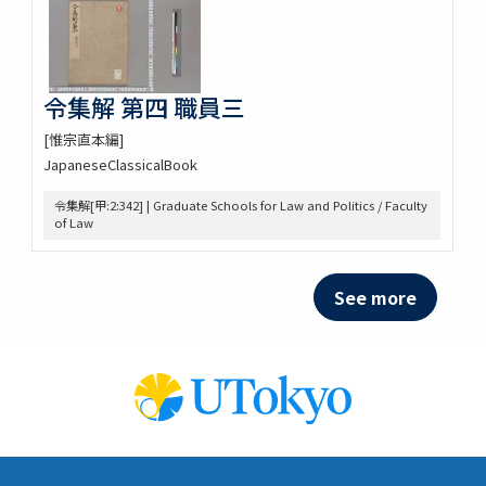
令集解 第四 職員三
[惟宗直本編]
JapaneseClassicalBook
令集解[甲:2:342] | Graduate Schools for Law and Politics / Faculty
of Law
See more