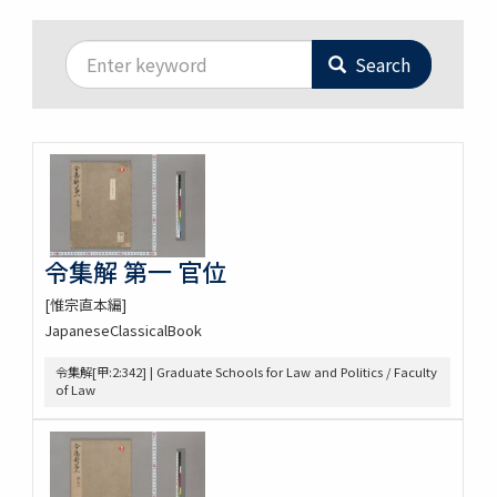
Search
令集解 第一 官位
[惟宗直本編]
JapaneseClassicalBook
令集解[甲:2:342] | Graduate Schools for Law and Politics / Faculty
of Law