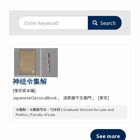
Search
神祇令集解
[惟宗直本編]
JapaneseClassicalBook
須原屋平左衛門
[東京]
令義解・令集解写本・刊本群 | Graduate Schools for Law and
Politics / Faculty of Law
See more