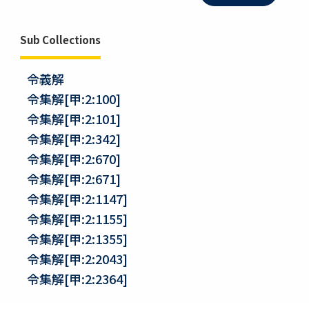
Sub Collections
令義解
令集解[甲:2:100]
令集解[甲:2:101]
令集解[甲:2:342]
令集解[甲:2:670]
令集解[甲:2:671]
令集解[甲:2:1147]
令集解[甲:2:1155]
令集解[甲:2:1355]
令集解[甲:2:2043]
令集解[甲:2:2364]