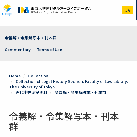
Skip
to
JA
main
content
令義解・令集解写本・刊本群
Commentary
Terms of Use
Home
Collection
Collection of Legal History Section, Faculty of Law Library,
The University of Tokyo
古代中世法制史料
令義解・令集解写本・刊本群
令義解・令集解写本・刊本
群