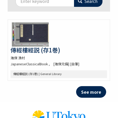
Search
傳經樓經説 (存1巻)
海保 漁村
JapaneseClassicalBook
[海保元備] [自筆]
傳經樓經説 (存1巻) | General Library
See more