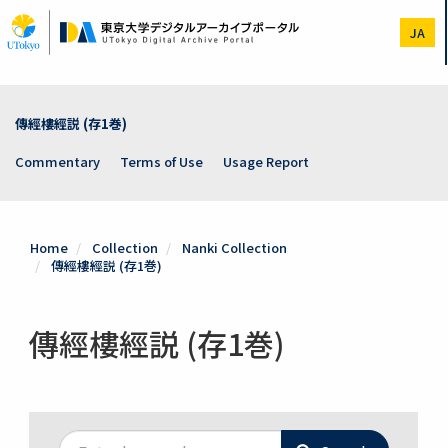
Skip
to
JA
main
content
傳經樓經説 (存1巻)
Commentary
Terms of Use
Usage Report
Home
Collection
Nanki Collection
傳經樓經説 (存1巻)
傳經樓經説 (存1巻)