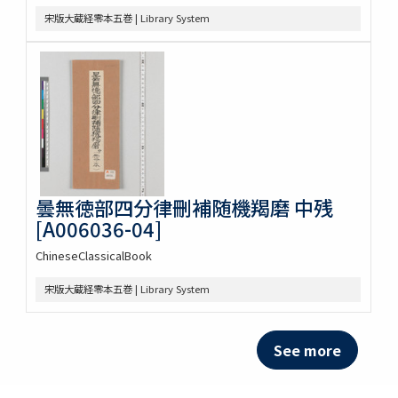
宋版大蔵経零本五巻 | Library System
曇無徳部四分律刪補随機羯磨 中残
[A006036-04]
ChineseClassicalBook
宋版大蔵経零本五巻 | Library System
See more