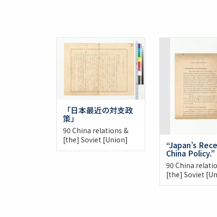
「日本最近の対支政
策」
90 China relations &
[the] Soviet [Union]
“Japan’s Rec
China Policy.”
90 China relati
[the] Soviet [U