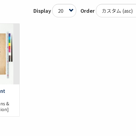
Display
Order
ent
ons &
nion]