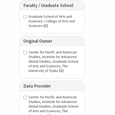
Faculty / Graduate School
Graduate School of Arts and
Sciences / College of Arts and
Sciences
(2)
Original Owner
Center for Pacific and American
Studies, Institute for Advanced
Global Studies, Graduate School
of Arts and Sciences, The
University of Toyko
(2)
Data Provider
Center for Pacific and American
Studies, Institute for Advanced
Global Studies, Graduate School
of Arts and Sciences, The