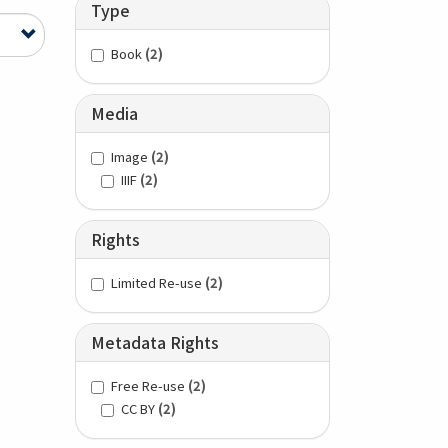
Type
Book
(2)
Media
Image
(2)
IIIF
(2)
Rights
Limited Re-use
(2)
Metadata Rights
Free Re-use
(2)
CC BY
(2)