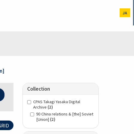
JA
n]
Collection
CPAS Takagi Yasaka Digital
Archive
(2)
90 China relations & [the] Soviet
[Union]
(2)
RID