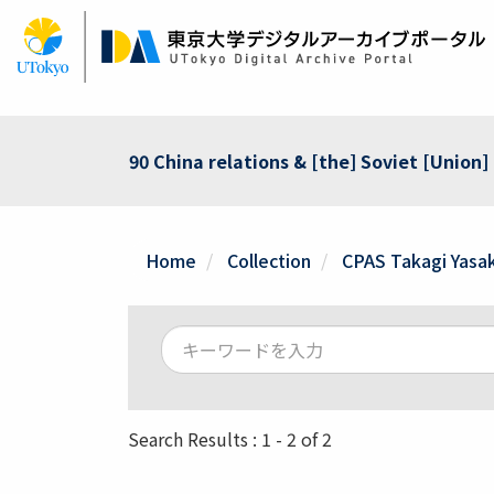
Skip
to
main
content
90 China relations & [the] Soviet [Union]
Home
Collection
CPAS Takagi Yasak
Search Results : 1 - 2 of 2