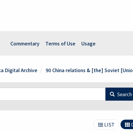
Commentary
Terms of Use
Usage
a Digital Archive
90 China relations & [the] Soviet [Unio
Search
LIST
G