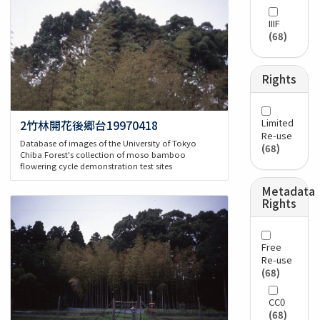
IIIF
(68)
Rights
Limited
2竹林開花後郷台19970418
Re-use
Database of images of the University of Tokyo
(68)
Chiba Forest's collection of moso bamboo
flowering cycle demonstration test sites
Metadata
Rights
Free
Re-use
(68)
CC0
(68)