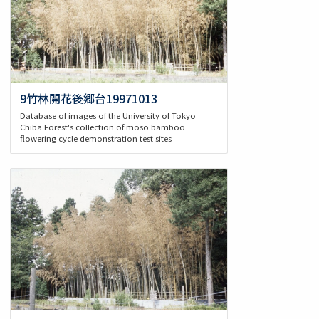
9竹林開花後郷台19971013
Database of images of the University of Tokyo
Chiba Forest's collection of moso bamboo
flowering cycle demonstration test sites