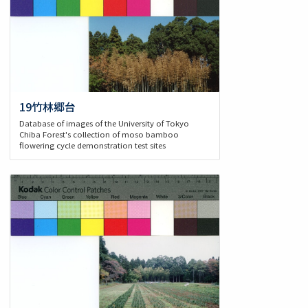
19竹林郷台
Database of images of the University of Tokyo
Chiba Forest's collection of moso bamboo
flowering cycle demonstration test sites