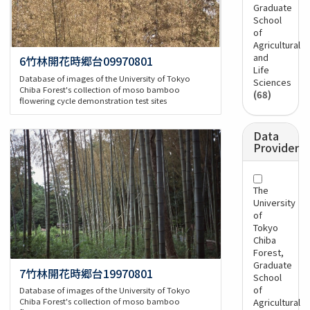
Graduate
School
of
Agricultural
and
6竹林開花時郷台09970801
Life
Database of images of the University of Tokyo
Sciences
Chiba Forest's collection of moso bamboo
(68)
flowering cycle demonstration test sites
Data
Provider
The
University
of
Tokyo
Chiba
Forest,
Graduate
7竹林開花時郷台19970801
School
of
Database of images of the University of Tokyo
Agricultural
Chiba Forest's collection of moso bamboo