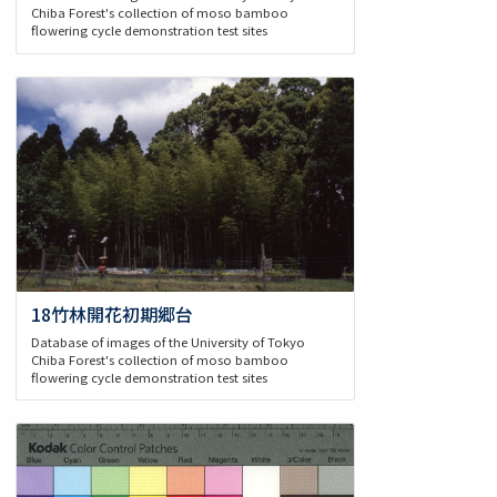
Chiba Forest's collection of moso bamboo
flowering cycle demonstration test sites
18竹林開花初期郷台
Database of images of the University of Tokyo
Chiba Forest's collection of moso bamboo
flowering cycle demonstration test sites