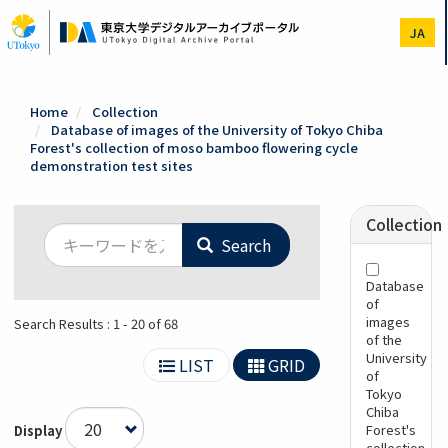
Skip
to
JA
main
content
Home
Collection
Database of images of the University of Tokyo Chiba
Forest's collection of moso bamboo flowering cycle
demonstration test sites
Collection
Search
Database
of
images
Search Results : 1 - 20 of 68
of the
University
LIST
GRID
of
Tokyo
Chiba
Forest's
Display
collection