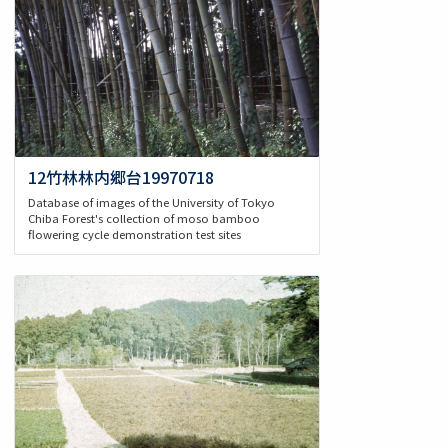
12竹林林内郷台19970718
Database of images of the University of Tokyo
Chiba Forest's collection of moso bamboo
flowering cycle demonstration test sites