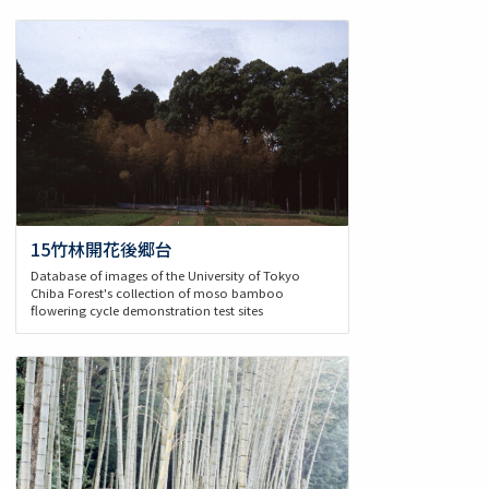
15竹林開花後郷台
Database of images of the University of Tokyo
Chiba Forest's collection of moso bamboo
flowering cycle demonstration test sites