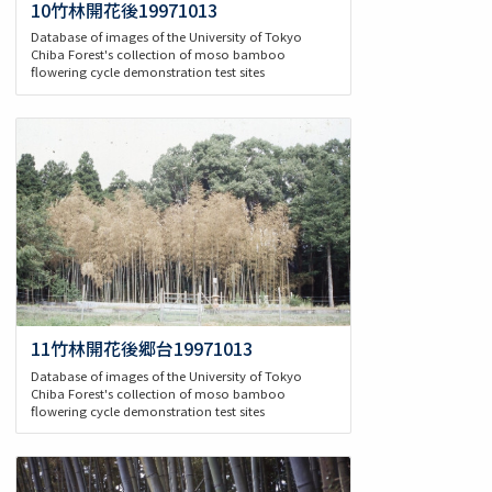
10竹林開花後19971013
Database of images of the University of Tokyo
Chiba Forest's collection of moso bamboo
flowering cycle demonstration test sites
11竹林開花後郷台19971013
Database of images of the University of Tokyo
Chiba Forest's collection of moso bamboo
flowering cycle demonstration test sites