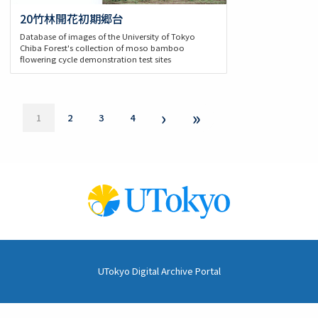
20竹林開花初期郷台
Database of images of the University of Tokyo
Chiba Forest's collection of moso bamboo
flowering cycle demonstration test sites
Pagination
Next
›
Last
»
Current
1
Page
2
Page
3
Page
4
page
page
page
UTokyo Digital Archive Portal