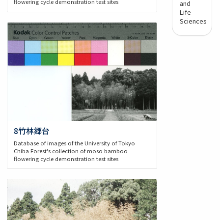
flowering cycle demonstration test sites
and
Life
Sciences
8竹林郷台
Database of images of the University of Tokyo
Chiba Forest's collection of moso bamboo
flowering cycle demonstration test sites