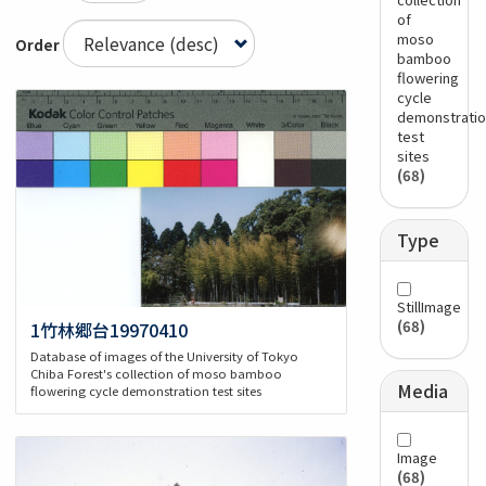
of
moso
Order
bamboo
flowering
cycle
demonstratio
test
sites
(68)
Type
StillImage
(68)
1竹林郷台19970410
Database of images of the University of Tokyo
Chiba Forest's collection of moso bamboo
Media
flowering cycle demonstration test sites
Image
(68)