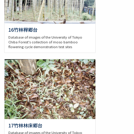
16竹林稈郷台
Database of images of the University of Tokyo
Chiba Forest's collection of moso bamboo
flowering cycle demonstration test sites
17竹林林床郷台
Database of images of the University of Tokyo