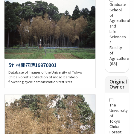
Graduate
School
of
Agricultural
and
Life
Sciences
/
Faculty
of
Agriculture
(68)
5竹林開花時19970801
Database of images of the University of Tokyo
Chiba Forest's collection of moso bamboo
Original
flowering cycle demonstration test sites
Owner
The
University
of
Tokyo
Chiba
Forest,