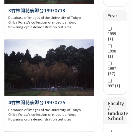
3竹林開花後郷台19970718
Year
Database of images of the University of Tokyo
Chiba Forest's collection of moso bamboo
flowering cycle demonstration test sites
1999
(1)
1998
(1)
1997
(37)
997
(1)
4竹林開花後郷台19970725
Faculty
/
Database of images of the University of Tokyo
Graduate
Chiba Forest's collection of moso bamboo
School
flowering cycle demonstration test sites