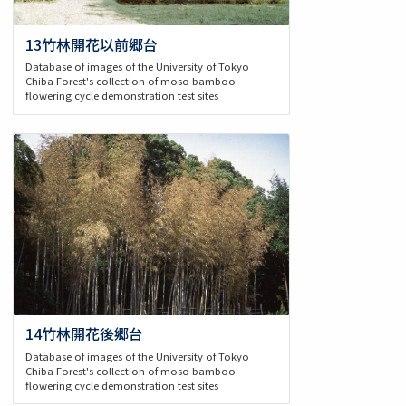
13竹林開花以前郷台
Database of images of the University of Tokyo
Chiba Forest's collection of moso bamboo
flowering cycle demonstration test sites
14竹林開花後郷台
Database of images of the University of Tokyo
Chiba Forest's collection of moso bamboo
flowering cycle demonstration test sites