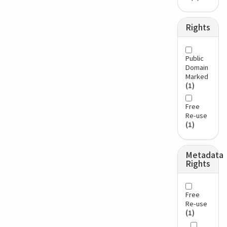
Rights
Public
Domain
Marked
(1)
Free
Re-use
(1)
Metadata
Rights
Free
Re-use
(1)