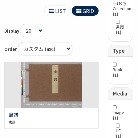
History
Collection
LIST
GRID
(1)
禽譜
Display
(1)
Order
Type
Book
(1)
Media
Image
禽譜
(1)
禽譜
IIIF
(1)