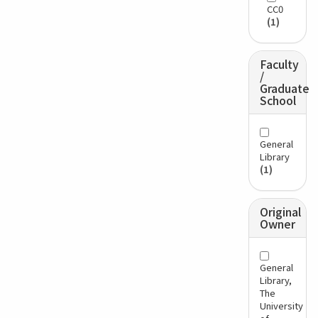
CC0
(1)
Faculty
/
Graduate
School
General
Library
(1)
Original
Owner
General
Library,
The
University