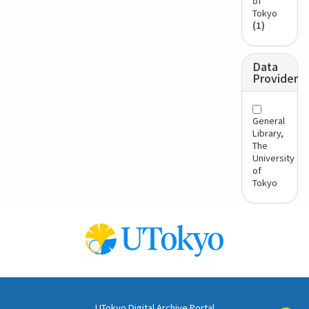
of
Tokyo
(1)
Data
Provider
General
Library,
The
University
of
Tokyo
UTokyo Digital Archive Portal