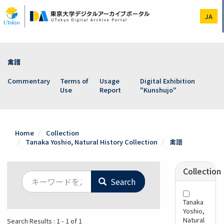
Skip
to
JA
main
content
禽譜
Commentary
Terms of
Usage
Digital Exhibition
Use
Report
"Kunshujo"
Home
Collection
Tanaka Yoshio, Natural History Collection
禽譜
Collection
Search
Tanaka
Yoshio,
Natural
Search Results : 1 - 1 of 1