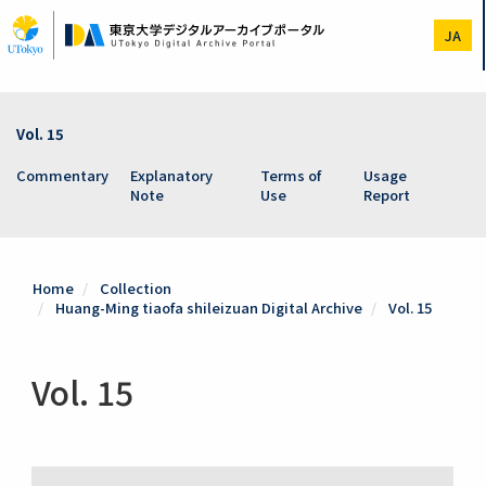
Skip
to
JA
main
content
Vol. 15
Commentary
Explanatory
Terms of
Usage
Note
Use
Report
Home
Collection
Huang-Ming tiaofa shileizuan Digital Archive
Vol. 15
Vol. 15