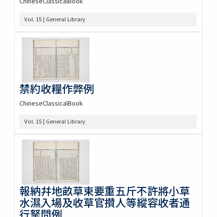
ChineseClassicalBook
Vol. 15 | General Library
禁約收糧作弊例
ChineseClassicalBook
Vol. 15 | General Library
報納幷地畝草束要重五斤不許將小草
水濕入場及收草官攢人等縱容收者通
行拏問例