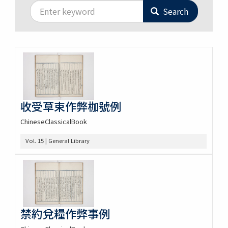
Search
收受草束作弊枷號例
ChineseClassicalBook
Vol. 15 | General Library
禁約兌糧作弊事例