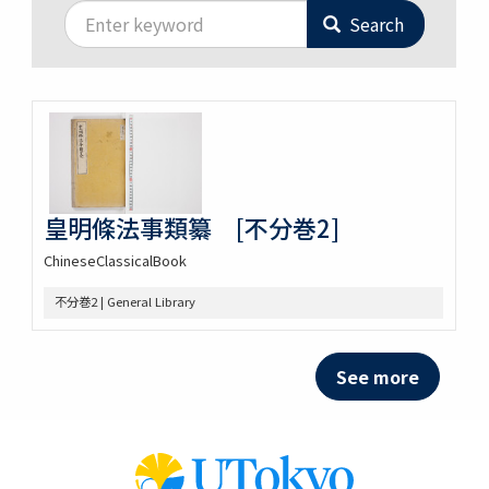
Search
皇明條法事類纂 [不分巻2]
ChineseClassicalBook
不分巻2 | General Library
See more