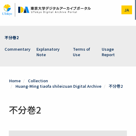
Skip
to
JA
main
content
不分巻2
Commentary
Explanatory
Terms of
Usage
Note
Use
Report
Home
Collection
Huang-Ming tiaofa shileizuan Digital Archive
不分巻2
不分巻2