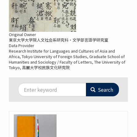
Original Owner
東京大学大学院人文社会系研究科・文学部言語学研究室
Data Provider
Research Institute for Languages and Cultures of Asia and
Africa, Tokyo University of Foreign Studies
Graduate School of
Humanities and Sociology / Faculty of Letters, The University of
Tokyo
高麗大学校民族文化研究院
Search