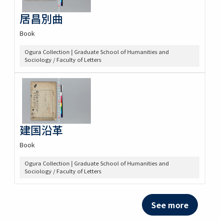
居昌別曲
Book
Ogura Collection | Graduate School of Humanities and
Sociology / Faculty of Letters
建国沿革
Book
Ogura Collection | Graduate School of Humanities and
Sociology / Faculty of Letters
See more