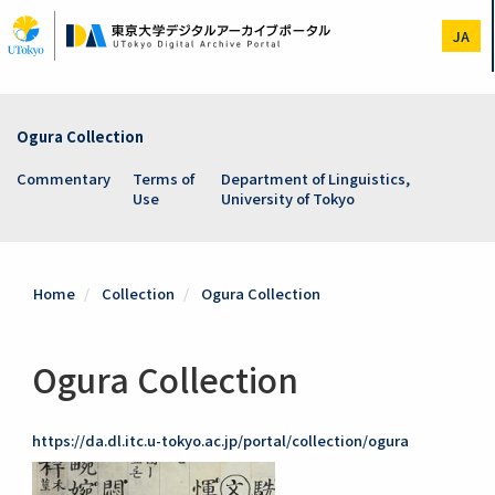
Skip
to
JA
main
content
Ogura Collection
Commentary
Terms of
Department of Linguistics,
Use
University of Tokyo
Home
Collection
Ogura Collection
Ogura Collection
https://da.dl.itc.u-tokyo.ac.jp/portal/collection/ogura