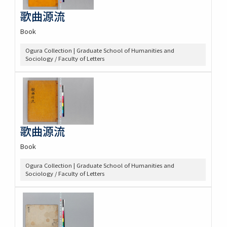
歌曲源流
Book
Ogura Collection | Graduate School of Humanities and
Sociology / Faculty of Letters
歌曲源流
Book
Ogura Collection | Graduate School of Humanities and
Sociology / Faculty of Letters