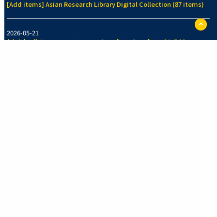
[Add items] Asian Research Library Digital Collection (87 items)
ペ
ー
2026-05-21
ジ
(Finished) Temporary Suspension of Services [May 21, 7:00pm-
TO
7:30pm]
に
戻
る
2026-05-14
[Add items] Collection of Legal History Section, Faculty of Law
Library (70 items)
See more
New Arrivals Collection