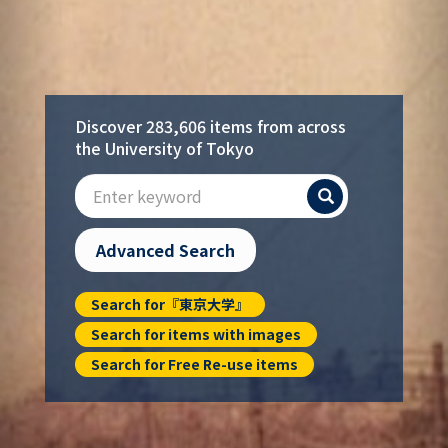
Discover 283,606 items from across
the University of Tokyo
Search
Advanced Search
Search for『東京大学』
Search for items with images
Search for Free Re-use items