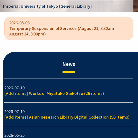
Kano Kokichi coll
ty of Tokyo [General Library]
/ College of Arts
2026-08-06
Temporary Suspension of Services (August 21, 8:30am -
August 24, 3:00pm)
News
2026-07-10
[Add items] Works of Miyatake Gaikotsu (26 items)
2026-07-10
[Add items] Asian Research Library Digital Collection (90 items)
2026-05-25