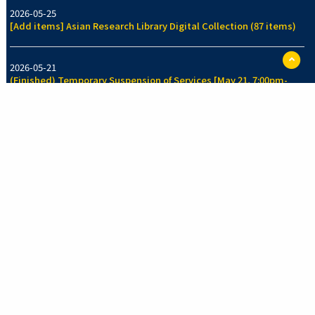
2026-05-25
[Add items] Asian Research Library Digital Collection (87 items)
ペ
2026-05-21
ー
(Finished) Temporary Suspension of Services [May 21, 7:00pm-
ジ
7:30pm]
TO
に
戻
る
2026-05-14
[Add items] Collection of Legal History Section, Faculty of Law
Library (70 items)
See more
New Arrivals Collection