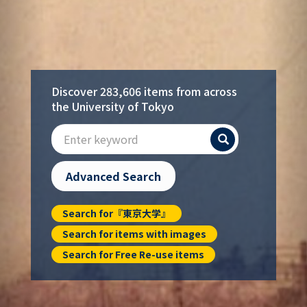
Discover 283,606 items from across
the University of Tokyo
Search
Advanced Search
Search for『東京大学』
Search for items with images
Search for Free Re-use items