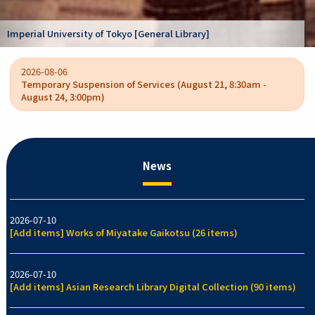
Kano Kokichi collection [Graduate Schoo
rary]
/ College of Arts and Sciences]
2026-08-06
Temporary Suspension of Services (August 21, 8:30am -
August 24, 3:00pm)
News
2026-07-10
[Add items] Works of Miyatake Gaikotsu (26 items)
2026-07-10
[Add items] Asian Research Library Digital Collection (90 items)