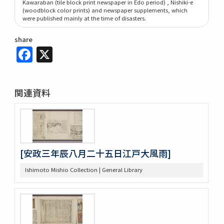
Kawaraban (tile block print newspaper in Edo period) , Nishiki-e
(woodblock color prints) and newspaper supplements, which
were published mainly at the time of disasters.
share
Facebook
X
関連資料
[安政三年辰八月二十五日江戸大風雨]
Ishimoto Mishio Collection | General Library