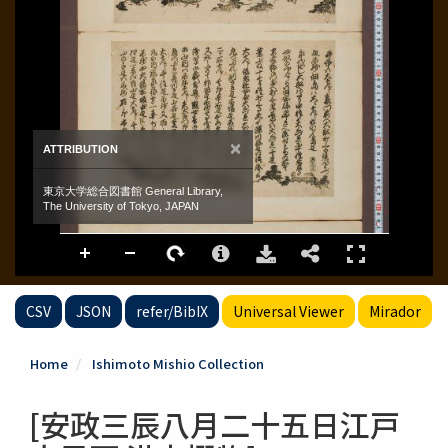
CSV
JSON
refer/BibIX
Universal Viewer
Mirador
Home
Ishimoto Mishio Collection
[安政三辰八月二十五日江戸