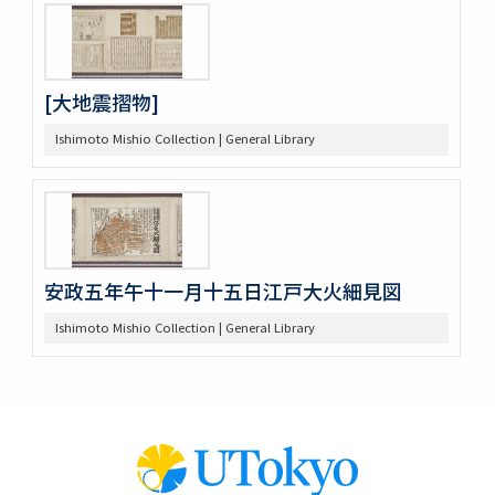
[大地震摺物]
Ishimoto Mishio Collection | General Library
安政五年午十一月十五日江戸大火細見図
Ishimoto Mishio Collection | General Library