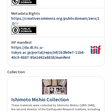
Metadata Rights
https://creativecommons.org/publicdomain/zero/1
.0/
IIIF manifest
https://da.dl.itc.u-
tokyo.ac.jp/portal/repo/iiif/1b3fe9e7-11b8-
40c9-8687-85e2d42a8838/manifest
Collection
Ishimoto Mishio Collection
These materials were collected by Ishimoto Mishio (1893-1940),
the second director of the Earthquake Research Institute, including