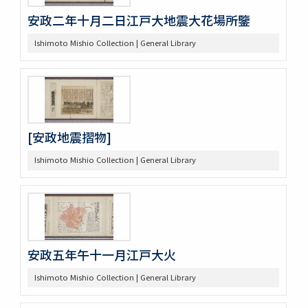
安政二年十月二日江戸大地震大花場所鑒
Ishimoto Mishio Collection | General Library
[安政地震摺物]
Ishimoto Mishio Collection | General Library
安政五年午十一月江戸大火
Ishimoto Mishio Collection | General Library