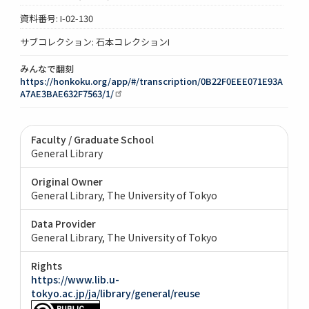
資料番号: I-02-130
サブコレクション: 石本コレクションI
みんなで翻刻
https://honkoku.org/app/#/transcription/0B22F0EEE071E93A
A7AE3BAE632F7563/1/
Faculty / Graduate School
General Library
Original Owner
General Library, The University of Tokyo
Data Provider
General Library, The University of Tokyo
Rights
https://www.lib.u-
tokyo.ac.jp/ja/library/general/reuse