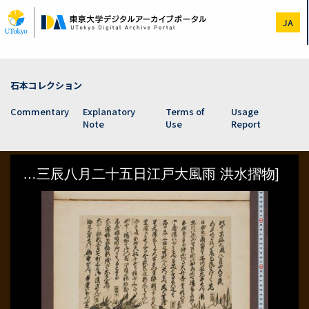
Skip
to
JA
main
content
石本コレクション
Commentary
Explanatory
Terms of
Usage
Note
Use
Report