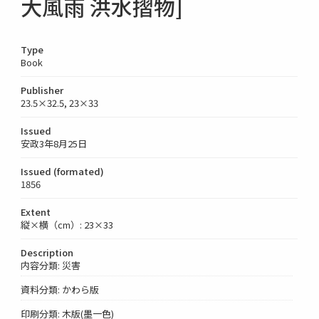
大風雨 洪水摺物]
Type
Book
Publisher
23.5×32.5, 23×33
Issued
安政3年8月25日
Issued (formated)
1856
Extent
縦×横（cm）: 23×33
Description
内容分類: 災害
資料分類: かわら版
印刷分類: 木版(墨一色)