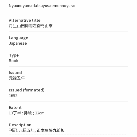
Nyuunoyamadatsuyusaemonnoyurai
Alternative title
丹生山田梅雨左衞門由來
Language
Japanese
Type
Book
Issued
元禄五年
Issued (formated)
1692
Extent
13丁半 : 挿絵 ; 22cm
Description
刊記: 元禄五年, 正本屋藤九郎板