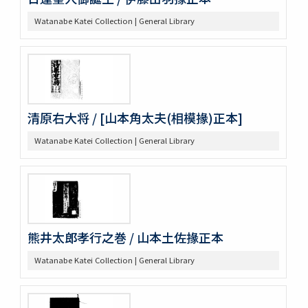
Watanabe Katei Collection | General Library
清原右大将 / [山本角太夫(相模掾)正本]
Watanabe Katei Collection | General Library
熊井太郎孝行之巻 / 山本土佐掾正本
Watanabe Katei Collection | General Library