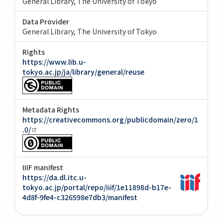
General Library, The University of Tokyo
Data Provider
General Library, The University of Tokyo
Rights
https://www.lib.u-
tokyo.ac.jp/ja/library/general/reuse
Metadata Rights
https://creativecommons.org/publicdomain/zero/1
.0/
IIIF manifest
https://da.dl.itc.u-
tokyo.ac.jp/portal/repo/iiif/1e11898d-b17e-
4d8f-9fe4-c326598e7db3/manifest