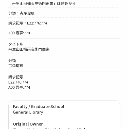
「丹生山田梅雨左衞門由來」は題簽から
分類：古浄瑠璃
請求記号：E22:776:774
A00:霞亭:774
タイトル
丹生山田梅雨左衛門由来
分類
古浄瑠璃
請求記号
E22:776:774
A00:霞亭:774
Faculty / Graduate School
General Library
Original Owner