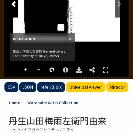
CSV
JSON
refer/BibIX
Universal Viewer
Mirador
Home
Watanabe Katei Collection
丹生山田梅雨左衛門由来
ニュウノヤマダツユサエモンノユライ