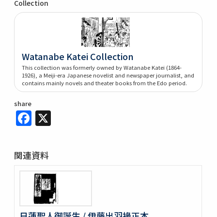
Collection
Watanabe Katei Collection
This collection was formerly owned by Watanabe Katei (1864-
1926), a Meiji-era Japanese novelist and newspaper journalist, and
contains mainly novels and theater books from the Edo period.
share
Facebook
X
関連資料
日蓮聖人御誕生 / 伊藤出羽掾正本