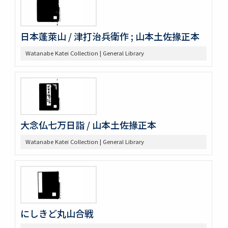
日本蓬萊山 / 津打治兵衛作 ; 山本土佐掾正本
Watanabe Katei Collection | General Library
大念仏七万日詣 / 山本土佐掾正本
Watanabe Katei Collection | General Library
にしきど丸山合戦