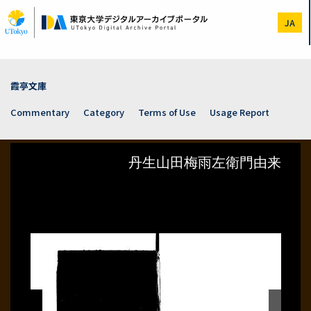
Skip
to
JA
main
content
霞亭文庫
Commentary
Category
Terms of Use
Usage Report