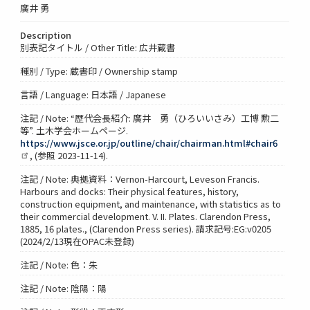
廣井 勇
Description
別表記タイトル / Other Title: 広井蔵書
種別 / Type: 蔵書印 / Ownership stamp
言語 / Language: 日本語 / Japanese
注記 / Note: “歴代会長紹介: 廣井 勇（ひろいいさみ）工博 勲二
等”. 土木学会ホームページ.
https://www.jsce.or.jp/outline/chair/chairman.html#chair6
, (参照 2023-11-14).
注記 / Note: 典拠資料：Vernon-Harcourt, Leveson Francis.
Harbours and docks: Their physical features, history,
construction equipment, and maintenance, with statistics as to
their commercial development. V. II. Plates. Clarendon Press,
1885, 16 plates., (Clarendon Press series). 請求記号:EG:v0205
(2024/2/13現在OPAC未登録)
注記 / Note: 色：朱
注記 / Note: 陰陽：陽