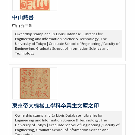
中山藏書
中山 秀三郎
Ownership stamp and Ex Libris Database : Libraries for
Engineering and Information Science & Technology, The
University of Tokyo | Graduate School of Engineering / Faculty of
Engineering, Graduate School of Information Science and
Technology
東亰帝大機械工學科卒業生文庫之印
Ownership stamp and Ex Libris Database : Libraries for
Engineering and Information Science & Technology, The
University of Tokyo | Graduate School of Engineering / Faculty of
Engineering, Graduate School of Information Science and
Technology