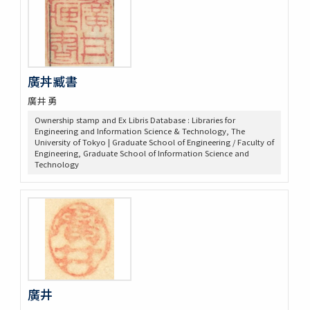
廣丼臧書
廣井 勇
Ownership stamp and Ex Libris Database : Libraries for
Engineering and Information Science & Technology, The
University of Tokyo | Graduate School of Engineering / Faculty of
Engineering, Graduate School of Information Science and
Technology
廣井