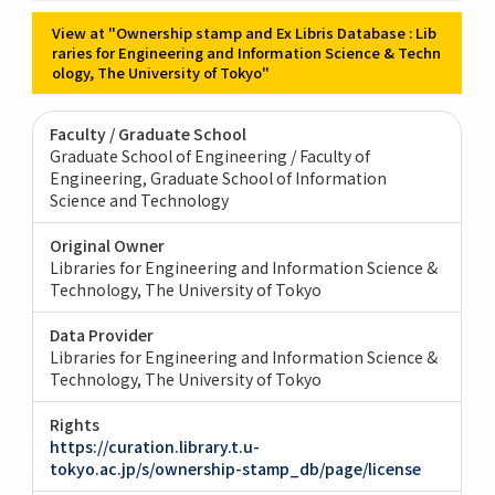
View at "Ownership stamp and Ex Libris Database : Lib
raries for Engineering and Information Science & Techn
ology, The University of Tokyo"
Faculty / Graduate School
Graduate School of Engineering / Faculty of
Engineering
Graduate School of Information
Science and Technology
Original Owner
Libraries for Engineering and Information Science &
Technology, The University of Tokyo
Data Provider
Libraries for Engineering and Information Science &
Technology, The University of Tokyo
Rights
https://curation.library.t.u-
tokyo.ac.jp/s/ownership-stamp_db/page/license