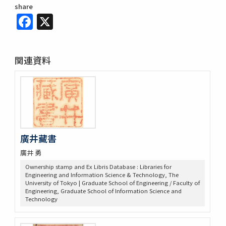
share
Facebook
X
関連資料
廣井藏書
廣井 勇
Ownership stamp and Ex Libris Database : Libraries for
Engineering and Information Science & Technology, The
University of Tokyo | Graduate School of Engineering / Faculty of
Engineering, Graduate School of Information Science and
Technology