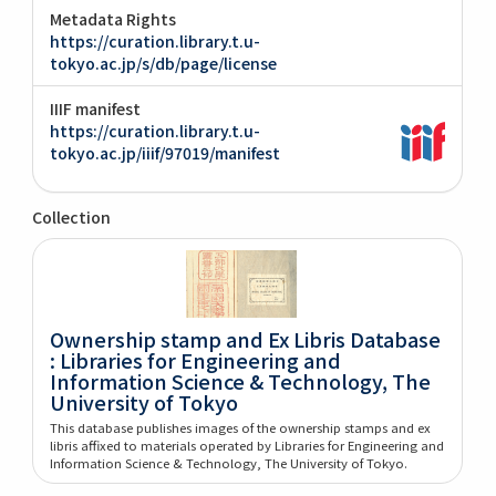
Metadata Rights
https://curation.library.t.u-
tokyo.ac.jp/s/db/page/license
IIIF manifest
https://curation.library.t.u-
tokyo.ac.jp/iiif/97019/manifest
Collection
Ownership stamp and Ex Libris Database
: Libraries for Engineering and
Information Science & Technology, The
University of Tokyo
This database publishes images of the ownership stamps and ex
libris affixed to materials operated by Libraries for Engineering and
Information Science & Technology, The University of Tokyo.