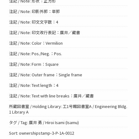
注記 / Note: 形状：正方形
注記 / Note: 印影外郭：単郭
注記 / Note: 印文文字数：4
注記 / Note: 印文改行表記：廣井／藏書
注記 / Note: Color：Vermilion
注記 / Note: Pos./Neg.：Pos.
注記 / Note: Form：Square
注記 / Note: Outer frame：Single frame
注記 / Note: Text length：4
注記 / Note: Text with line breaks：廣井／藏書
所蔵図書室 / Holding Library: 工1号館図書室A / Engineering Bldg.
1 Library A
タグ / Tag: 廣井 勇 / Hiroi Isami (Isamu)
Sort: ownershipstamp-3-P-1A-0012