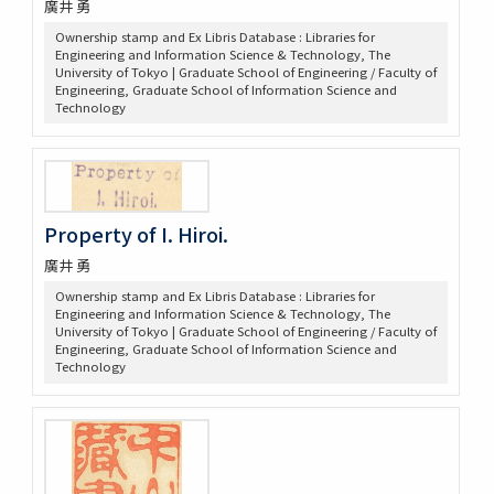
廣井 勇
Ownership stamp and Ex Libris Database : Libraries for
Engineering and Information Science & Technology, The
University of Tokyo | Graduate School of Engineering / Faculty of
Engineering, Graduate School of Information Science and
Technology
Property of I. Hiroi.
廣井 勇
Ownership stamp and Ex Libris Database : Libraries for
Engineering and Information Science & Technology, The
University of Tokyo | Graduate School of Engineering / Faculty of
Engineering, Graduate School of Information Science and
Technology