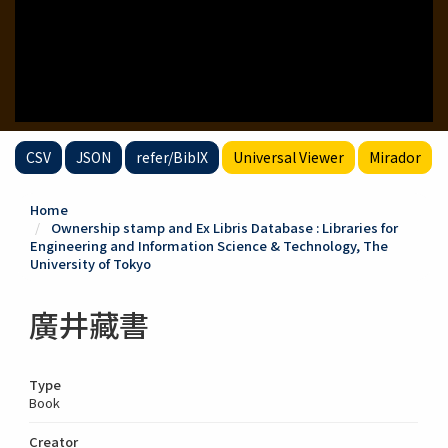
CSV
JSON
refer/BibIX
Universal Viewer
Mirador
Home
Ownership stamp and Ex Libris Database : Libraries for
Engineering and Information Science & Technology, The
University of Tokyo
廣井藏書
Type
Book
Creator