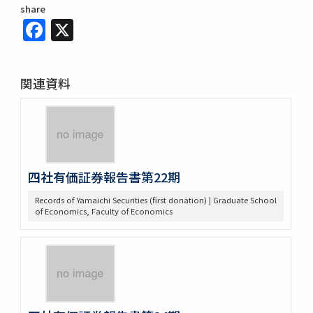
share
Facebook
X
関連資料
四社有価証券報告書第22期
Records of Yamaichi Securities (first donation) | Graduate School
of Economics, Faculty of Economics