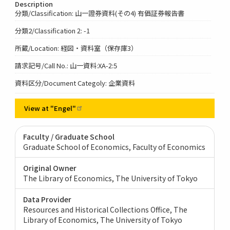
Description
分類/Classification: 山一證券資料(その4) 有価証券報告書
分類2/Classification 2: -1
所蔵/Location: 経図・資料室（保存庫3）
請求記号/Call No.: 山一資料:XA-2:5
資料区分/Document Categoly: 企業資料
View at
"Engel"
Faculty / Graduate School
Graduate School of Economics, Faculty of Economics
Original Owner
The Library of Economics, The University of Tokyo
Data Provider
Resources and Historical Collections Office, The
Library of Economics, The University of Tokyo