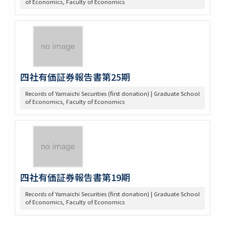
of Economics, Faculty of Economics
四社有価証券報告書第25期
Records of Yamaichi Securities (first donation) | Graduate School
of Economics, Faculty of Economics
四社有価証券報告書第19期
Records of Yamaichi Securities (first donation) | Graduate School
of Economics, Faculty of Economics