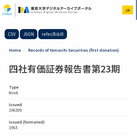
Skip
to
JA
main
content
CSV
JSON
refer/BibIX
Home
Records of Yamaichi Securities (first donation)
四社有価証券報告書第23期
Type
Book
Issued
196309
Issued (formated)
1963