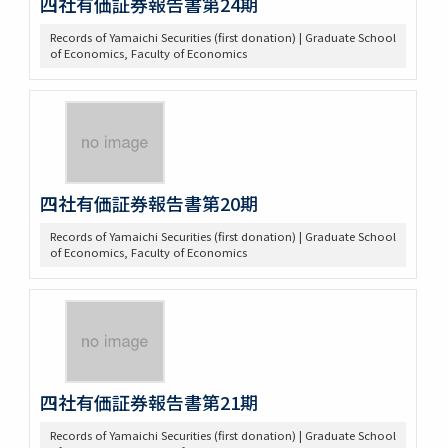
四社有価証券報告書第24期
Records of Yamaichi Securities (first donation) | Graduate School
of Economics, Faculty of Economics
四社有価証券報告書第20期
Records of Yamaichi Securities (first donation) | Graduate School
of Economics, Faculty of Economics
四社有価証券報告書第21期
Records of Yamaichi Securities (first donation) | Graduate School