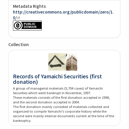
Metadata Rights
http://creativecommons.org/publicdomain/zero/1.
0/
Collection
Records of Yamaichi Securities (first
donation)
A group of managerial materials (5,704 cases) of Yamaichi
Securities which went bankrupt in November, 1997.
These materials consists of the first donation accepted in 1998,
and the second donation accepted in 2004.
The first donation mainly consisted of materials collected and
organized to compile Yamaichi’s corporate history while the
second were mainly internal documents current at the time of the
bankruptcy.