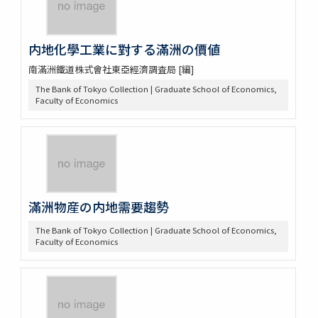
内地化學工業に對する滿洲の價値
南滿洲鐵道株式會社東亞經濟調査局 [編]
The Bank of Tokyo Collection | Graduate School of Economics,
Faculty of Economics
滿洲物産の内地需要趨勢
The Bank of Tokyo Collection | Graduate School of Economics,
Faculty of Economics