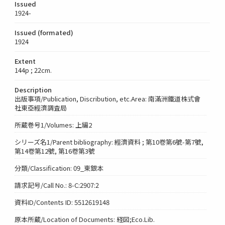
Issued
1924-
Issued (formated)
1924
Extent
144p ; 22cm.
Description
出版事項/Publication, Discribution, etc.Area: 南滿洲鐵道株式會
社東亞經濟調査局
所蔵巻号1/Volumes: 上編2
シリーズ名1/Parent bibliography: 經濟資料 ; 第10卷第6號-第7號,
第14卷第12號, 第16卷第3號
分類/Classification: 09_東銀本
請求記号/Call No.: 8-C:2907:2
資料ID/Contents ID: 5512619148
原本所蔵/Location of Documents: 経図;Eco.Lib.