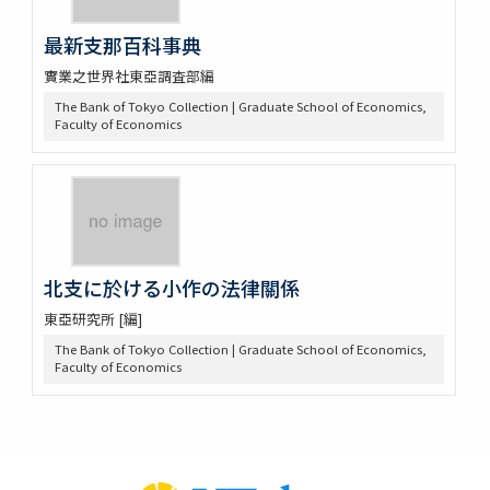
最新支那百科事典
實業之世界社東亞調査部編
The Bank of Tokyo Collection | Graduate School of Economics,
Faculty of Economics
北支に於ける小作の法律關係
東亞研究所 [編]
The Bank of Tokyo Collection | Graduate School of Economics,
Faculty of Economics