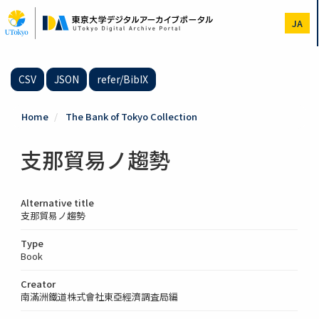
Skip
to
JA
main
content
CSV
JSON
refer/BibIX
Home
The Bank of Tokyo Collection
支那貿易ノ趨勢
Alternative title
支那貿易ノ趨勢
Type
Book
Creator
南滿洲鐵道株式會社東亞經濟調査局編