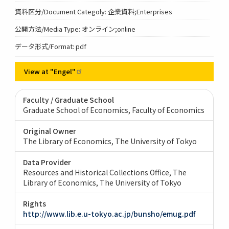
資料区分/Document Categoly: 企業資料;Enterprises
公開方法/Media Type: オンライン;online
データ形式/Format: pdf
View at
"Engel"
Faculty / Graduate School
Graduate School of Economics, Faculty of Economics
Original Owner
The Library of Economics, The University of Tokyo
Data Provider
Resources and Historical Collections Office, The
Library of Economics, The University of Tokyo
Rights
http://www.lib.e.u-tokyo.ac.jp/bunsho/emug.pdf