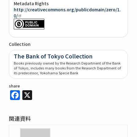
Metadata Rights
http://creativecommons.org/publicdomain/zero/1.
0/
Collection
The Bank of Tokyo Collection
Books previously owned by the Research Department of the Bank
of Tokyo, includes many books from the Research Department of
its predecessor, Yokohama Specie Bank
share
Facebook
X
関連資料