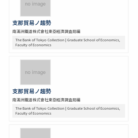
支那貿易ノ趨勢
南滿洲鐵道株式會社東亞經濟調査局編
The Bank of Tokyo Collection | Graduate School of Economics,
Faculty of Economics
支那貿易ノ趨勢
南滿洲鐵道株式會社東亞經濟調査局編
The Bank of Tokyo Collection | Graduate School of Economics,
Faculty of Economics