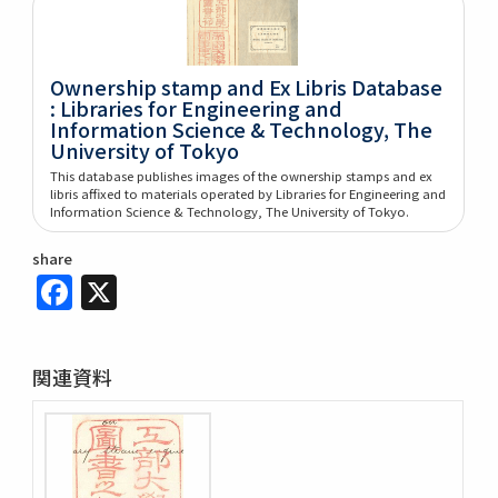
Ownership stamp and Ex Libris Database
: Libraries for Engineering and
Information Science & Technology, The
University of Tokyo
This database publishes images of the ownership stamps and ex
libris affixed to materials operated by Libraries for Engineering and
Information Science & Technology, The University of Tokyo.
share
Facebook
X
関連資料