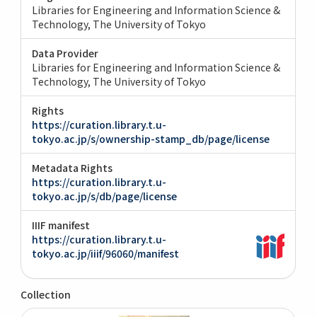
Libraries for Engineering and Information Science &
Technology, The University of Tokyo
Data Provider
Libraries for Engineering and Information Science &
Technology, The University of Tokyo
Rights
https://curation.library.t.u-
tokyo.ac.jp/s/ownership-stamp_db/page/license
Metadata Rights
https://curation.library.t.u-
tokyo.ac.jp/s/db/page/license
IIIF manifest
https://curation.library.t.u-
tokyo.ac.jp/iiif/96060/manifest
Collection