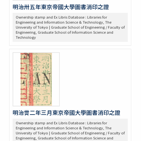
明治卅五年東京帝國大學圖書消印之證
Ownership stamp and Ex Libris Database : Libraries for
Engineering and Information Science & Technology, The
University of Tokyo | Graduate School of Engineering / Faculty of
Engineering, Graduate School of Information Science and
Technology
明治丗二年三月東京帝國大學圖書消印之證
Ownership stamp and Ex Libris Database : Libraries for
Engineering and Information Science & Technology, The
University of Tokyo | Graduate School of Engineering / Faculty of
Engineering, Graduate School of Information Science and