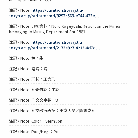
注記 / Note:
https://curation.library.t.u-
tokyo.ac.jp/s/db/record/9292c563-e744-422e…
注記 / Note: 典拠資料：Noro Kageyoshi. Report on the Mines
belonging to Mining Department Ani. 1881.
注記 / Note:
https://curation.library.t.u-
tokyo.ac.jp/s/db/record/2172e927-4212-4d7d…
注記 / Note: 色：朱
注記 / Note: 陰陽：陽
注記 / Note: 形状：正方形
注記 / Note: 印影外郭：単郭
注記 / Note: 印文文字数：8
注記 / Note: 印文改行表記：東京大學／圖書之印
注記 / Note: Color：Vermilion
注記 / Note: Pos./Neg.：Pos.