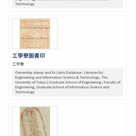
Technology
工學寮圖書印
工学寮
Ownership stamp and Ex Libris Database : Libraries for
Engineering and Information Science & Technology, The
University of Tokyo | Graduate School of Engineering / Faculty of
Engineering, Graduate School of Information Science and
Technology