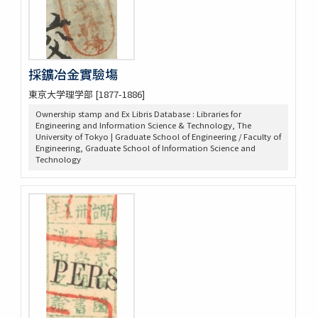
採鑛冶金實驗塲
東京大学理学部 [1877-1886]
Ownership stamp and Ex Libris Database : Libraries for
Engineering and Information Science & Technology, The
University of Tokyo | Graduate School of Engineering / Faculty of
Engineering, Graduate School of Information Science and
Technology