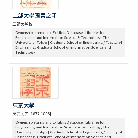
工部大學圖書之印
工部大学校
Ownership stamp and Ex Libris Database : Libraries for
Engineering and Information Science & Technology, The
University of Tokyo | Graduate School of Engineering / Faculty of
Engineering, Graduate School of Information Science and
Technology
東京大學
東京大学 [1877-1886]
Ownership stamp and Ex Libris Database : Libraries for
Engineering and Information Science & Technology, The
University of Tokyo | Graduate School of Engineering / Faculty of
Engineering, Graduate School of Information Science and