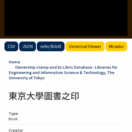
CSV
JSON
refer/BibIX
Universal Viewer
Mirador
Home
Ownership stamp and Ex Libris Database : Libraries for
Engineering and Information Science & Technology, The
University of Tokyo
東京大學圖書之印
Type
Book
Creator