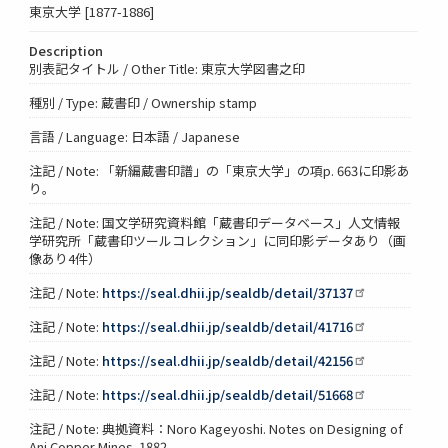
東京大学 [1877-1886]
Description
別表記タイトル / Other Title: 東京大学図書之印
種別 / Type: 蔵書印 / Ownership stamp
言語 / Language: 日本語 / Japanese
注記 / Note: 「新編蔵書印譜」の「東京大学」の項p. 663に印影あ
り。
注記 / Note: 国文学研究資料館「蔵書印データベース」人文情報
学研究所「蔵書印ツールコレクション」に同印影データあり（画
像あり4件）
注記 / Note:
https://seal.dhii.jp/sealdb/detail/37137
注記 / Note:
https://seal.dhii.jp/sealdb/detail/41716
注記 / Note:
https://seal.dhii.jp/sealdb/detail/42156
注記 / Note:
https://seal.dhii.jp/sealdb/detail/51668
注記 / Note: 典拠資料：Noro Kageyoshi. Notes on Designing of
Ani Copper Mines. 1882.