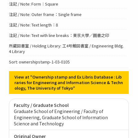
注記 / Note: Form：Square
注記 / Note: Outer frame：Single frame
注記 / Note: Text length：8
注記 / Note: Text with line breaks：東京大學／圖書之印
所蔵図書室 / Holding Library: 工4号館図書室 / Engineering Bldg.
4 Library
Sort: ownershipstamp-1-03-0105
View at "Ownership stamp and Ex Libris Database : Lib
raries for Engineering and Information Science & Techn
ology, The University of Tokyo"
Faculty / Graduate School
Graduate School of Engineering / Faculty of
Engineering
Graduate School of Information
Science and Technology
Original Owner