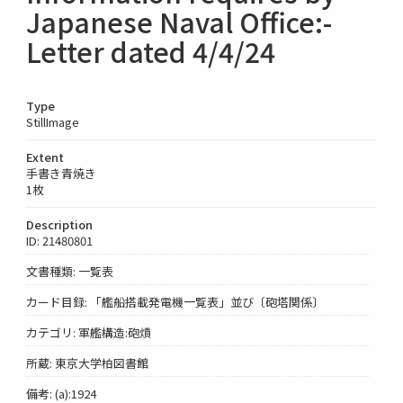
Japanese Naval Office:-
Letter dated 4/4/24
Type
StillImage
Extent
手書き青焼き
1枚
Description
ID: 21480801
文書種類: 一覧表
カード目録: 「艦船搭載発電機一覧表」並び〔砲塔関係〕
カテゴリ: 軍艦構造:砲熕
所蔵: 東京大学柏図書館
備考: (a):1924