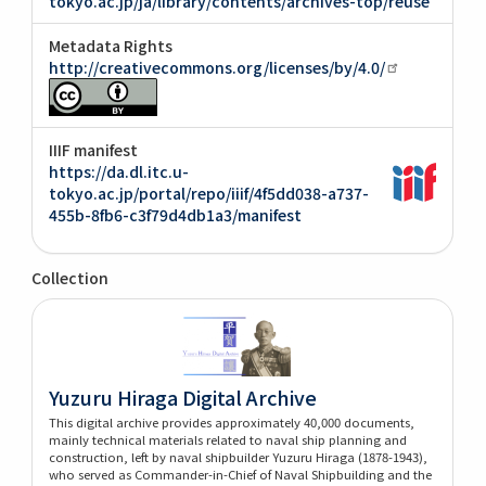
tokyo.ac.jp/ja/library/contents/archives-top/reuse
Metadata Rights
http://creativecommons.org/licenses/by/4.0/
IIIF manifest
https://da.dl.itc.u-
tokyo.ac.jp/portal/repo/iiif/4f5dd038-a737-
455b-8fb6-c3f79d4db1a3/manifest
Collection
Yuzuru Hiraga Digital Archive
This digital archive provides approximately 40,000 documents,
mainly technical materials related to naval ship planning and
construction, left by naval shipbuilder Yuzuru Hiraga (1878-1943),
who served as Commander-in-Chief of Naval Shipbuilding and the