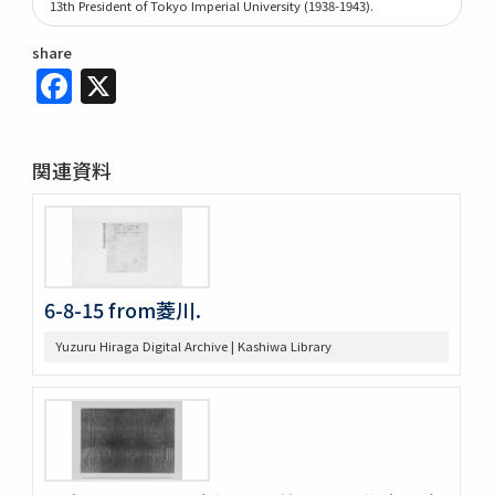
13th President of Tokyo Imperial University (1938-1943).
share
Facebook
X
関連資料
6-8-15 from菱川.
Yuzuru Hiraga Digital Archive | Kashiwa Library