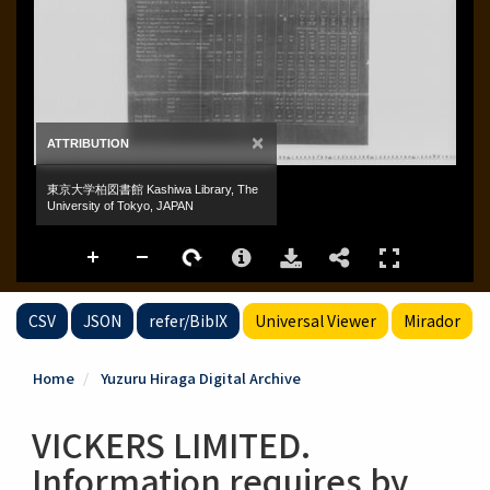
CSV
JSON
refer/BibIX
Universal Viewer
Mirador
Home
Yuzuru Hiraga Digital Archive
VICKERS LIMITED.
Information requires by