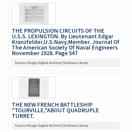
THE PROPULSION CIRCUITS OF THE
U.S.S. LEXINGTON. By Lieutenant Edgar
Kranzfelder,U.S.Navy,Member. Journal Of
The American Society Of Naval Engineers
November 1928. Page 547
Yuzuru Hiraga Digital Archive | Kashiwa Library
THE NEW FRENCH BATTLESHIP
"TOURVILLE,"ABOUT QUADRUPLE
TURRET.
Yuzuru Hiraga Digital Archive | Kashiwa Library