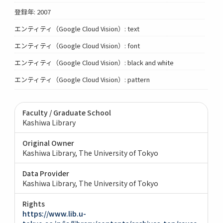
登録年: 2007
エンティティ（Google Cloud Vision）: text
エンティティ（Google Cloud Vision）: font
エンティティ（Google Cloud Vision）: black and white
エンティティ（Google Cloud Vision）: pattern
Faculty / Graduate School
Kashiwa Library
Original Owner
Kashiwa Library, The University of Tokyo
Data Provider
Kashiwa Library, The University of Tokyo
Rights
https://www.lib.u-