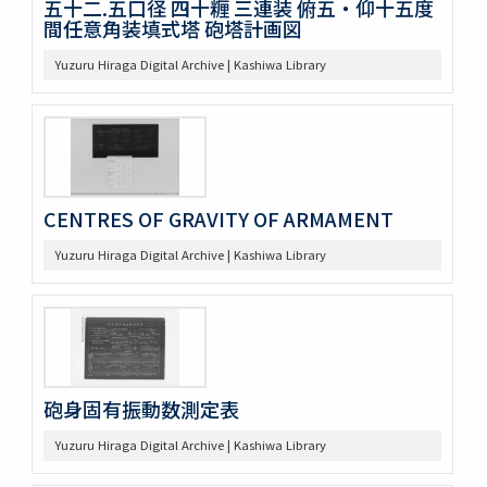
五十二.五口径 四十糎 三連装 俯五・仰十五度
間任意角装填式塔 砲塔計画図
Yuzuru Hiraga Digital Archive | Kashiwa Library
CENTRES OF GRAVITY OF ARMAMENT
Yuzuru Hiraga Digital Archive | Kashiwa Library
砲身固有振動数測定表
Yuzuru Hiraga Digital Archive | Kashiwa Library