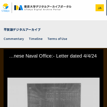
Skip
to
JA
main
content
平賀譲デジタルアーカイブ
Commentary
Timeline
Terms of Use