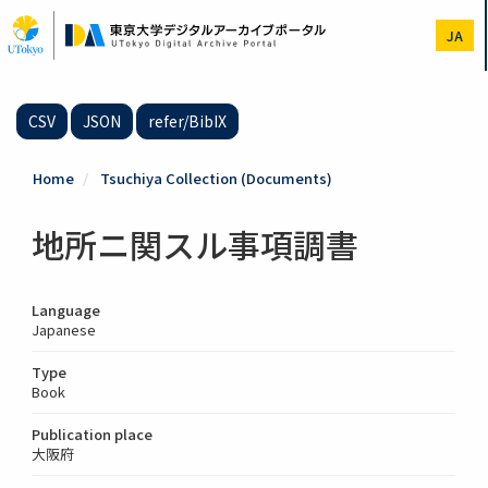
Skip
to
JA
main
content
CSV
JSON
refer/BibIX
Home
Tsuchiya Collection (Documents)
地所ニ関スル事項調書
Language
Japanese
Type
Book
Publication place
大阪府