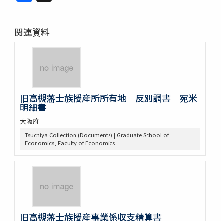
関連資料
旧高槻藩士族授産所所有地 反別調書 宛米
明細書
大阪府
Tsuchiya Collection (Documents) | Graduate School of
Economics, Faculty of Economics
旧高槻藩士族授産事業係収支精算書