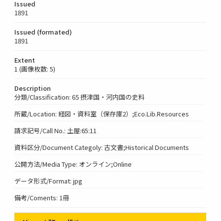
Issued
1891
Issued (formated)
1891
Extent
1 (画像枚数: 5)
Description
分類/Classification: 65 摂津国・河内国の史料
所蔵/Location: 経図・資料室（保存庫2）;Eco.Lib.Resources
請求記号/Call No.: 土屋:65:11
資料区分/Document Categoly: 古文書;Historical Documents
公開方法/Media Type: オンライン;Online
データ形式/Format: jpg
備考/Coments: 1冊