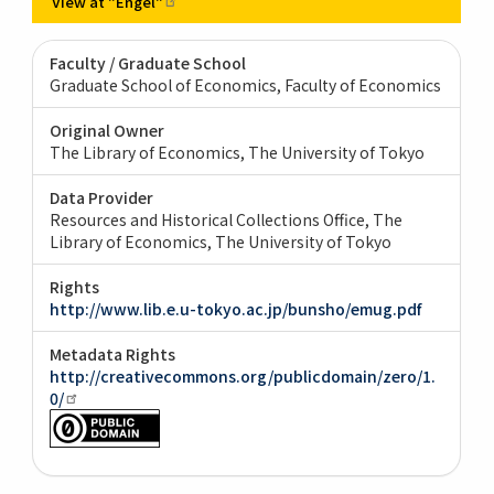
View at
"Engel"
Faculty / Graduate School
Graduate School of Economics, Faculty of Economics
Original Owner
The Library of Economics, The University of Tokyo
Data Provider
Resources and Historical Collections Office, The
Library of Economics, The University of Tokyo
Rights
http://www.lib.e.u-tokyo.ac.jp/bunsho/emug.pdf
Metadata Rights
http://creativecommons.org/publicdomain/zero/1.
0/