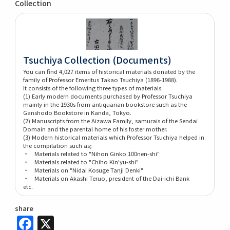
Collection
Tsuchiya Collection (Documents)
You can find 4,027 items of historical materials donated by the
family of Professor Emeritus Takao Tsuchiya (1896-1988).
It consists of the following three types of materials:
(1) Early modern documents purchased by Professor Tsuchiya
mainly in the 1930s from antiquarian bookstore such as the
Ganshodo Bookstore in Kanda, Tokyo.
(2) Manuscripts from the Aizawa Family, samurais of the Sendai
Domain and the parental home of his foster mother.
(3) Modern historical materials which Professor Tsuchiya helped in
the compilation such as;
・ Materials related to "Nihon Ginko 100nen-shi"
・ Materials related to "Chiho Kin'yu-shi"
・ Materials on "Nidai Kosuge Tanji Denki"
・ Materials on Akashi Teruo, president of the Dai-ichi Bank
etc.
share
Facebook
X