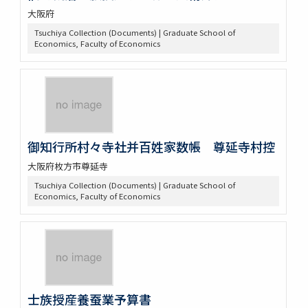
大阪府
Tsuchiya Collection (Documents) | Graduate School of
Economics, Faculty of Economics
御知行所村々寺社并百姓家数帳 尊延寺村控
大阪府枚方市尊延寺
Tsuchiya Collection (Documents) | Graduate School of
Economics, Faculty of Economics
士族授産養蚕業予算書