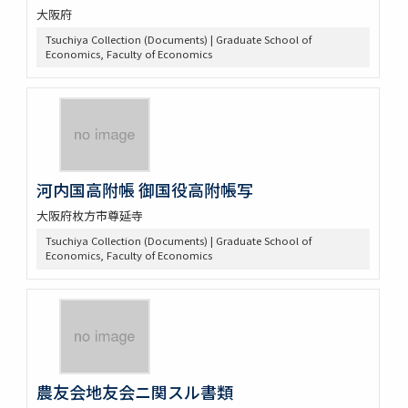
大阪府
Tsuchiya Collection (Documents) | Graduate School of
Economics, Faculty of Economics
河内国高附帳 御国役高附帳写
大阪府枚方市尊延寺
Tsuchiya Collection (Documents) | Graduate School of
Economics, Faculty of Economics
農友会地友会ニ関スル書類