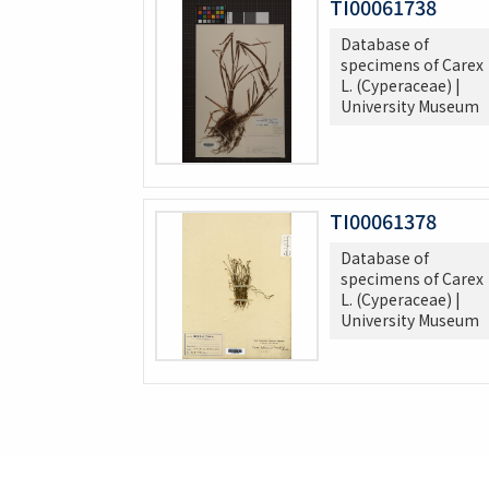
TI00061738
Database of
specimens of Carex
L. (Cyperaceae) |
University Museum
TI00061378
Database of
specimens of Carex
L. (Cyperaceae) |
University Museum