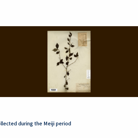
lected during the Meiji period