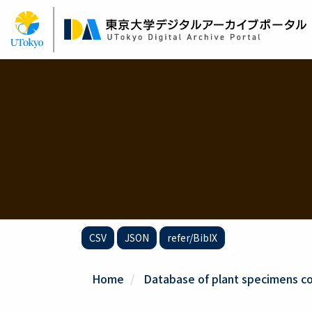
Skip
to
main
content
CSV
JSON
refer/BibIX
Home
Database of plant specimens col