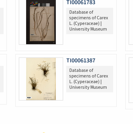
TI00061783
Database of
specimens of Carex
L. (Cyperaceae) |
University Museum
TI00061387
Database of
specimens of Carex
L. (Cyperaceae) |
University Museum