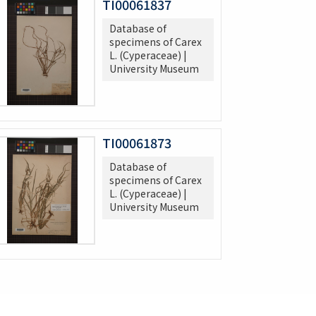
TI00061837
Database of
specimens of Carex
L. (Cyperaceae) |
University Museum
TI00061873
Database of
specimens of Carex
L. (Cyperaceae) |
University Museum