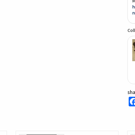
M
h
n
Col
sh