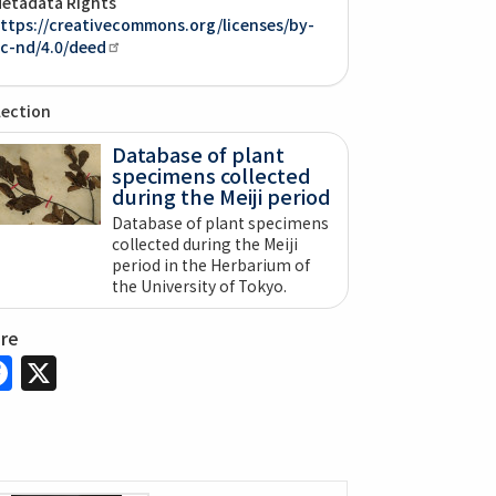
etadata Rights
ttps://creativecommons.org/licenses/by-
c-nd/4.0/deed
lection
Database of plant
specimens collected
during the Meiji period
Database of plant specimens
collected during the Meiji
period in the Herbarium of
the University of Tokyo.
are
Facebook
X