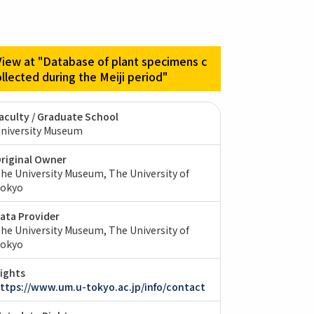
View at "Database of plant specimens c
ollected during the Meiji period"
aculty / Graduate School
niversity Museum
riginal Owner
he University Museum, The University of
okyo
ata Provider
he University Museum, The University of
okyo
ights
ttps://www.um.u-tokyo.ac.jp/info/contact