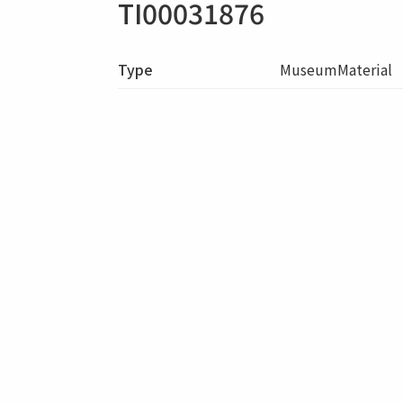
TI00031876
Type
MuseumMaterial