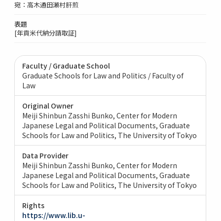
宛：高木通田瀬村肝煎
表題
[年貢米代納分請取証]
Faculty / Graduate School
Graduate Schools for Law and Politics / Faculty of
Law
Original Owner
Meiji Shinbun Zasshi Bunko, Center for Modern
Japanese Legal and Political Documents, Graduate
Schools for Law and Politics, The University of Tokyo
Data Provider
Meiji Shinbun Zasshi Bunko, Center for Modern
Japanese Legal and Political Documents, Graduate
Schools for Law and Politics, The University of Tokyo
Rights
https://www.lib.u-