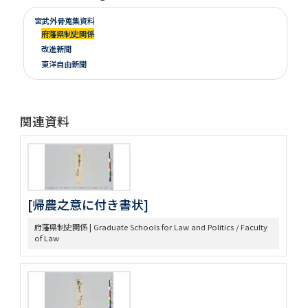
宮武外骨蒐集資料
府藩県制史関係
改進新聞
東洋自由新聞
関連資料
[帰農之意に付き書状]
府藩県制史関係 | Graduate Schools for Law and Politics / Faculty
of Law