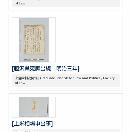
of Law
[胆沢県宛願出綴 明治三年]
府藩県制史関係 | Graduate Schools for Law and Politics / Faculty
of Law
[上米相場申出事]