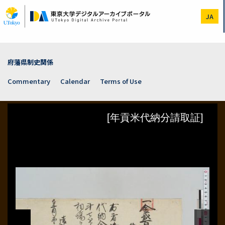
Skip
to
JA
main
content
府藩県制史関係
Commentary
Calendar
Terms of Use