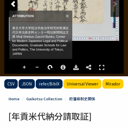
CSV
JSON
refer/BibIX
Universal Viewer
Mirador
Home
Gaikotsu Collection
府藩県制史関係
[年貢米代納分請取証]