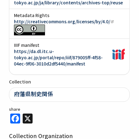
tokyo.ac.jp/ja/library/contents/archives-top/reuse
Metadata Rights
http://creativecommons.org/licenses/by/4.0/
IIIF manifest
https://da.dl.itc.u-
tokyo.ac.jp/portal/repo/iiif/879005ff-4f58-
04ec-9f06-3010d2df5440/manifest
Collection
府藩県制史関係
share
Facebook
X
Collection Organization