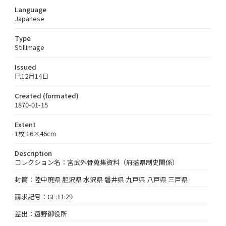
Language
Japanese
Type
StillImage
Issued
巳12月14日
Created (formated)
1870-01-15
Extent
1枚 16×46cm
Description
コレクション名：宮武外骨蒐集資料（府藩県制史関係）
封筒：陸中廃県 胆沢県 水沢県 磐井県 九戸県 八戸県 三戸県
請求記号：GF:11:29
差出：遠野御役所