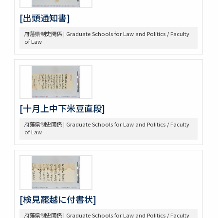
[出頭通知書]
府藩県制史関係 | Graduate Schools for Law and Politics / Faculty
of Law
[十月上中下米豆直段]
府藩県制史関係 | Graduate Schools for Law and Politics / Faculty
of Law
[検見罷越に付書状]
府藩県制史関係 | Graduate Schools for Law and Politics / Faculty