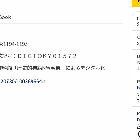
lBook
F
S
O
194-1195
S
求記号：ＤＩＧＴＯＫＹ０１５７２
D
N
資料館「歴史的典籍NW事業」によるデジタル化
J
0.20730/100369664
R
h
t
t
M
h
/