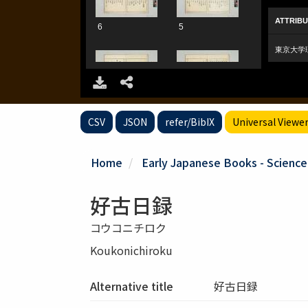
CSV
JSON
refer/BibIX
Universal Viewe
Home
Early Japanese Books - Scienc
好古日録
コウコニチロク
Koukonichiroku
Alternative title
好古日録