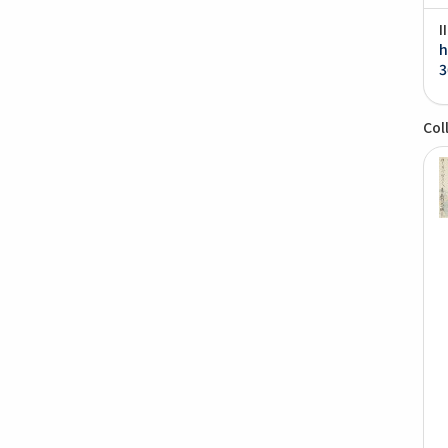
I
h
3
Col