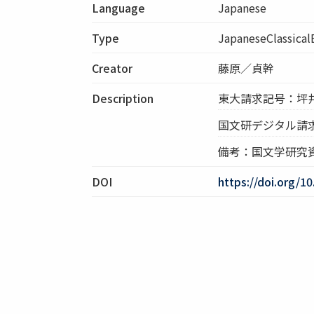
Language
Japanese
Type
JapaneseClassica
Creator
藤原／貞幹
Description
東大請求記号：坪井:1
国文研デジタル請
備考：国文学研究
DOI
https://doi.org/1