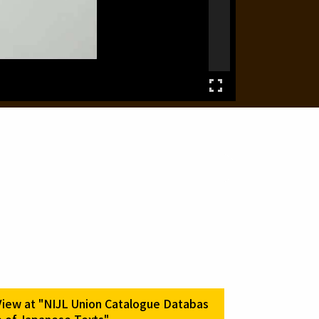
View at "NIJL Union Catalogue Databas
e of Japanese Texts"