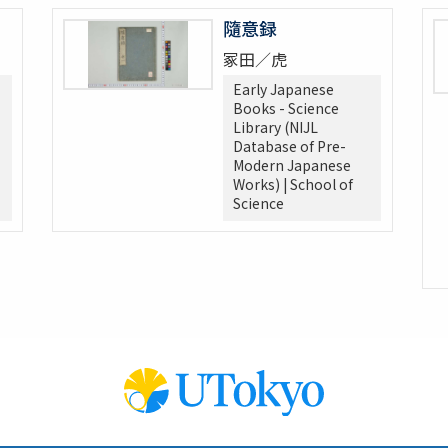
隨意録
冢田／虎
Early Japanese
Books - Science
Library (NIJL
Database of Pre-
Modern Japanese
Works) | School of
Science