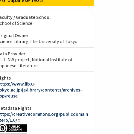
aculty / Graduate School
chool of Science
riginal Owner
cience Library, The University of Tokyo
ata Provider
IJL-NW project, National Institute of
apanese Literature
ights
ttps://www.lib.u-
okyo.ac.jp/ja/library/contents/archives-
op/reuse
etadata Rights
ttps://creativecommons.org/publicdomain
zero/1.0/