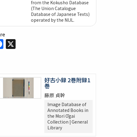
from the Kokusho Database
(The Union Catalogue
Database of Japanese Texts)
operated by the NIJL.
are
Facebook
X
好古小録 2巻附録1
巻
藤原 貞幹
Image Database of
Annotated Books in
the Mori Ōgai
Collection | General
Library