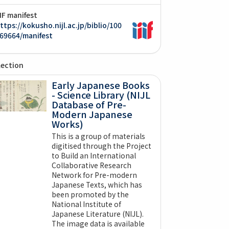
IIF manifest
ttps://kokusho.nijl.ac.jp/biblio/100
69664/manifest
lection
Early Japanese Books
- Science Library (NIJL
Database of Pre-
Modern Japanese
Works)
This is a group of materials
digitised through the Project
to Build an International
Collaborative Research
Network for Pre-modern
Japanese Texts, which has
been promoted by the
National Institute of
Japanese Literature (NIJL).
The image data is available