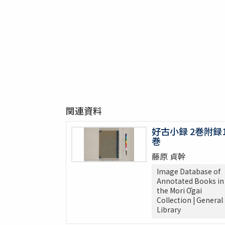
関連資料
好古小録 2巻附録
巻
藤原 貞幹
Image Database of
Annotated Books in
the Mori Ōgai
Collection | General
Library