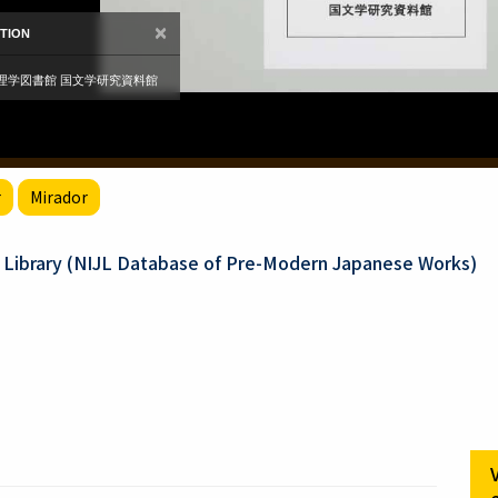
r
Mirador
e Library (NIJL Database of Pre-Modern Japanese Works)