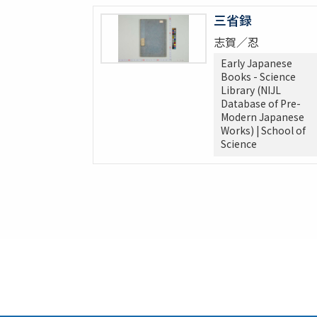
三省録
志賀／忍
Early Japanese
Books - Science
Library (NIJL
Database of Pre-
Modern Japanese
Works) | School of
Science