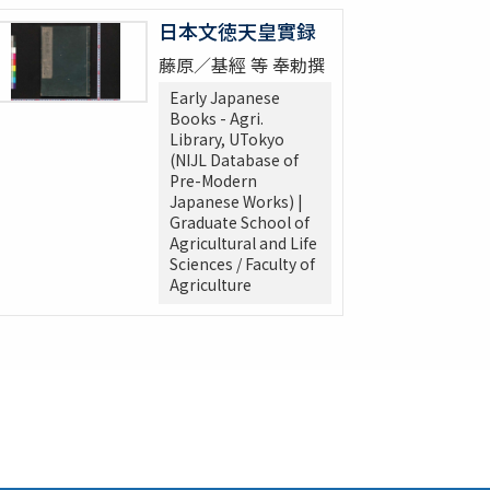
日本文徳天皇實録
藤原／基經 等 奉勅撰
Early Japanese
Books - Agri.
Library, UTokyo
(NIJL Database of
Pre-Modern
Japanese Works) |
Graduate School of
Agricultural and Life
Sciences / Faculty of
Agriculture