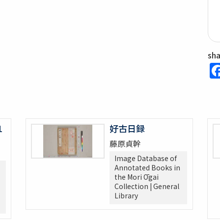
sh
1
好古日録
藤原貞幹
Image Database of
Annotated Books in
the Mori Ōgai
Collection | General
Library