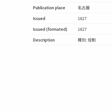
Publication place
名古屋
Issued
1827
Issued (formated)
1827
Description
種別: 役割