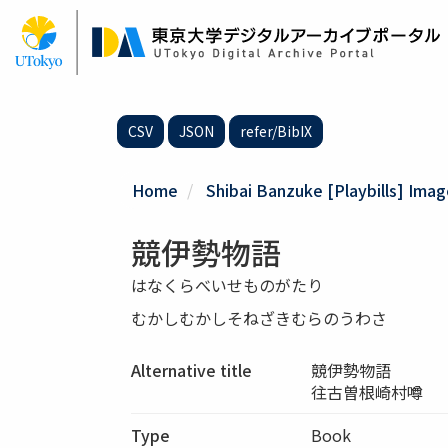
Skip
to
main
content
CSV
JSON
refer/BibIX
Home
Shibai Banzuke [Playbills] Ima
競伊勢物語
はなくらべいせものがたり
むかしむかしそねざきむらのうわさ
Alternative title
競伊勢物語
往古曽根崎村噂
Type
Book