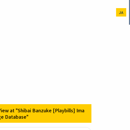
JA
View at "Shibai Banzuke [Playbills] Ima
ge Database"