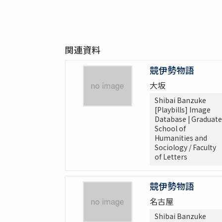
関連資料
競伊勢物語
大坂
Shibai Banzuke
[Playbills] Image
Database | Graduate
School of
Humanities and
Sociology / Faculty
of Letters
競伊勢物語
名古屋
Shibai Banzuke