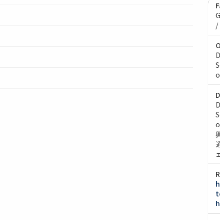
F
G
/
O
D
S
o
D
D
S
o
R
h
t
h