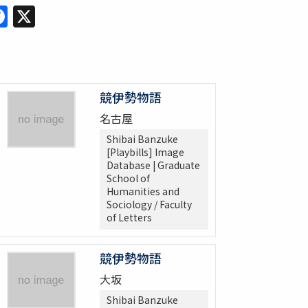
Facebook
X
競伊勢物語
名古屋
Shibai Banzuke
[Playbills] Image
Database | Graduate
School of
Humanities and
Sociology / Faculty
of Letters
競伊勢物語
大坂
Shibai Banzuke