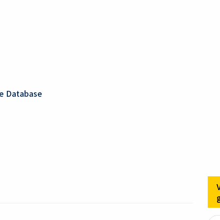
ge Database