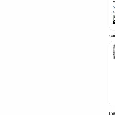
M
h
/
Col
sh