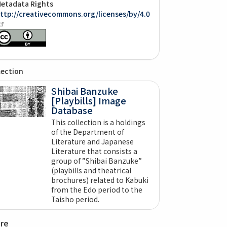
etadata Rights
ttp://creativecommons.org/licenses/by/4.0
lection
Shibai Banzuke
[Playbills] Image
Database
This collection is a holdings
of the Department of
Literature and Japanese
Literature that consists a
group of ”Shibai Banzuke”
(playbills and theatrical
brochures) related to Kabuki
from the Edo period to the
Taisho period.
are