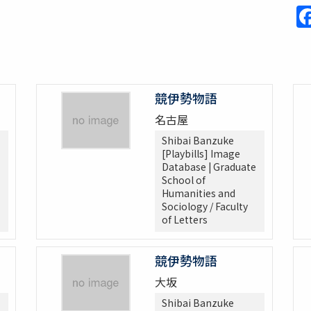
競伊勢物語
名古屋
Shibai Banzuke
[Playbills] Image
Database | Graduate
School of
Humanities and
Sociology / Faculty
of Letters
競伊勢物語
大坂
Shibai Banzuke