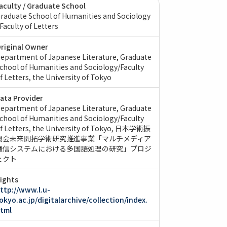
aculty / Graduate School
raduate School of Humanities and Sociology
 Faculty of Letters
riginal Owner
epartment of Japanese Literature, Graduate
chool of Humanities and Sociology/Faculty
f Letters, the University of Tokyo
ata Provider
epartment of Japanese Literature, Graduate
chool of Humanities and Sociology/Faculty
f Letters, the University of Tokyo
日本学術振
興会未来開拓学術研究推進事業「マルチメディア
通信システムにおける多国語処理の研究」プロジ
ェクト
ights
ttp://www.l.u-
okyo.ac.jp/digitalarchive/collection/index.
tml