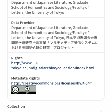
Department of Japanese Literature, Graduate
School of Humanities and Sociology/Faculty of
Letters, the University of Tokyo
Data Provider
Department of Japanese Literature, Graduate
School of Humanities and Sociology/Faculty of
Letters, the University of Tokyo
日本学術振興会未来
開拓学術研究推進事業「マルチメディア通信システムに
おける多国語処理の研究」プロジェクト
Rights
http://www.l.u-
tokyo.ac.jp/digitalarchive/collection/index.html
Metadata Rights
http://creativecommons.org/licenses/by/4.0/
Collection