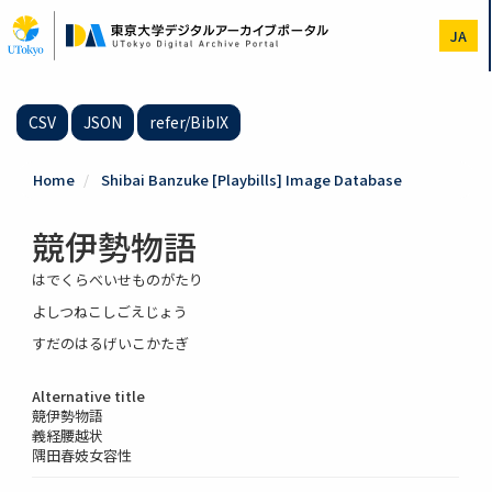
Skip
to
JA
main
content
CSV
JSON
refer/BibIX
Home
Shibai Banzuke [Playbills] Image Database
競伊勢物語
はでくらべいせものがたり
よしつねこしごえじょう
すだのはるげいこかたぎ
Alternative title
競伊勢物語
義経腰越状
隅田春妓女容性