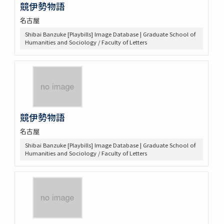
競伊勢物語
名古屋
Shibai Banzuke [Playbills] Image Database | Graduate School of
Humanities and Sociology / Faculty of Letters
競伊勢物語
名古屋
Shibai Banzuke [Playbills] Image Database | Graduate School of
Humanities and Sociology / Faculty of Letters