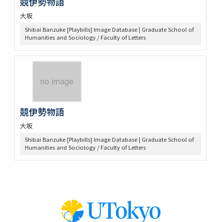
競伊勢物語
大坂
Shibai Banzuke [Playbills] Image Database | Graduate School of
Humanities and Sociology / Faculty of Letters
競伊勢物語
大坂
Shibai Banzuke [Playbills] Image Database | Graduate School of
Humanities and Sociology / Faculty of Letters