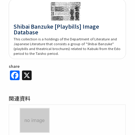
Shibai Banzuke [Playbills] Image
Database
This collection is a holdings of the Department of Literature and
Japanese Literature that consists a group of ”Shibai Banzuke”
(playbills and theatrical brochures) related to Kabuki from the Edo
period to the Taisho period.
share
Facebook
X
関連資料