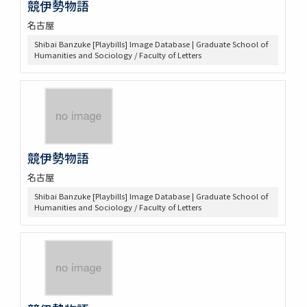
競伊勢物語
名古屋
Shibai Banzuke [Playbills] Image Database | Graduate School of
Humanities and Sociology / Faculty of Letters
競伊勢物語
名古屋
Shibai Banzuke [Playbills] Image Database | Graduate School of
Humanities and Sociology / Faculty of Letters