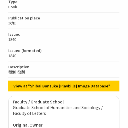
Type
Book
Publication place
大坂
Issued
1840
Issued (formated)
1840
Description
種別: 役割
View at "Shibai Banzuke [Playbills] Image Database"
Faculty / Graduate School
Graduate School of Humanities and Sociology /
Faculty of Letters
Original Owner