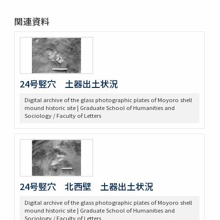
関連資料
24号竪穴 土器出土状況
Digital archive of the glass photographic plates of Moyoro shell
mound historic site | Graduate School of Humanities and
Sociology / Faculty of Letters
24号竪穴 北西壁 土器出土状況
Digital archive of the glass photographic plates of Moyoro shell
mound historic site | Graduate School of Humanities and
Sociology / Faculty of Letters