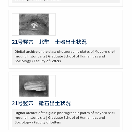
21号竪穴 北壁 土器出土状況
Digital archive of the glass photographic plates of Moyoro shell
mound historic site | Graduate School of Humanities and
Sociology / Faculty of Letters
21号竪穴 砥石出土状況
Digital archive of the glass photographic plates of Moyoro shell
mound historic site | Graduate School of Humanities and
Sociology / Faculty of Letters