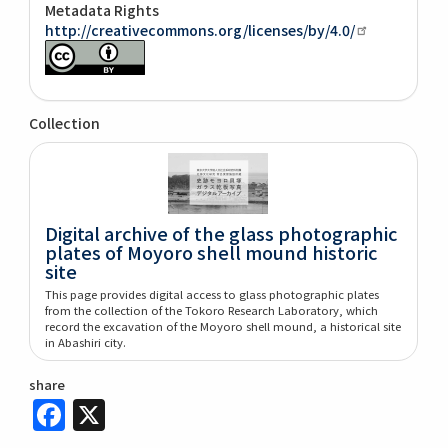
Metadata Rights
http://creativecommons.org/licenses/by/4.0/
Collection
Digital archive of the glass photographic
plates of Moyoro shell mound historic
site
This page provides digital access to glass photographic plates
from the collection of the Tokoro Research Laboratory, which
record the excavation of the Moyoro shell mound, a historical site
in Abashiri city.
share
Facebook
X