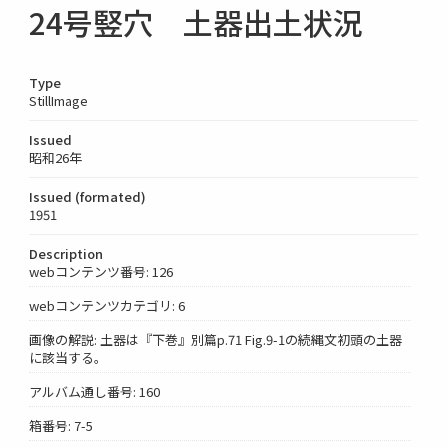
24号竪穴 土器出土状況
Type
StillImage
Issued
昭和26年
Issued (formated)
1951
Description
webコンテンツ番号: 126
webコンテンツカテゴリ: 6
画像の解説: 土器は『下巻』別篇p.71 Fig.9-1の続縄文初頭の土器
に該当する。
アルバム通し番号: 160
箱番号: 7-5