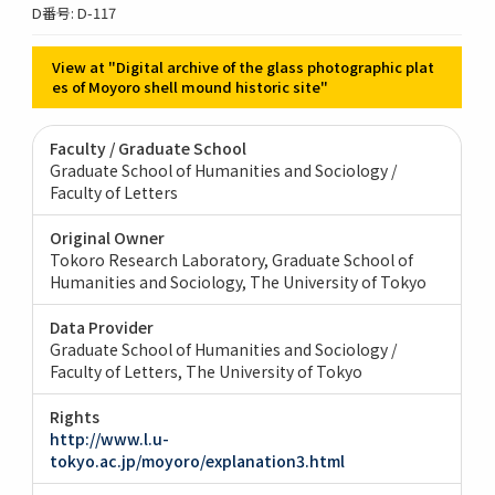
D番号: D-117
View at "Digital archive of the glass photographic plat
es of Moyoro shell mound historic site"
Faculty / Graduate School
Graduate School of Humanities and Sociology /
Faculty of Letters
Original Owner
Tokoro Research Laboratory, Graduate School of
Humanities and Sociology, The University of Tokyo
Data Provider
Graduate School of Humanities and Sociology /
Faculty of Letters, The University of Tokyo
Rights
http://www.l.u-
tokyo.ac.jp/moyoro/explanation3.html