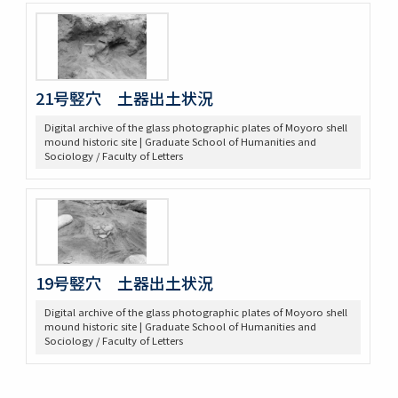
21号竪穴 土器出土状況
Digital archive of the glass photographic plates of Moyoro shell
mound historic site | Graduate School of Humanities and
Sociology / Faculty of Letters
19号竪穴 土器出土状況
Digital archive of the glass photographic plates of Moyoro shell
mound historic site | Graduate School of Humanities and
Sociology / Faculty of Letters