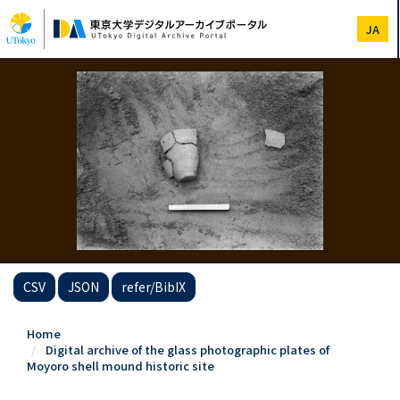
Skip
to
JA
main
content
CSV
JSON
refer/BibIX
Home
Digital archive of the glass photographic plates of
Moyoro shell mound historic site