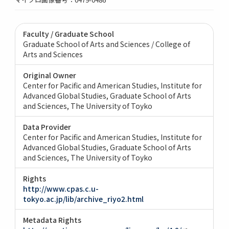
Faculty / Graduate School
Graduate School of Arts and Sciences / College of
Arts and Sciences
Original Owner
Center for Pacific and American Studies, Institute for
Advanced Global Studies, Graduate School of Arts
and Sciences, The University of Toyko
Data Provider
Center for Pacific and American Studies, Institute for
Advanced Global Studies, Graduate School of Arts
and Sciences, The University of Toyko
Rights
http://www.cpas.c.u-
tokyo.ac.jp/lib/archive_riyo2.html
Metadata Rights