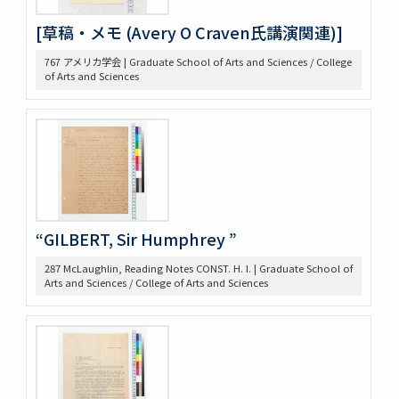
425 高木抜刷及び英文メモ
[草稿・メモ (Avery O Craven氏講演関連)]
426 英文ノート
434 14. Survey Jap. Stud. 35
767 アメリカ学会 | Graduate School of Arts and Sciences / College
437 5. 英文メモ
of Arts and Sciences
438 4. 英文メモ
439 3. McLaughlin 1922
440 2. Lecture Notes + Reading Notes
441 1. U. Chicago
445 6. American Constitutional History, Prof. McIlwain
575 Magsaysay Award
583 Neesima, Joe
585 Nitobe Journals、新渡戸奨学資金
“GILBERT, Sir Humphrey ”
594 Peace Machinery
628 高木原稿・メモ
287 McLaughlin, Reading Notes CONST. H. I. | Graduate School of
Arts and Sciences / College of Arts and Sciences
629 新渡戸英文著作集関係書類
636 高木原稿 米国革命の政治思想、基本的人権
637 高木原稿(東大以外での講演)
644 NRA関係資料
645 高木原稿とメモ(革新主義)
646 高木原稿とメモ (economic revolution)