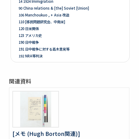
14 1924 Immigration
90 China relations & [the] Soviet [Union]
106 Manchoukuo , + Asia 改造
110 [移民問題研究会、中南米]
120 日米関係
123 アメリカ史
190 日中戦争
191 日中戦争に対する高木意見等
192 NRA等判決
261 Prologue
262 米国ノ伝統ト環境
263 [Conditions of the Colonies in 1760]
関連資料
264 Mitsubishi
275 Phillips Civil War & Reconstruction
278 Turner, FR. J
280 Van Tyne C.H Method of Hist. Research
281 Van Tyne Constitutional Hist.
287 McLaughlin, Reading Notes CONST. H. I.
289 Reading Notes
293 Pacific
[メモ (Hugh Borton関連)]
304 Lincoln