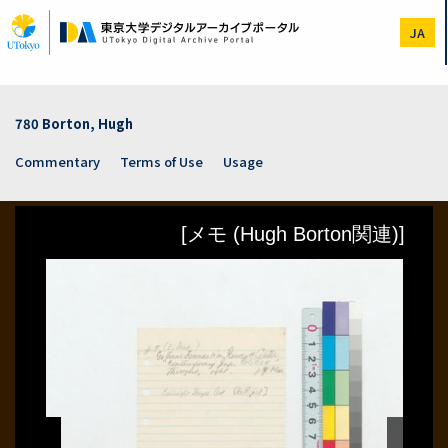
Skip
to
JA
main
content
780 Borton, Hugh
Commentary
Terms of Use
Usage