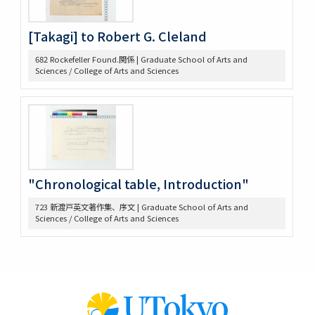
647 高木原稿 (Wilson, W)
648 高木原稿 (奴隷問題)
[Takagi] to Robert G. Cleland
649 高木原稿、メモ (参政権)
650 高木原稿、メモ
682 Rockefeller Found.関係 | Graduate School of Arts and
652 高木原稿
Sciences / College of Arts and Sciences
653 高木 講義原稿
657 高木論文原稿など
658 政治学研究会
659 Beard, Charles A.関係
660 東京裁判 木戸弁護など
663 アメリカ研究セミナー
665 原典アメリカ史関係
"Chronological table, Introduction"
669 日本文化関係
674 戦争犯罪関係
723 新渡戸英文著作集、序文 | Graduate School of Arts and
Sciences / College of Arts and Sciences
677 Foreign Affairs 寄稿論文原稿
678 Farrand著「米国発達史概説」翻訳の件
682 Rockefeller Found.関係
685 World Alliance for Int’l Friendship through the
Churches(0418-
686 アメリカ史?原稿等
690 アメリカ政治関係原稿等