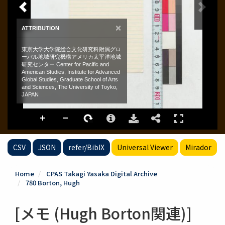
CSV
JSON
refer/BibIX
Universal Viewer
Mirador
Home
CPAS Takagi Yasaka Digital Archive
780 Borton, Hugh
[メモ (Hugh Borton関連)]