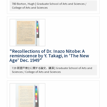
780 Borton, Hugh | Graduate School of Arts and Sciences /
368 Const.’l law
College of Arts and Sciences
371 Brown bibliography, Journal Club, U of M, 1921-22
372 Bibliography on League of Nations
373 Bibliography, Hibiya Lib’y, Carnegie Endowment
Donation
375 Bibliographical Tools, Bibliography on the Relations
bet. US + Far East
380 DOW, EARLE W. (UM) Note Taking
382 Pacific [ ] officer
388 Elections, 1934-1936
"Recollections of Dr. Inazo Nitobe: A
389 Election of 1936
reminiscence by Y. Takagi, in 'The New
Age' Dec. 1949"
391 Examination
393 軍備制限
729 新渡戸博士に関する論文、講演 | Graduate School of Arts and
397 Hawai Jap Popula
Sciences / College of Arts and Sciences
405 Arable Land, Farms
406 Law regard[in]g Immigration
407 Emigrant Protection Law Lemieux Agree’t &
Gentlemen’s Ag.
410 [land question in the west]
411 Jernegan Y.N.’s attitude tow. Land policy
419 Johnson Lectures