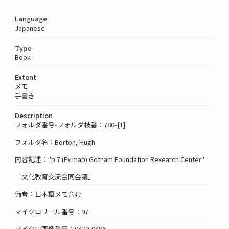
Language
Japanese
Type
Book
Extent
メモ
手書き
Description
フォルダ番号-フォルダ枝番：780-[1]
フォルダ名：Borton, Hugh
内容記述："p.7 (Ex map) Gotham Foundation Rexearch Center"
「文化教育交流合同会議」
備考：日本語メモ含む
マイクロリール番号：97
マイクロ画像番号：0479-0486