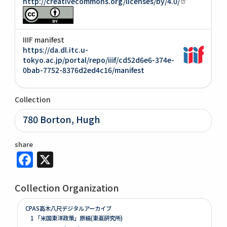
http://creativecommons.org/licenses/by/4.0/
IIIF manifest
https://da.dl.itc.u-
tokyo.ac.jp/portal/repo/iiif/cd52d6e6-374e-
0bab-7752-8376d2ed4c16/manifest
Collection
780 Borton, Hugh
share
Facebook
X
Collection Organization
CPAS高木八尺デジタルアーカイブ
1 「米国東洋政策」原稿(東亜研究所)