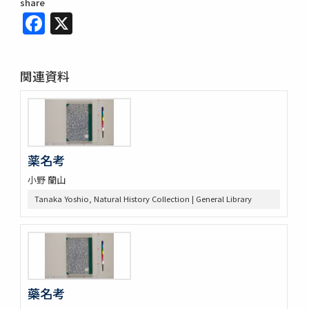
share
Facebook
X
関連資料
薬名考
小野 蘭山
Tanaka Yoshio, Natural History Collection | General Library
藥名考