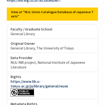
https://doi.org/10.20730/100369240
View at "NIJL Union Catalogue Database of Japanese T
exts"
Faculty / Graduate School
General Library
Original Owner
General Library, The University of Tokyo
Data Provider
NIJL-NW project, National Institute of Japanese
Literature
Rights
https://www.lib.u-
tokyo.ac.jp/ja/library/general/reuse
Metadata Rights