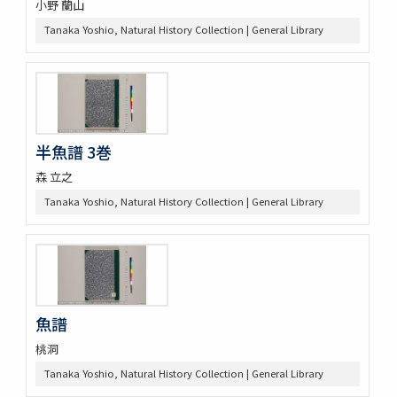
小野 蘭山
Tanaka Yoshio, Natural History Collection | General Library
半魚譜 3巻
森 立之
Tanaka Yoshio, Natural History Collection | General Library
魚譜
桃洞
Tanaka Yoshio, Natural History Collection | General Library