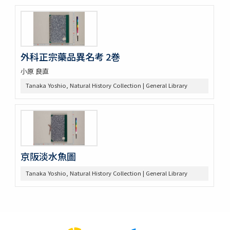
外科正宗藥品異名考 2巻
小原 良直
Tanaka Yoshio, Natural History Collection | General Library
京阪淡水魚圖
Tanaka Yoshio, Natural History Collection | General Library