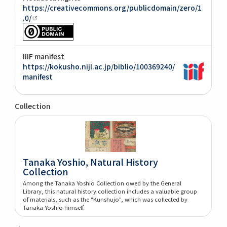
https://creativecommons.org/publicdomain/zero/1
.0/
IIIF manifest
https://kokusho.nijl.ac.jp/biblio/100369240/
manifest
Collection
Tanaka Yoshio, Natural History
Collection
Among the Tanaka Yoshio Collection owed by the General
Library, this natural history collection includes a valuable group
of materials, such as the "Kunshujo", which was collected by
Tanaka Yoshio himself.