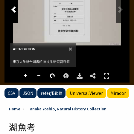
CSV
JSON
refer/BibIX
Universal Viewer
Mirador
Home
Tanaka Yoshio, Natural History Collection
湖魚考