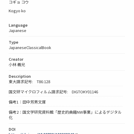
コギョ コウ
Kogyo ko
Language
Japanese
Type
JapaneseClassicalBook
Creator
小林 義兄
Description
東大請求記号: T86:128
国文研マイクロフィルム請求記号: DIGTOKY01146
備考1：田中芳男文庫
備考2：国文学研究資料館「歴史的典籍NW事業」によるデジタル
化
DOI