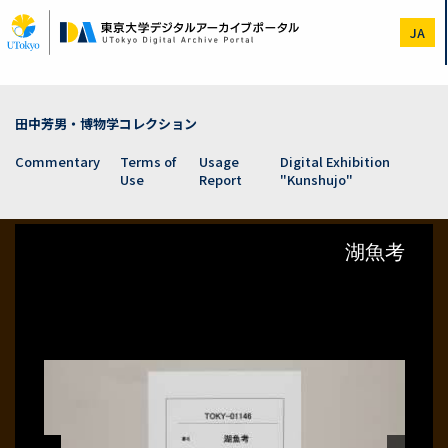
Skip
to
JA
main
content
田中芳男・博物学コレクション
Commentary
Terms of
Usage
Digital Exhibition
Use
Report
"Kunshujo"