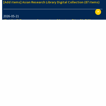
[Add items] Asian Research Library Digital Collection (87 items)
ペ
ー
2026-05-21
ジ
(Finished) Temporary Suspension of Services [May 21, 7:00pm-
TO
7:30pm]
に
戻
る
2026-05-14
[Add items] Collection of Legal History Section, Faculty of Law
Library (70 items)
See more
New Arrivals Collection