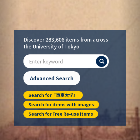
Discover 283,606 items from across
the University of Tokyo
Search
Advanced Search
Search for『東京大学』
Search for items with images
Search for Free Re-use items