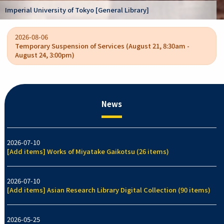
Kano Kokichi collection [Graduate School of Arts
/ College of Arts and Sciences]
2026-08-06
Temporary Suspension of Services (August 21, 8:30am -
August 24, 3:00pm)
News
2026-07-10
[Add items] Works of Miyatake Gaikotsu (26 items)
2026-07-10
[Add items] Asian Research Library Digital Collection (90 items)
2026-05-25