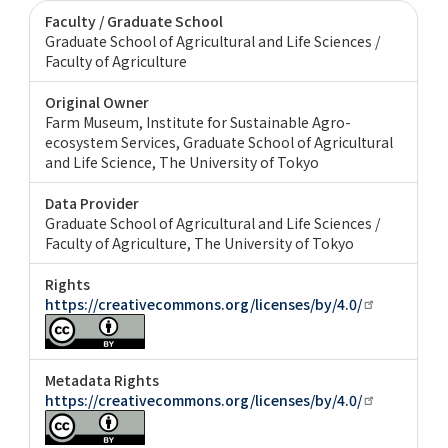
Faculty / Graduate School
Graduate School of Agricultural and Life Sciences /
Faculty of Agriculture
Original Owner
Farm Museum, Institute for Sustainable Agro-
ecosystem Services, Graduate School of Agricultural
and Life Science, The University of Tokyo
Data Provider
Graduate School of Agricultural and Life Sciences /
Faculty of Agriculture, The University of Tokyo
Rights
https://creativecommons.org/licenses/by/4.0/
Metadata Rights
https://creativecommons.org/licenses/by/4.0/