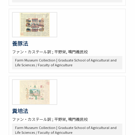
養豚法
ファン・カステール訳 ; 平野栄, 鳴門義民校
Farm Museum Collection | Graduate School of Agricultural and
Life Sciences / Faculty of Agriculture
糞培法
ファン・カステール訳 ; 平野栄, 鳴門義民校
Farm Museum Collection | Graduate School of Agricultural and
Life Sciences / Faculty of Agriculture