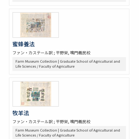
蜜蜂養法
ファン・カステール訳 ; 平野栄, 鳴門義民校
Farm Museum Collection | Graduate School of Agricultural and
Life Sciences / Faculty of Agriculture
牧羊法
ファン・カステール訳 ; 平野栄, 鳴門義民校
Farm Museum Collection | Graduate School of Agricultural and
Life Sciences / Faculty of Agriculture