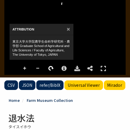
CSV
JSON
refer/BibIX
Universal Viewer
Mirador
Home
Farm Museum Collection
退水法
タイスイホウ