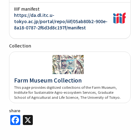
IIIF manifest
https://da.dl.itc.u-
tokyo.ac.jp/portal/repo/iiif/05ab80b2-900e-
8a18-0787-2f6d3d8c197f/manifest
Collection
Farm Museum Collection
This page provides digitized collections of the Farm Museum,
Institute for Sustainable Agro-ecosystem Services, Graduate
School of Agricultural and Life Science, The University of Tokyo.
share
Facebook
X