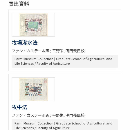
関連資料
牧場灌水法
ファン・カステール訳 ; 平野栄, 鳴門義民校
Farm Museum Collection | Graduate School of Agricultural and
Life Sciences / Faculty of Agriculture
牧牛法
ファン・カステール訳 ; 平野栄, 鳴門義民校
Farm Museum Collection | Graduate School of Agricultural and
Life Sciences / Faculty of Agriculture