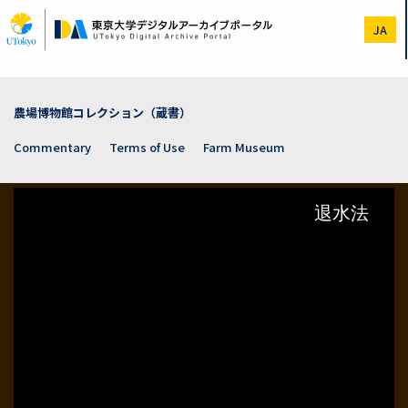
Skip
to
JA
main
content
農場博物館コレクション（蔵書）
Commentary
Terms of Use
Farm Museum