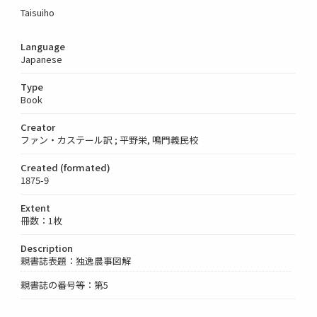
Taisuiho
Language
Japanese
Type
Book
Creator
ファン・カステール訳 ; 平野栄, 鳴門義民校
Created (formated)
1875-9
Extent
冊数：1枚
Description
親書誌表題：独逸農事図解
親書誌の番号等：第5