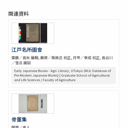
関連資料
江戸名所圖會
齋藤／長秋 編輯, 藤原／縣麻呂 校正, 月岑／幸成 校正, 長谷川
／雪旦 画図
Early Japanese Books - Agri. Library, UTokyo (NIJL Database of
Pre-Modern Japanese Works) | Graduate School of Agricultural
and Life Sciences / Faculty of Agriculture
骨董集
醒齋／老人