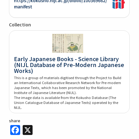
https://kokusho.nijl.ac.jp/biblio/100369662/
manifest
Collection
Early Japanese Books - Science Library
(NIJL Database of Pre-Modern Japanese
Works)
This is a group of materials digitised through the Project to Build
an International Collaborative Research Network for Pre-modern
Japanese Texts, which has been promoted by the National
Institute of Japanese Literature (NIJL).
The image data is available from the Kokusho Database (The
Union Catalogue Database of Japanese Texts) operated by the
NIJL.
share
Facebook
X