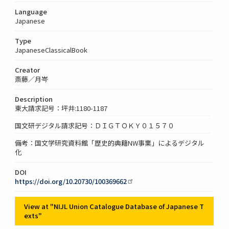
Language
Japanese
Type
JapaneseClassicalBook
Creator
斎藤／月岑
Description
東大請求記号：坪井:1180-1187
国文研デジタル請求記号：ＤＩＧＴＯＫＹ０１５７０
備考：国文学研究資料館「歴史的典籍NW事業」によるデジタル
化
DOI
https://doi.org/10.20730/100369662
View at "NIJL Union Catalogue Database of Japanese T
exts"