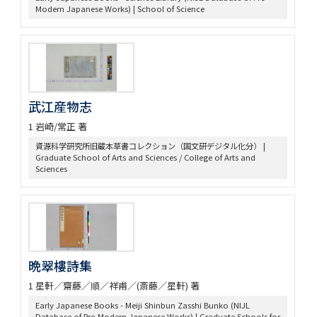
Modern Japanese Works) | School of Science
武江産物志
1 岩崎/常正 著
資源科学研究所旧蔵本草書コレクション（国文研デジタル化分） |
Graduate School of Arts and Sciences / College of Arts and
Sciences
晩翠樓詩集
1 星軒／齋藤／順／祥甫／(斎藤／星軒) 著
Early Japanese Books - Meiji Shinbun Zasshi Bunko (NIJL
Database of Pre-Modern Japanese Works) | Graduate Schools for