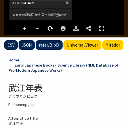
CSV
JSON
refer/BibIX
Universal Viewer
Mirador
Home
Early Japanese Books - Science Library (NIJL Database of
Pre-Modern Japanese Works)
武江年表
ブコウネンピョウ
Bukounenpyou
Alternative title
武江年表