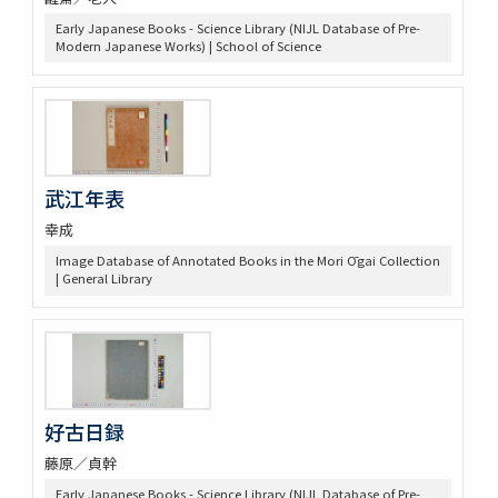
Early Japanese Books - Science Library (NIJL Database of Pre-
Modern Japanese Works) | School of Science
武江年表
幸成
Image Database of Annotated Books in the Mori Ōgai Collection
| General Library
好古日録
藤原／貞幹
Early Japanese Books - Science Library (NIJL Database of Pre-