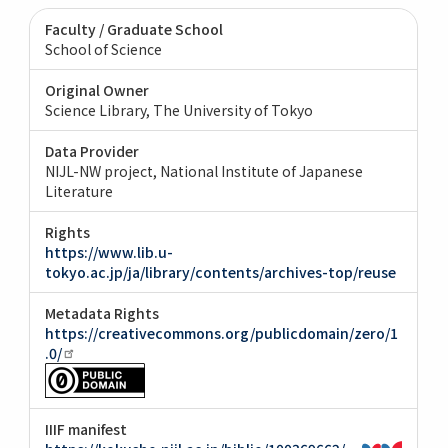
Faculty / Graduate School
School of Science
Original Owner
Science Library, The University of Tokyo
Data Provider
NIJL-NW project, National Institute of Japanese
Literature
Rights
https://www.lib.u-
tokyo.ac.jp/ja/library/contents/archives-top/reuse
Metadata Rights
https://creativecommons.org/publicdomain/zero/1
.0/
IIIF manifest