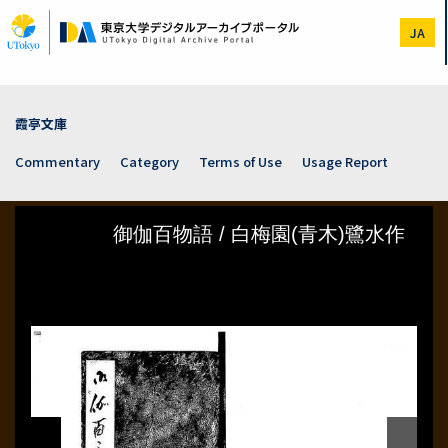
Skip
to
JA
main
content
霞亭文庫
Commentary
Category
Terms of Use
Usage Report