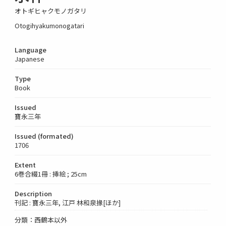
オトギヒャクモノガタリ
Otogihyakumonogatari
Language
Japanese
Type
Book
Issued
寶永三年
Issued (formated)
1706
Extent
6巻合綴1冊 : 挿絵 ; 25cm
Description
刊記 : 寶永三年, 江戸 林和泉掾[ほか]
分類：西鶴本以外