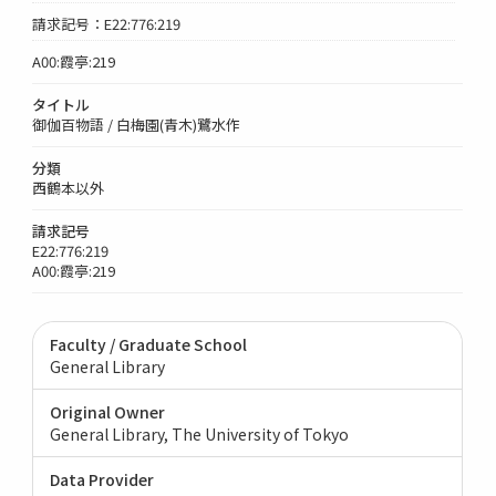
請求記号：E22:776:219
A00:霞亭:219
タイトル
御伽百物語 / 白梅園(青木)鷺水作
分類
西鶴本以外
請求記号
E22:776:219
A00:霞亭:219
Faculty / Graduate School
General Library
Original Owner
General Library, The University of Tokyo
Data Provider