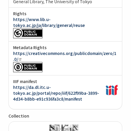
General Library, The University of Tokyo
Rights
https://www.lib.u-
tokyo.ac.jp/ja/library/general/reuse
Metadata Rights
https://creativecommons.org/publicdomain/zero/1
.0/
IIIF manifest
https://da.dl.itc.u-
tokyo.ac.jp/portal/repo/iiif/622f99ba-3899-
4d34-b8bb-e91c936fa3c8/manifest
Collection