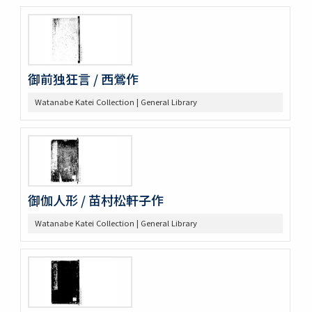
御前独狂言 / 西鶯作
Watanabe Katei Collection | General Library
御伽人形 / 苗村松軒子作
Watanabe Katei Collection | General Library