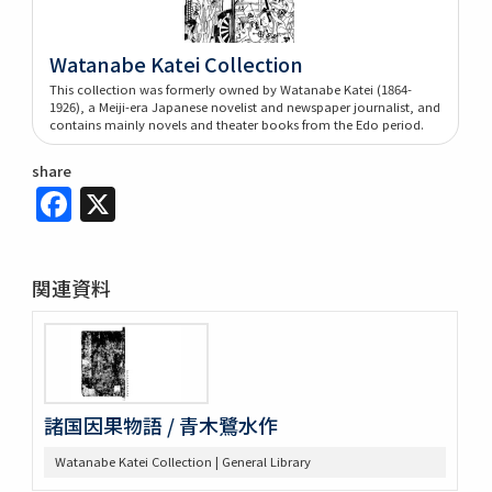
Watanabe Katei Collection
This collection was formerly owned by Watanabe Katei (1864-
1926), a Meiji-era Japanese novelist and newspaper journalist, and
contains mainly novels and theater books from the Edo period.
share
Facebook
X
関連資料
諸国因果物語 / 青木鷺水作
Watanabe Katei Collection | General Library