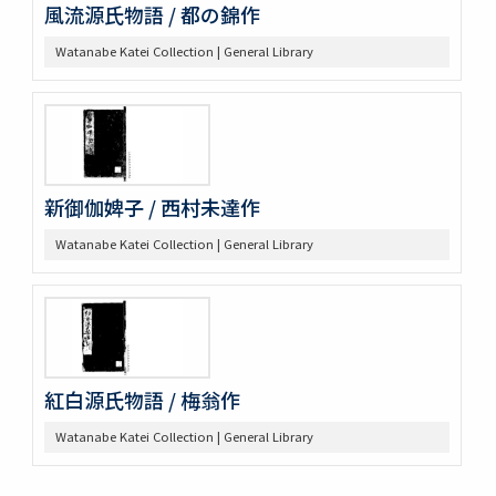
風流源氏物語 / 都の錦作
Watanabe Katei Collection | General Library
新御伽婢子 / 西村未達作
Watanabe Katei Collection | General Library
紅白源氏物語 / 梅翁作
Watanabe Katei Collection | General Library