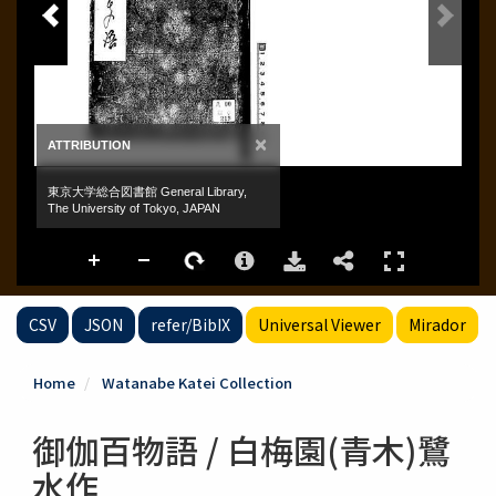
CSV
JSON
refer/BibIX
Universal Viewer
Mirador
Home
Watanabe Katei Collection
御伽百物語 / 白梅園(青木)鷺
水作